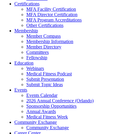
Certifications
MFA Facility Certification
MFA Director Certification
MFA Program Accreditations
Other Certifications
Membership
Member Compass
Membership Information
Member Directory
Committees
Fellowship
Education
Webinars
Medical Fitness Podcast
Submit Presentation
Submit Topic Ideas
Events
Events Calendar
2026 Annual Conference (Orlando)
Sponsorship Opportunities
Annual Awards
Medical Fitness Week
Community Exchange
Community Exchange
Career Center