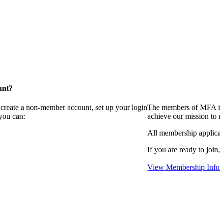
unt?
 create a non-member account, set up your login
The members of MFA in
you can:
achieve our mission to
All membership applica
If you are ready to join
View Membership Info