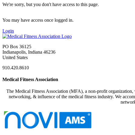
We're sorry, but you don't have access to this page.
You may have access once logged in.
Login
PO Box 36125
Indianapolis, Indiana 46236
United States
910.420.8610
Medical Fitness Association
The Medical Fitness Association (MFA), a non-profit organization, w
networking, & influence of the medical fitness industry. We accomp
network