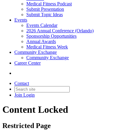
Medical Fitness Podcast
Submit Presentation
Submit Topic Ideas
Events
Events Calendar
2026 Annual Conference (Orlando)
Sponsorship Opportunities
Annual Awards
Medical Fitness Week
Community Exchange
Community Exchange
Career Center
Contact
Join
Login
Content Locked
Restricted Page