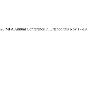
he 2026 MFA Annual Conference in Orlando this Nov 17-19.