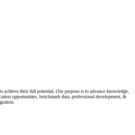
s achieve their full potential. Our purpose is to advance knowledge,
fication opportunities, benchmark data, professional development, &
gration.