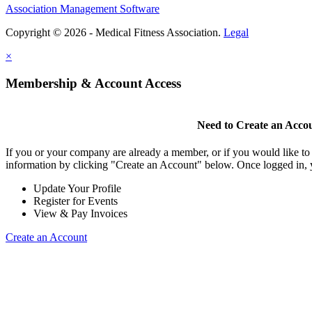
Association Management Software
Copyright © 2026 - Medical Fitness Association.
Legal
×
Membership & Account Access
Need to Create an Acco
If you or your company are already a member, or if you would like to
information by clicking "Create an Account" below. Once logged in, 
Update Your Profile
Register for Events
View & Pay Invoices
Create an Account