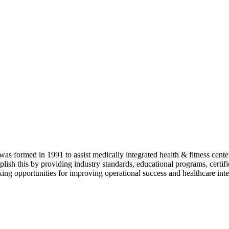
as formed in 1991 to assist medically integrated health & fitness center
lish this by providing industry standards, educational programs, certi
ing opportunities for improving operational success and healthcare inte