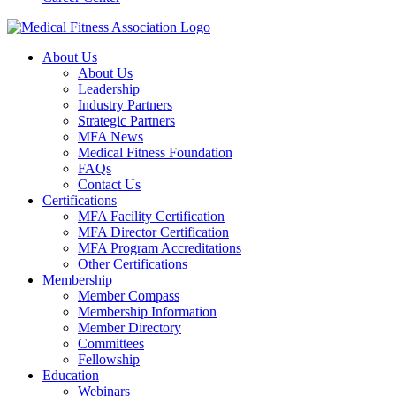
About Us
About Us
Leadership
Industry Partners
Strategic Partners
MFA News
Medical Fitness Foundation
FAQs
Contact Us
Certifications
MFA Facility Certification
MFA Director Certification
MFA Program Accreditations
Other Certifications
Membership
Member Compass
Membership Information
Member Directory
Committees
Fellowship
Education
Webinars