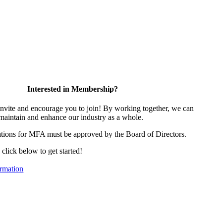
Interested in Membership?
vite and encourage you to join! By working together, we can
 maintain and enhance our industry as a whole.
tions for MFA must be approved by the Board of Directors.
, click below to get started!
rmation