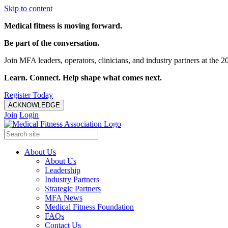
Skip to content
Medical fitness is moving forward.
Be part of the conversation.
Join MFA leaders, operators, clinicians, and industry partners at t
Learn. Connect. Help shape what comes next.
Register Today
ACKNOWLEDGE
Join
Login
About Us
About Us
Leadership
Industry Partners
Strategic Partners
MFA News
Medical Fitness Foundation
FAQs
Contact Us