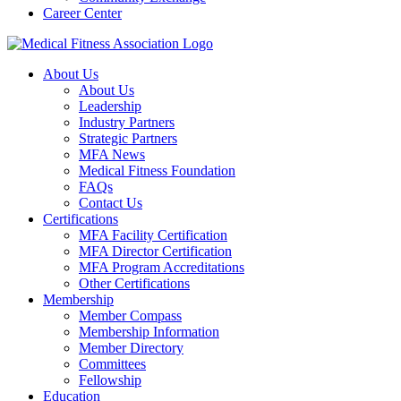
Career Center
About Us
About Us
Leadership
Industry Partners
Strategic Partners
MFA News
Medical Fitness Foundation
FAQs
Contact Us
Certifications
MFA Facility Certification
MFA Director Certification
MFA Program Accreditations
Other Certifications
Membership
Member Compass
Membership Information
Member Directory
Committees
Fellowship
Education