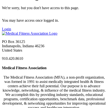
We're sorry, but you don't have access to this page.
You may have access once logged in.
Login
PO Box 36125
Indianapolis, Indiana 46236
United States
910.420.8610
Medical Fitness Association
The Medical Fitness Association (MFA), a non-profit organization,
was formed in 1991 to assist medically integrated health & fitness
centers achieve their full potential. Our purpose is to advance
knowledge, networking, & influence of the medical fitness industry.
We accomplish this by providing industry standards, educational
programs, certification opportunities, benchmark data, professional
development, & networking opportunities for improving operational
success and healthcare integration.