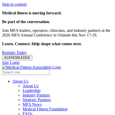
Skip to content
Medical fitness is moving forward.
Be part of the conversation.
Join MFA leaders, operators, clinicians, and industry partners at the
2026 MFA Annual Conference in Orlando this Nov 17-19.
Learn. Connect. Help shape what comes next.
Register Today
ACKNOWLEDGE
Join
Login
About Us
About Us
Leadership
Industry Partners
Strategic Partners
MFA News
Medical Fitness Foundation
FAQs