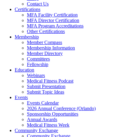
Contact Us
Certifications
MFA Facility Certification
MFA Director Certification
MFA Program Accreditations
Other Certifications
Membership
Member Compass
Membership Information
Member Directory
Committees
Fellowship
Education
Webinars
Medical Fitness Podcast
Submit Presentation
Submit Topic Ideas
Events
Events Calendar
2026 Annual Conference (Orlando)
Sponsorship Opportunities
Annual Awards
Medical Fitness Week
Community Exchange
Community Exchange