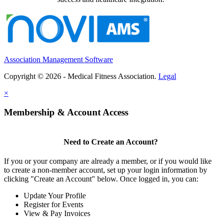
Association Management Software
Copyright © 2026 - Medical Fitness Association.
Legal
×
Membership & Account Access
Need to Create an Account?
If you or your company are already a member, or if you would like
to create a non-member account, set up your login information by
clicking "Create an Account" below. Once logged in, you can:
Update Your Profile
Register for Events
View & Pay Invoices