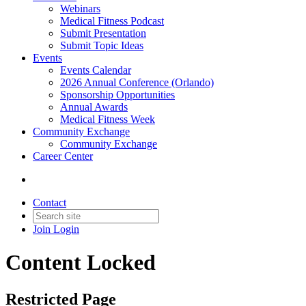
Webinars
Medical Fitness Podcast
Submit Presentation
Submit Topic Ideas
Events
Events Calendar
2026 Annual Conference (Orlando)
Sponsorship Opportunities
Annual Awards
Medical Fitness Week
Community Exchange
Community Exchange
Career Center
Contact
Join
Login
Content Locked
Restricted Page