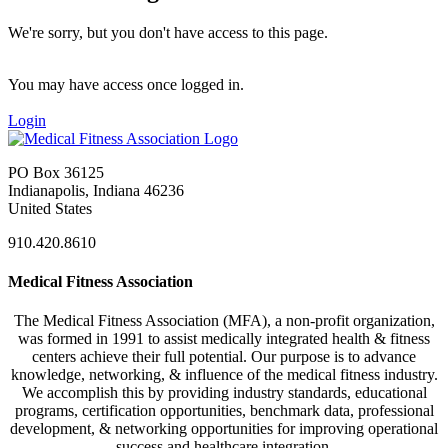
We're sorry, but you don't have access to this page.
You may have access once logged in.
Login
PO Box 36125
Indianapolis, Indiana 46236
United States
910.420.8610
Medical Fitness Association
The Medical Fitness Association (MFA), a non-profit organization,
was formed in 1991 to assist medically integrated health & fitness
centers achieve their full potential. Our purpose is to advance
knowledge, networking, & influence of the medical fitness industry.
We accomplish this by providing industry standards, educational
programs, certification opportunities, benchmark data, professional
development, & networking opportunities for improving operational
success and healthcare integration.