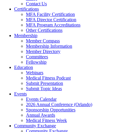
Contact Us
Certifications
MFA Facility Certification
MFA Director Certification
MFA Program Accreditations
Other Certifications
Membership
Member Compass
Membership Information
Member Directory
Committees
Fellowship
Education
Webinars
Medical Fitness Podcast
Submit Presentation
Submit Topic Ideas
Events
Events Calendar
2026 Annual Conference (Orlando)
Sponsorship Opportunities
Annual Awards
Medical Fitness Week
Community Exchange
Community Exchange