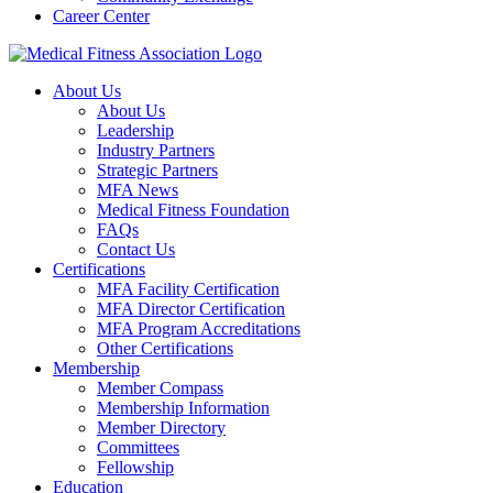
Career Center
About Us
About Us
Leadership
Industry Partners
Strategic Partners
MFA News
Medical Fitness Foundation
FAQs
Contact Us
Certifications
MFA Facility Certification
MFA Director Certification
MFA Program Accreditations
Other Certifications
Membership
Member Compass
Membership Information
Member Directory
Committees
Fellowship
Education