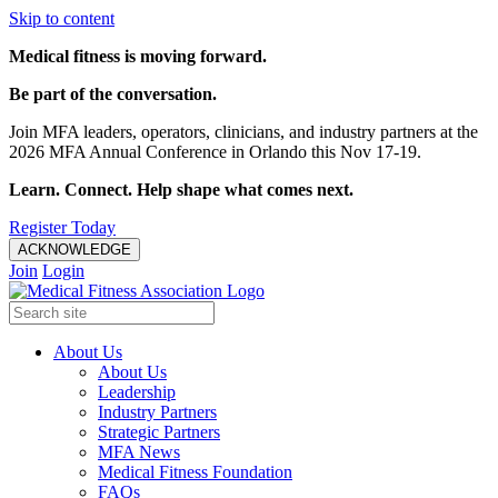
Skip to content
Medical fitness is moving forward.
Be part of the conversation.
Join MFA leaders, operators, clinicians, and industry partners at the
2026 MFA Annual Conference in Orlando this Nov 17-19.
Learn. Connect. Help shape what comes next.
Register Today
ACKNOWLEDGE
Join
Login
About Us
About Us
Leadership
Industry Partners
Strategic Partners
MFA News
Medical Fitness Foundation
FAQs