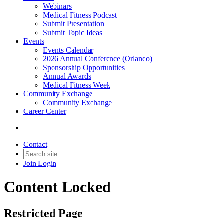
Webinars
Medical Fitness Podcast
Submit Presentation
Submit Topic Ideas
Events
Events Calendar
2026 Annual Conference (Orlando)
Sponsorship Opportunities
Annual Awards
Medical Fitness Week
Community Exchange
Community Exchange
Career Center
Contact
Join
Login
Content Locked
Restricted Page