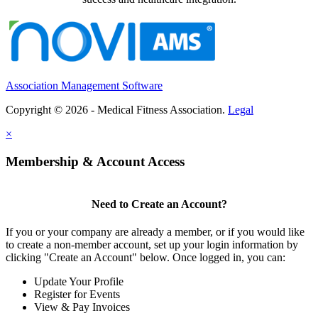
Association Management Software
Copyright © 2026 - Medical Fitness Association.
Legal
×
Membership & Account Access
Need to Create an Account?
If you or your company are already a member, or if you would like
to create a non-member account, set up your login information by
clicking "Create an Account" below. Once logged in, you can:
Update Your Profile
Register for Events
View & Pay Invoices