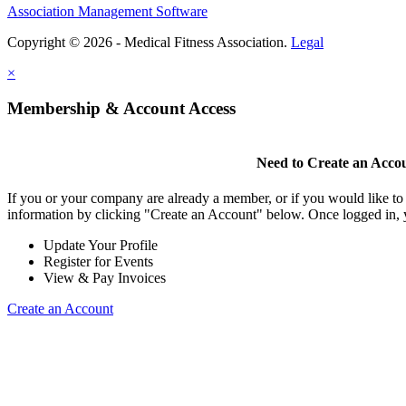
Association Management Software
Copyright © 2026 - Medical Fitness Association.
Legal
×
Membership & Account Access
Need to Create an Acco
If you or your company are already a member, or if you would like to
information by clicking "Create an Account" below. Once logged in, 
Update Your Profile
Register for Events
View & Pay Invoices
Create an Account