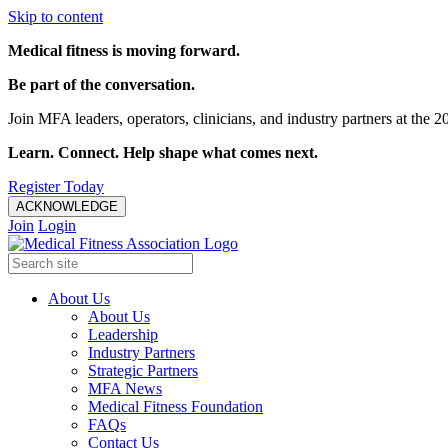
Skip to content
Medical fitness is moving forward.
Be part of the conversation.
Join MFA leaders, operators, clinicians, and industry partners at t
Learn. Connect. Help shape what comes next.
Register Today
ACKNOWLEDGE
Join
Login
About Us
About Us
Leadership
Industry Partners
Strategic Partners
MFA News
Medical Fitness Foundation
FAQs
Contact Us