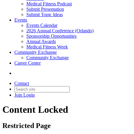
Medical Fitness Podcast
Submit Presentation
Submit Topic Ideas
Events
Events Calendar
2026 Annual Conference (Orlando)
Sponsorship Opportunities
Annual Awards
Medical Fitness Week
Community Exchange
Community Exchange
Career Center
Contact
Join
Login
Content Locked
Restricted Page