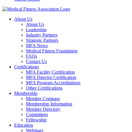
About Us
About Us
Leadership
Industry Partners
Strategic Partners
MFA News
Medical Fitness Foundation
FAQs
Contact Us
Certifications
MFA Facility Certification
MFA Director Certification
MFA Program Accreditations
Other Certifications
Membership
Member Compass
Membership Information
Member Directory
Committees
Fellowship
Education
Webinars