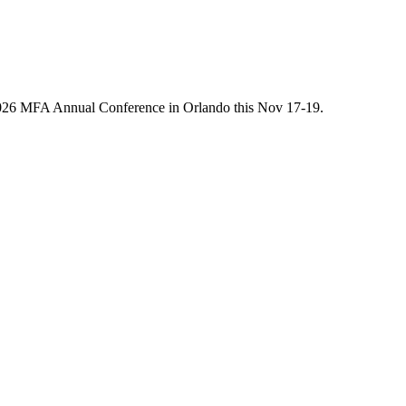
he 2026 MFA Annual Conference in Orlando this Nov 17-19.