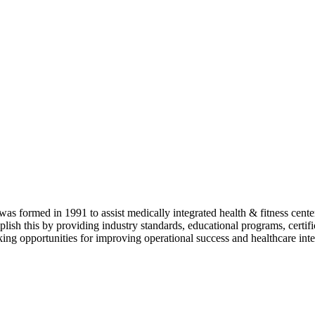
as formed in 1991 to assist medically integrated health & fitness center
lish this by providing industry standards, educational programs, certi
ing opportunities for improving operational success and healthcare inte