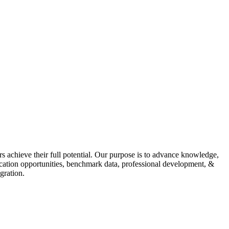
s achieve their full potential. Our purpose is to advance knowledge,
fication opportunities, benchmark data, professional development, &
gration.