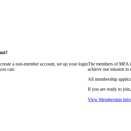
unt?
 create a non-member account, set up your login
The members of MFA in
you can:
achieve our mission to
All membership applica
If you are ready to join
View Membership Info