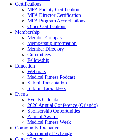
Certifications
MFA Facility Certification
MFA Director Certification
MFA Program Accreditations
Other Certifications
Membership
Member Compass
Membership Information
Member Directory
Committees
Fellowship
Education
Webinars
Medical Fitness Podcast
Submit Presentation
Submit Topic Ideas
Events
Events Calendar
2026 Annual Conference (Orlando)
Sponsorship Opportunities
Annual Awards
Medical Fitness Week
Community Exchange
Community Exchange
Career Center