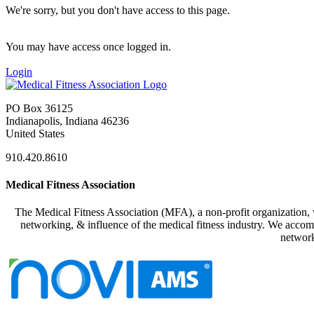
We're sorry, but you don't have access to this page.
You may have access once logged in.
Login
PO Box 36125
Indianapolis, Indiana 46236
United States
910.420.8610
Medical Fitness Association
The Medical Fitness Association (MFA), a non-profit organization, w
networking, & influence of the medical fitness industry. We accomp
network