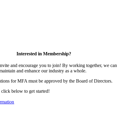
Interested in Membership?
vite and encourage you to join! By working together, we can
 maintain and enhance our industry as a whole.
tions for MFA must be approved by the Board of Directors.
, click below to get started!
rmation