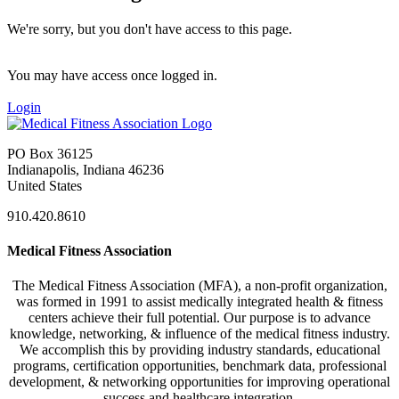
We're sorry, but you don't have access to this page.
You may have access once logged in.
Login
PO Box 36125
Indianapolis, Indiana 46236
United States
910.420.8610
Medical Fitness Association
The Medical Fitness Association (MFA), a non-profit organization,
was formed in 1991 to assist medically integrated health & fitness
centers achieve their full potential. Our purpose is to advance
knowledge, networking, & influence of the medical fitness industry.
We accomplish this by providing industry standards, educational
programs, certification opportunities, benchmark data, professional
development, & networking opportunities for improving operational
success and healthcare integration.