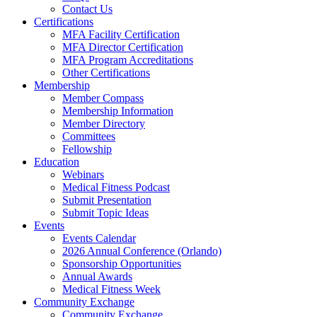
Contact Us
Certifications
MFA Facility Certification
MFA Director Certification
MFA Program Accreditations
Other Certifications
Membership
Member Compass
Membership Information
Member Directory
Committees
Fellowship
Education
Webinars
Medical Fitness Podcast
Submit Presentation
Submit Topic Ideas
Events
Events Calendar
2026 Annual Conference (Orlando)
Sponsorship Opportunities
Annual Awards
Medical Fitness Week
Community Exchange
Community Exchange