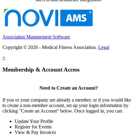
Association Management Software
Copyright © 2026 - Medical Fitness Association.
Legal
×
Membership & Account Access
Need to Create an Account?
If you or your company are already a member, or if you would like
to create a non-member account, set up your login information by
clicking "Create an Account" below. Once logged in, you can:
Update Your Profile
Register for Events
View & Pay Invoices