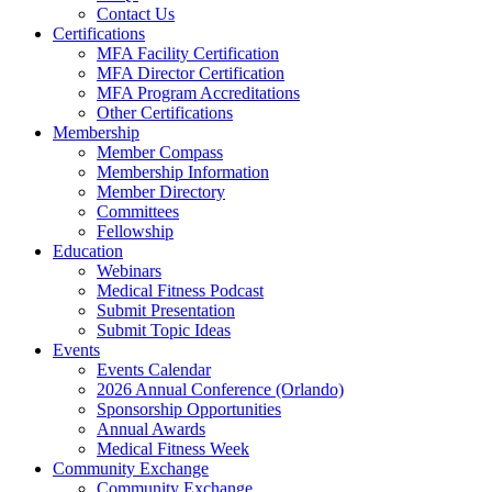
Contact Us
Certifications
MFA Facility Certification
MFA Director Certification
MFA Program Accreditations
Other Certifications
Membership
Member Compass
Membership Information
Member Directory
Committees
Fellowship
Education
Webinars
Medical Fitness Podcast
Submit Presentation
Submit Topic Ideas
Events
Events Calendar
2026 Annual Conference (Orlando)
Sponsorship Opportunities
Annual Awards
Medical Fitness Week
Community Exchange
Community Exchange