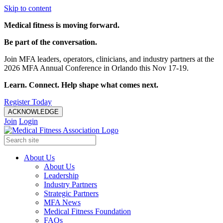
Skip to content
Medical fitness is moving forward.
Be part of the conversation.
Join MFA leaders, operators, clinicians, and industry partners at the
2026 MFA Annual Conference in Orlando this Nov 17-19.
Learn. Connect. Help shape what comes next.
Register Today
ACKNOWLEDGE
Join
Login
About Us
About Us
Leadership
Industry Partners
Strategic Partners
MFA News
Medical Fitness Foundation
FAQs