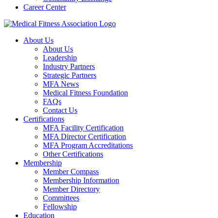
Career Center
About Us
About Us
Leadership
Industry Partners
Strategic Partners
MFA News
Medical Fitness Foundation
FAQs
Contact Us
Certifications
MFA Facility Certification
MFA Director Certification
MFA Program Accreditations
Other Certifications
Membership
Member Compass
Membership Information
Member Directory
Committees
Fellowship
Education