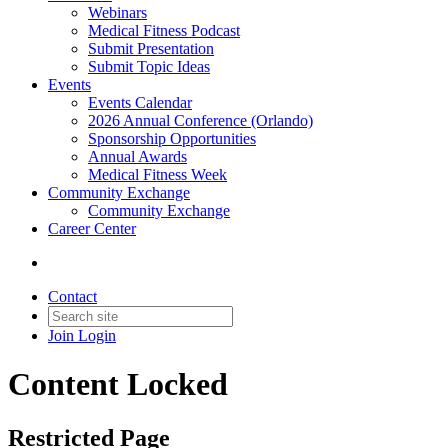
Webinars
Medical Fitness Podcast
Submit Presentation
Submit Topic Ideas
Events
Events Calendar
2026 Annual Conference (Orlando)
Sponsorship Opportunities
Annual Awards
Medical Fitness Week
Community Exchange
Community Exchange
Career Center
Contact
Join
Login
Content Locked
Restricted Page