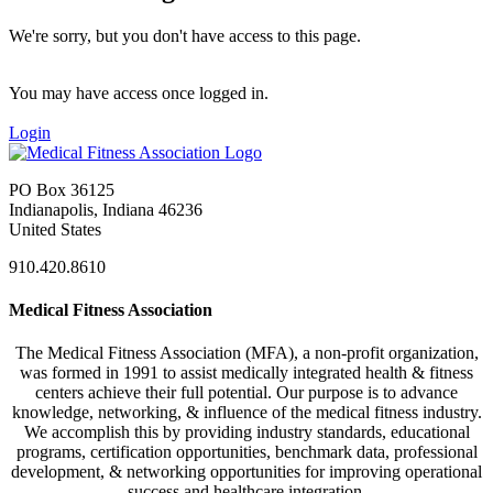
We're sorry, but you don't have access to this page.
You may have access once logged in.
Login
PO Box 36125
Indianapolis, Indiana 46236
United States
910.420.8610
Medical Fitness Association
The Medical Fitness Association (MFA), a non-profit organization,
was formed in 1991 to assist medically integrated health & fitness
centers achieve their full potential. Our purpose is to advance
knowledge, networking, & influence of the medical fitness industry.
We accomplish this by providing industry standards, educational
programs, certification opportunities, benchmark data, professional
development, & networking opportunities for improving operational
success and healthcare integration.