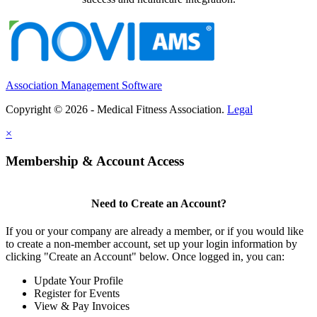
Association Management Software
Copyright © 2026 - Medical Fitness Association.
Legal
×
Membership & Account Access
Need to Create an Account?
If you or your company are already a member, or if you would like
to create a non-member account, set up your login information by
clicking "Create an Account" below. Once logged in, you can:
Update Your Profile
Register for Events
View & Pay Invoices