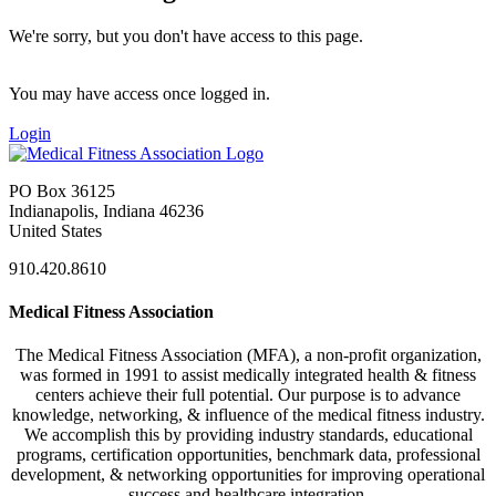
We're sorry, but you don't have access to this page.
You may have access once logged in.
Login
PO Box 36125
Indianapolis, Indiana 46236
United States
910.420.8610
Medical Fitness Association
The Medical Fitness Association (MFA), a non-profit organization,
was formed in 1991 to assist medically integrated health & fitness
centers achieve their full potential. Our purpose is to advance
knowledge, networking, & influence of the medical fitness industry.
We accomplish this by providing industry standards, educational
programs, certification opportunities, benchmark data, professional
development, & networking opportunities for improving operational
success and healthcare integration.