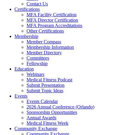
Contact Us
Certifications
MFA Facility Certification
MFA Director Certification
MFA Program Accreditations
Other Certifications
Membership
Member Compass
Membership Information
Member Directory
Committees
Fellowship
Education
Webinars
Medical Fitness Podcast
Submit Presentation
Submit Topic Ideas
Events
Events Calendar
2026 Annual Conference (Orlando)
Sponsorship Opportunities
Annual Awards
Medical Fitness Week
Community Exchange
Community Exchange