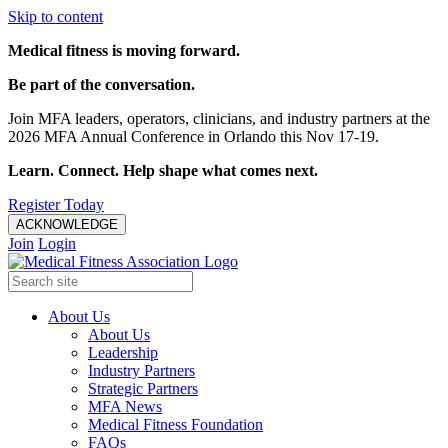
Skip to content
Medical fitness is moving forward.
Be part of the conversation.
Join MFA leaders, operators, clinicians, and industry partners at the
2026 MFA Annual Conference in Orlando this Nov 17-19.
Learn. Connect. Help shape what comes next.
Register Today
ACKNOWLEDGE
Join
Login
About Us
About Us
Leadership
Industry Partners
Strategic Partners
MFA News
Medical Fitness Foundation
FAQs