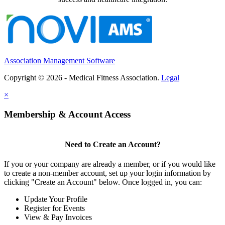
Association Management Software
Copyright © 2026 - Medical Fitness Association.
Legal
×
Membership & Account Access
Need to Create an Account?
If you or your company are already a member, or if you would like
to create a non-member account, set up your login information by
clicking "Create an Account" below. Once logged in, you can:
Update Your Profile
Register for Events
View & Pay Invoices