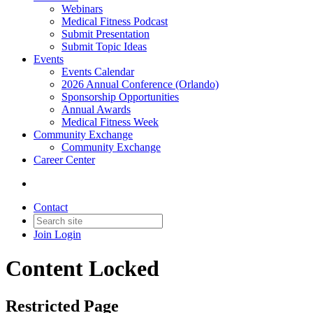
Webinars
Medical Fitness Podcast
Submit Presentation
Submit Topic Ideas
Events
Events Calendar
2026 Annual Conference (Orlando)
Sponsorship Opportunities
Annual Awards
Medical Fitness Week
Community Exchange
Community Exchange
Career Center
Contact
Join
Login
Content Locked
Restricted Page