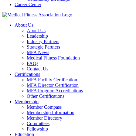
Career Center
About Us
About Us
Leadership
Industry Partners
Strategic Partners
MFA News
Medical Fitness Foundation
FAQs
Contact Us
Certifications
MFA Facility Certification
MFA Director Certification
MFA Program Accreditations
Other Certifications
Membership
Member Compass
Membership Information
Member Directory
Committees
Fellowship
Education