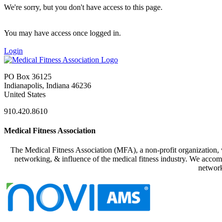
We're sorry, but you don't have access to this page.
You may have access once logged in.
Login
PO Box 36125
Indianapolis, Indiana 46236
United States
910.420.8610
Medical Fitness Association
The Medical Fitness Association (MFA), a non-profit organization, w
networking, & influence of the medical fitness industry. We accomp
network