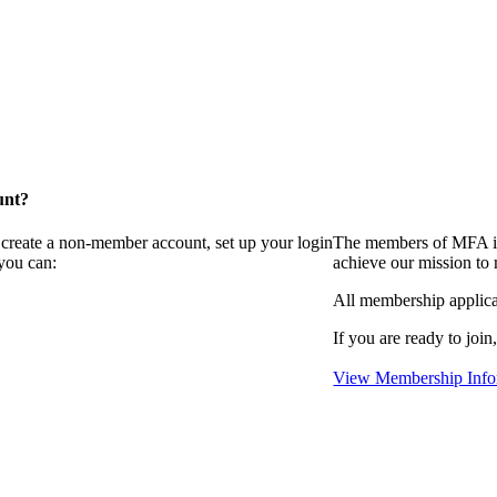
unt?
 create a non-member account, set up your login
The members of MFA in
you can:
achieve our mission to
All membership applica
If you are ready to join
View Membership Info