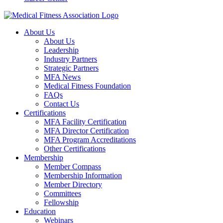
About Us
About Us
Leadership
Industry Partners
Strategic Partners
MFA News
Medical Fitness Foundation
FAQs
Contact Us
Certifications
MFA Facility Certification
MFA Director Certification
MFA Program Accreditations
Other Certifications
Membership
Member Compass
Membership Information
Member Directory
Committees
Fellowship
Education
Webinars