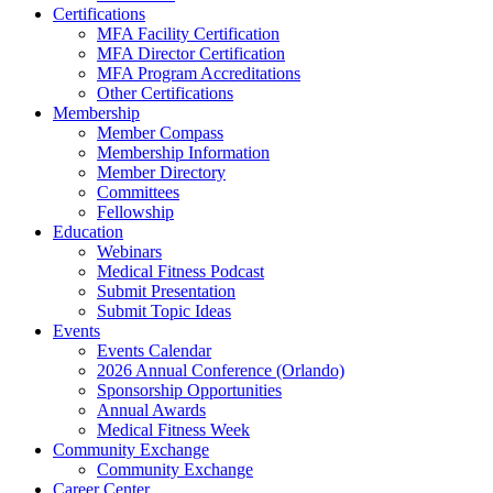
Certifications
MFA Facility Certification
MFA Director Certification
MFA Program Accreditations
Other Certifications
Membership
Member Compass
Membership Information
Member Directory
Committees
Fellowship
Education
Webinars
Medical Fitness Podcast
Submit Presentation
Submit Topic Ideas
Events
Events Calendar
2026 Annual Conference (Orlando)
Sponsorship Opportunities
Annual Awards
Medical Fitness Week
Community Exchange
Community Exchange
Career Center