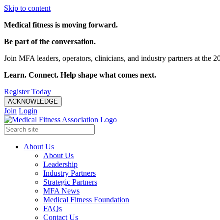
Skip to content
Medical fitness is moving forward.
Be part of the conversation.
Join MFA leaders, operators, clinicians, and industry partners at t
Learn. Connect. Help shape what comes next.
Register Today
ACKNOWLEDGE
Join
Login
About Us
About Us
Leadership
Industry Partners
Strategic Partners
MFA News
Medical Fitness Foundation
FAQs
Contact Us