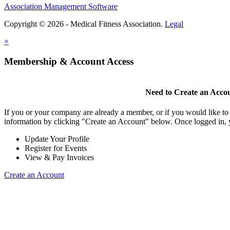
Association Management Software
Copyright © 2026 - Medical Fitness Association.
Legal
×
Membership & Account Access
Need to Create an Acco
If you or your company are already a member, or if you would like to
information by clicking "Create an Account" below. Once logged in, 
Update Your Profile
Register for Events
View & Pay Invoices
Create an Account