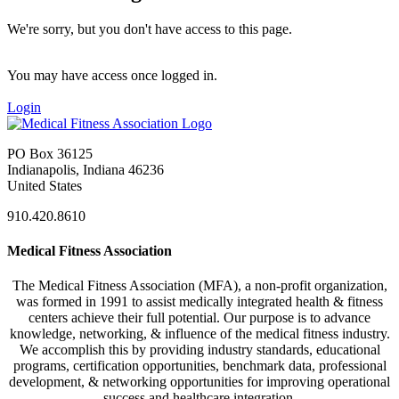
We're sorry, but you don't have access to this page.
You may have access once logged in.
Login
PO Box 36125
Indianapolis, Indiana 46236
United States
910.420.8610
Medical Fitness Association
The Medical Fitness Association (MFA), a non-profit organization,
was formed in 1991 to assist medically integrated health & fitness
centers achieve their full potential. Our purpose is to advance
knowledge, networking, & influence of the medical fitness industry.
We accomplish this by providing industry standards, educational
programs, certification opportunities, benchmark data, professional
development, & networking opportunities for improving operational
success and healthcare integration.