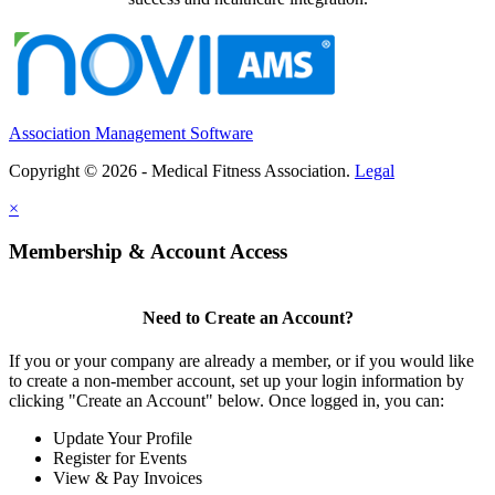
Association Management Software
Copyright © 2026 - Medical Fitness Association.
Legal
×
Membership & Account Access
Need to Create an Account?
If you or your company are already a member, or if you would like
to create a non-member account, set up your login information by
clicking "Create an Account" below. Once logged in, you can:
Update Your Profile
Register for Events
View & Pay Invoices