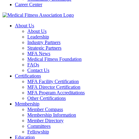
Career Center
About Us
About Us
Leadership
Industry Partners
Strategic Partners
MFA News
Medical Fitness Foundation
FAQs
Contact Us
Certifications
MFA Facility Certification
MFA Director Certification
MFA Program Accreditations
Other Certifications
Membership
Member Compass
Membership Information
Member Directory
Committees
Fellowship
Education