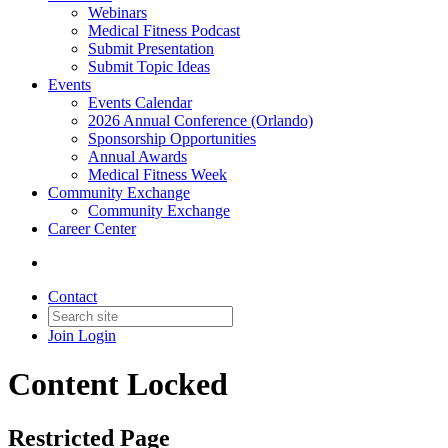
Webinars
Medical Fitness Podcast
Submit Presentation
Submit Topic Ideas
Events
Events Calendar
2026 Annual Conference (Orlando)
Sponsorship Opportunities
Annual Awards
Medical Fitness Week
Community Exchange
Community Exchange
Career Center
Contact
Join
Login
Content Locked
Restricted Page