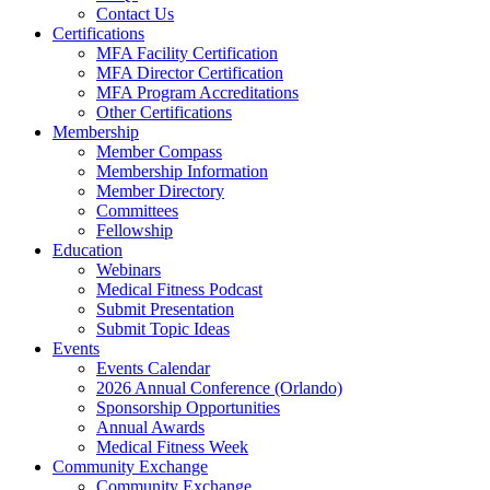
Contact Us
Certifications
MFA Facility Certification
MFA Director Certification
MFA Program Accreditations
Other Certifications
Membership
Member Compass
Membership Information
Member Directory
Committees
Fellowship
Education
Webinars
Medical Fitness Podcast
Submit Presentation
Submit Topic Ideas
Events
Events Calendar
2026 Annual Conference (Orlando)
Sponsorship Opportunities
Annual Awards
Medical Fitness Week
Community Exchange
Community Exchange