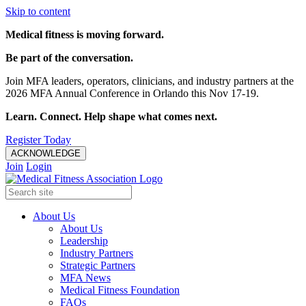
Skip to content
Medical fitness is moving forward.
Be part of the conversation.
Join MFA leaders, operators, clinicians, and industry partners at the
2026 MFA Annual Conference in Orlando this Nov 17-19.
Learn. Connect. Help shape what comes next.
Register Today
ACKNOWLEDGE
Join
Login
About Us
About Us
Leadership
Industry Partners
Strategic Partners
MFA News
Medical Fitness Foundation
FAQs