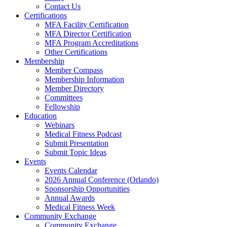
Contact Us
Certifications
MFA Facility Certification
MFA Director Certification
MFA Program Accreditations
Other Certifications
Membership
Member Compass
Membership Information
Member Directory
Committees
Fellowship
Education
Webinars
Medical Fitness Podcast
Submit Presentation
Submit Topic Ideas
Events
Events Calendar
2026 Annual Conference (Orlando)
Sponsorship Opportunities
Annual Awards
Medical Fitness Week
Community Exchange
Community Exchange