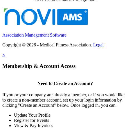
Association Management Software
Copyright © 2026 - Medical Fitness Association.
Legal
×
Membership & Account Access
Need to Create an Account?
If you or your company are already a member, or if you would like
to create a non-member account, set up your login information by
clicking "Create an Account" below. Once logged in, you can:
Update Your Profile
Register for Events
View & Pay Invoices