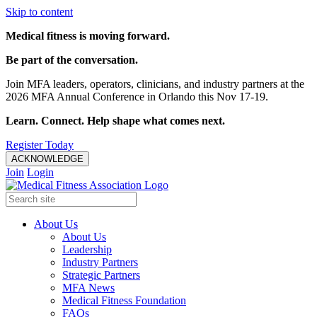
Skip to content
Medical fitness is moving forward.
Be part of the conversation.
Join MFA leaders, operators, clinicians, and industry partners at the
2026 MFA Annual Conference in Orlando this Nov 17-19.
Learn. Connect. Help shape what comes next.
Register Today
ACKNOWLEDGE
Join
Login
About Us
About Us
Leadership
Industry Partners
Strategic Partners
MFA News
Medical Fitness Foundation
FAQs