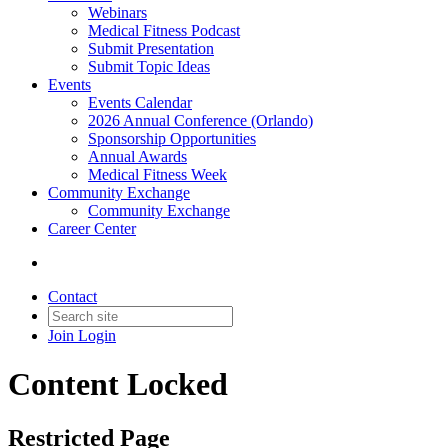
Webinars
Medical Fitness Podcast
Submit Presentation
Submit Topic Ideas
Events
Events Calendar
2026 Annual Conference (Orlando)
Sponsorship Opportunities
Annual Awards
Medical Fitness Week
Community Exchange
Community Exchange
Career Center
Contact
Join
Login
Content Locked
Restricted Page