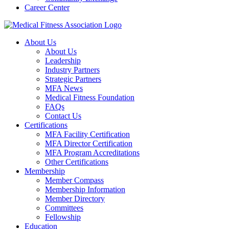
Career Center
About Us
About Us
Leadership
Industry Partners
Strategic Partners
MFA News
Medical Fitness Foundation
FAQs
Contact Us
Certifications
MFA Facility Certification
MFA Director Certification
MFA Program Accreditations
Other Certifications
Membership
Member Compass
Membership Information
Member Directory
Committees
Fellowship
Education