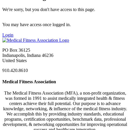
We're sorry, but you don't have access to this page.
You may have access once logged in.
Login
PO Box 36125
Indianapolis, Indiana 46236
United States
910.420.8610
Medical Fitness Association
The Medical Fitness Association (MFA), a non-profit organization,
was formed in 1991 to assist medically integrated health & fitness
centers achieve their full potential. Our purpose is to advance
knowledge, networking, & influence of the medical fitness industry.
We accomplish this by providing industry standards, educational
programs, certification opportunities, benchmark data, professional
development, & networking opportunities for improving operational
success and healthcare integration.