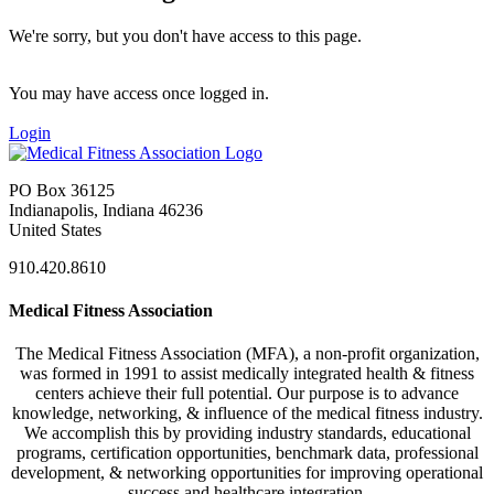
We're sorry, but you don't have access to this page.
You may have access once logged in.
Login
PO Box 36125
Indianapolis, Indiana 46236
United States
910.420.8610
Medical Fitness Association
The Medical Fitness Association (MFA), a non-profit organization,
was formed in 1991 to assist medically integrated health & fitness
centers achieve their full potential. Our purpose is to advance
knowledge, networking, & influence of the medical fitness industry.
We accomplish this by providing industry standards, educational
programs, certification opportunities, benchmark data, professional
development, & networking opportunities for improving operational
success and healthcare integration.