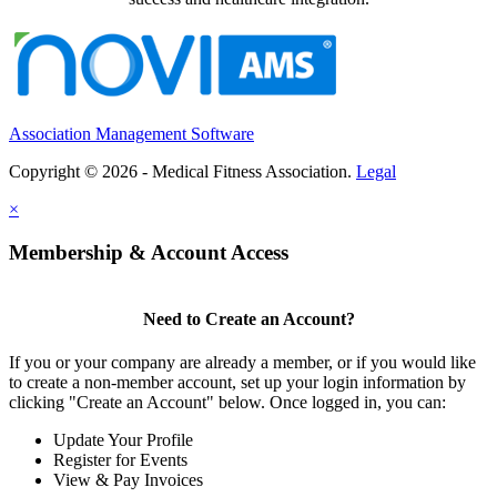
Association Management Software
Copyright © 2026 - Medical Fitness Association.
Legal
×
Membership & Account Access
Need to Create an Account?
If you or your company are already a member, or if you would like
to create a non-member account, set up your login information by
clicking "Create an Account" below. Once logged in, you can:
Update Your Profile
Register for Events
View & Pay Invoices