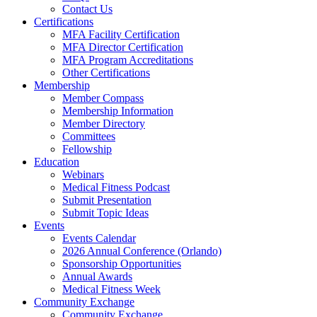
Contact Us
Certifications
MFA Facility Certification
MFA Director Certification
MFA Program Accreditations
Other Certifications
Membership
Member Compass
Membership Information
Member Directory
Committees
Fellowship
Education
Webinars
Medical Fitness Podcast
Submit Presentation
Submit Topic Ideas
Events
Events Calendar
2026 Annual Conference (Orlando)
Sponsorship Opportunities
Annual Awards
Medical Fitness Week
Community Exchange
Community Exchange