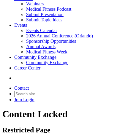
Webinars
Medical Fitness Podcast
Submit Presentation
Submit Topic Ideas
Events
Events Calendar
2026 Annual Conference (Orlando)
Sponsorship Opportunities
Annual Awards
Medical Fitness Week
Community Exchange
Community Exchange
Career Center
Contact
Join
Login
Content Locked
Restricted Page