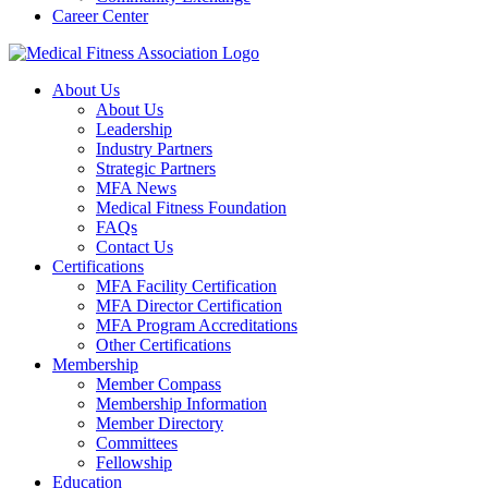
Career Center
About Us
About Us
Leadership
Industry Partners
Strategic Partners
MFA News
Medical Fitness Foundation
FAQs
Contact Us
Certifications
MFA Facility Certification
MFA Director Certification
MFA Program Accreditations
Other Certifications
Membership
Member Compass
Membership Information
Member Directory
Committees
Fellowship
Education