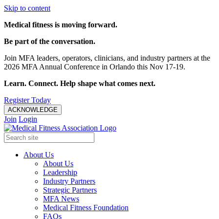
Skip to content
Medical fitness is moving forward.
Be part of the conversation.
Join MFA leaders, operators, clinicians, and industry partners at the
2026 MFA Annual Conference in Orlando this Nov 17-19.
Learn. Connect. Help shape what comes next.
Register Today
ACKNOWLEDGE
Join
Login
About Us
About Us
Leadership
Industry Partners
Strategic Partners
MFA News
Medical Fitness Foundation
FAQs