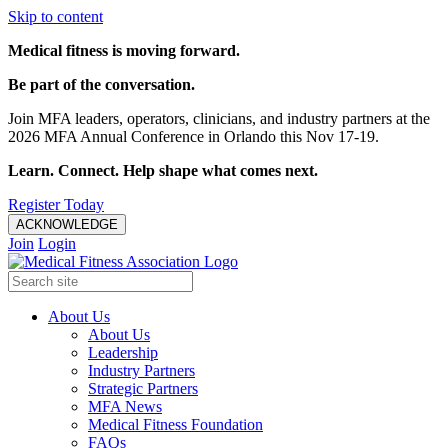
Skip to content
Medical fitness is moving forward.
Be part of the conversation.
Join MFA leaders, operators, clinicians, and industry partners at the
2026 MFA Annual Conference in Orlando this Nov 17-19.
Learn. Connect. Help shape what comes next.
Register Today
ACKNOWLEDGE
Join
Login
About Us
About Us
Leadership
Industry Partners
Strategic Partners
MFA News
Medical Fitness Foundation
FAQs