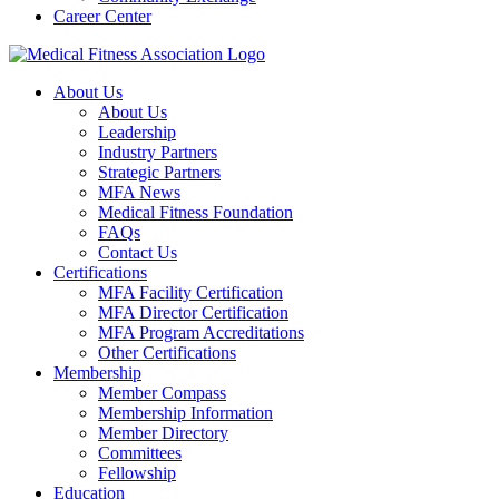
Career Center
About Us
About Us
Leadership
Industry Partners
Strategic Partners
MFA News
Medical Fitness Foundation
FAQs
Contact Us
Certifications
MFA Facility Certification
MFA Director Certification
MFA Program Accreditations
Other Certifications
Membership
Member Compass
Membership Information
Member Directory
Committees
Fellowship
Education