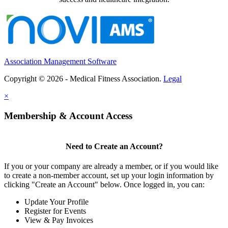
Association Management Software
Copyright © 2026 - Medical Fitness Association.
Legal
×
Membership & Account Access
Need to Create an Account?
If you or your company are already a member, or if you would like
to create a non-member account, set up your login information by
clicking "Create an Account" below. Once logged in, you can:
Update Your Profile
Register for Events
View & Pay Invoices