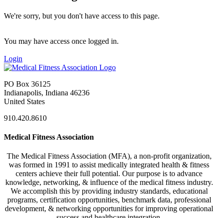
We're sorry, but you don't have access to this page.
You may have access once logged in.
Login
PO Box 36125
Indianapolis, Indiana 46236
United States
910.420.8610
Medical Fitness Association
The Medical Fitness Association (MFA), a non-profit organization,
was formed in 1991 to assist medically integrated health & fitness
centers achieve their full potential. Our purpose is to advance
knowledge, networking, & influence of the medical fitness industry.
We accomplish this by providing industry standards, educational
programs, certification opportunities, benchmark data, professional
development, & networking opportunities for improving operational
success and healthcare integration.