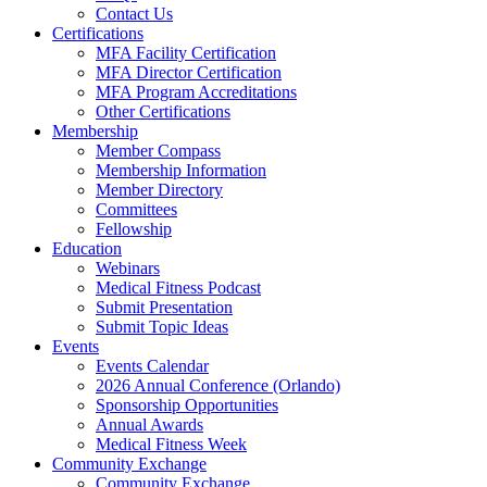
Contact Us
Certifications
MFA Facility Certification
MFA Director Certification
MFA Program Accreditations
Other Certifications
Membership
Member Compass
Membership Information
Member Directory
Committees
Fellowship
Education
Webinars
Medical Fitness Podcast
Submit Presentation
Submit Topic Ideas
Events
Events Calendar
2026 Annual Conference (Orlando)
Sponsorship Opportunities
Annual Awards
Medical Fitness Week
Community Exchange
Community Exchange