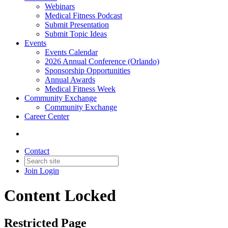
Webinars
Medical Fitness Podcast
Submit Presentation
Submit Topic Ideas
Events
Events Calendar
2026 Annual Conference (Orlando)
Sponsorship Opportunities
Annual Awards
Medical Fitness Week
Community Exchange
Community Exchange
Career Center
Contact
Join
Login
Content Locked
Restricted Page