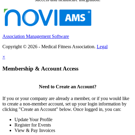
Association Management Software
Copyright © 2026 - Medical Fitness Association.
Legal
×
Membership & Account Access
Need to Create an Account?
If you or your company are already a member, or if you would like
to create a non-member account, set up your login information by
clicking "Create an Account" below. Once logged in, you can:
Update Your Profile
Register for Events
View & Pay Invoices