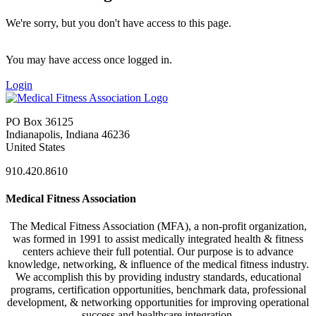
We're sorry, but you don't have access to this page.
You may have access once logged in.
Login
PO Box 36125
Indianapolis, Indiana 46236
United States
910.420.8610
Medical Fitness Association
The Medical Fitness Association (MFA), a non-profit organization,
was formed in 1991 to assist medically integrated health & fitness
centers achieve their full potential. Our purpose is to advance
knowledge, networking, & influence of the medical fitness industry.
We accomplish this by providing industry standards, educational
programs, certification opportunities, benchmark data, professional
development, & networking opportunities for improving operational
success and healthcare integration.