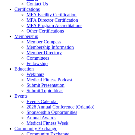
Contact Us
Certifications
MFA Facility Certification
MFA Director Certification
MFA Program Accreditations
Other Certifications
Membership
Member Compass
Membership Information
Member Directory
Committees
Fellowship
Education
Webinars
Medical Fitness Podcast
Submit Presentation
Submit Topic Ideas
Events
Events Calendar
2026 Annual Conference (Orlando)
Sponsorship Opportunities
Annual Awards
Medical Fitness Week
Community Exchange
Community Exchange