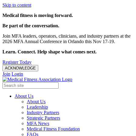
Skip to content
Medical fitness is moving forward.
Be part of the conversation.
Join MFA leaders, operators, clinicians, and industry partners at the
2026 MFA Annual Conference in Orlando this Nov 17-19.
Learn. Connect. Help shape what comes next.
Register Today
ACKNOWLEDGE
Join
Login
About Us
About Us
Leadership
Industry Partners
Strategic Partners
MFA News
Medical Fitness Foundation
FAQs