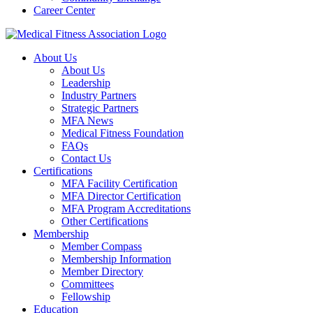
Career Center
About Us
About Us
Leadership
Industry Partners
Strategic Partners
MFA News
Medical Fitness Foundation
FAQs
Contact Us
Certifications
MFA Facility Certification
MFA Director Certification
MFA Program Accreditations
Other Certifications
Membership
Member Compass
Membership Information
Member Directory
Committees
Fellowship
Education