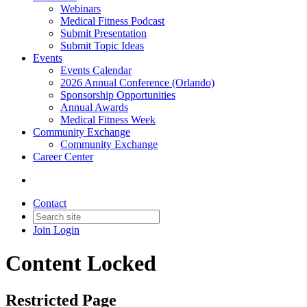
Webinars
Medical Fitness Podcast
Submit Presentation
Submit Topic Ideas
Events
Events Calendar
2026 Annual Conference (Orlando)
Sponsorship Opportunities
Annual Awards
Medical Fitness Week
Community Exchange
Community Exchange
Career Center
Contact
Join
Login
Content Locked
Restricted Page