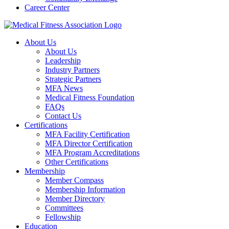
Career Center
About Us
About Us
Leadership
Industry Partners
Strategic Partners
MFA News
Medical Fitness Foundation
FAQs
Contact Us
Certifications
MFA Facility Certification
MFA Director Certification
MFA Program Accreditations
Other Certifications
Membership
Member Compass
Membership Information
Member Directory
Committees
Fellowship
Education