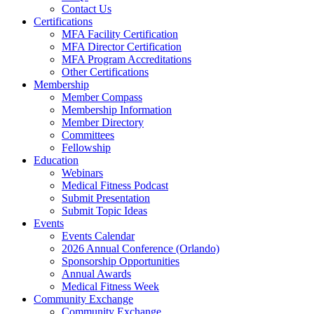
Contact Us
Certifications
MFA Facility Certification
MFA Director Certification
MFA Program Accreditations
Other Certifications
Membership
Member Compass
Membership Information
Member Directory
Committees
Fellowship
Education
Webinars
Medical Fitness Podcast
Submit Presentation
Submit Topic Ideas
Events
Events Calendar
2026 Annual Conference (Orlando)
Sponsorship Opportunities
Annual Awards
Medical Fitness Week
Community Exchange
Community Exchange