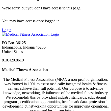
We're sorry, but you don't have access to this page.
You may have access once logged in.
Login
PO Box 36125
Indianapolis, Indiana 46236
United States
910.420.8610
Medical Fitness Association
The Medical Fitness Association (MFA), a non-profit organization,
was formed in 1991 to assist medically integrated health & fitness
centers achieve their full potential. Our purpose is to advance
knowledge, networking, & influence of the medical fitness industry.
We accomplish this by providing industry standards, educational
programs, certification opportunities, benchmark data, professional
development, & networking opportunities for improving operational
success and healthcare integration.