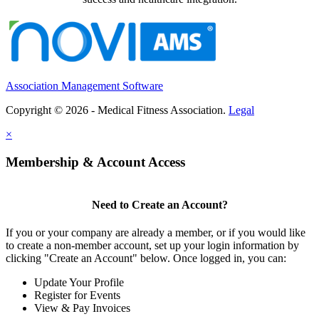
Association Management Software
Copyright © 2026 - Medical Fitness Association.
Legal
×
Membership & Account Access
Need to Create an Account?
If you or your company are already a member, or if you would like
to create a non-member account, set up your login information by
clicking "Create an Account" below. Once logged in, you can:
Update Your Profile
Register for Events
View & Pay Invoices