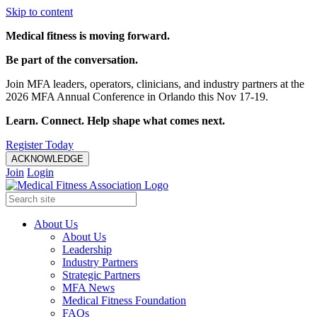
Skip to content
Medical fitness is moving forward.
Be part of the conversation.
Join MFA leaders, operators, clinicians, and industry partners at the
2026 MFA Annual Conference in Orlando this Nov 17-19.
Learn. Connect. Help shape what comes next.
Register Today
ACKNOWLEDGE
Join
Login
About Us
About Us
Leadership
Industry Partners
Strategic Partners
MFA News
Medical Fitness Foundation
FAQs