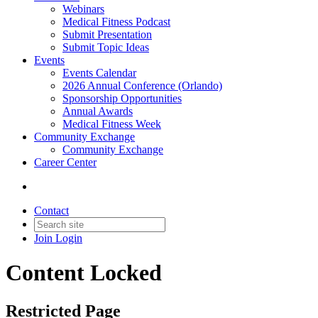
Webinars
Medical Fitness Podcast
Submit Presentation
Submit Topic Ideas
Events
Events Calendar
2026 Annual Conference (Orlando)
Sponsorship Opportunities
Annual Awards
Medical Fitness Week
Community Exchange
Community Exchange
Career Center
Contact
Join
Login
Content Locked
Restricted Page