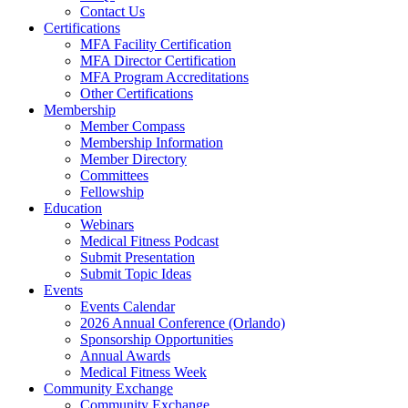
Contact Us
Certifications
MFA Facility Certification
MFA Director Certification
MFA Program Accreditations
Other Certifications
Membership
Member Compass
Membership Information
Member Directory
Committees
Fellowship
Education
Webinars
Medical Fitness Podcast
Submit Presentation
Submit Topic Ideas
Events
Events Calendar
2026 Annual Conference (Orlando)
Sponsorship Opportunities
Annual Awards
Medical Fitness Week
Community Exchange
Community Exchange