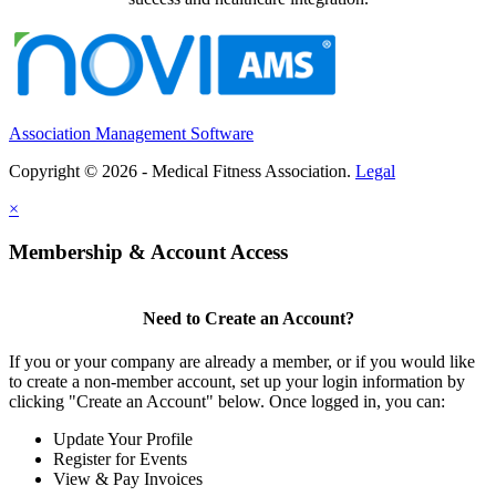
Association Management Software
Copyright © 2026 - Medical Fitness Association.
Legal
×
Membership & Account Access
Need to Create an Account?
If you or your company are already a member, or if you would like
to create a non-member account, set up your login information by
clicking "Create an Account" below. Once logged in, you can:
Update Your Profile
Register for Events
View & Pay Invoices