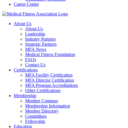
Career Center
About Us
About Us
Leadership
Industry Partners
Strategic Partners
MFA News
Medical Fitness Foundation
FAQs
Contact Us
Certifications
MFA Facility Certification
MFA Director Certification
MFA Program Accreditations
Other Certifications
Membership
Member Compass
Membership Information
Member Directory
Committees
Fellowship
Education