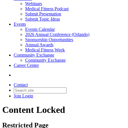
Webinars
Medical Fitness Podcast
Submit Presentation
Submit Topic Ideas
Events
Events Calendar
2026 Annual Conference (Orlando)
Sponsorship Opportunities
Annual Awards
Medical Fitness Week
Community Exchange
Community Exchange
Career Center
Contact
Join
Login
Content Locked
Restricted Page