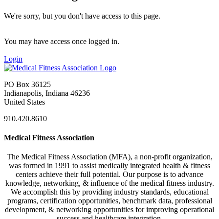
We're sorry, but you don't have access to this page.
You may have access once logged in.
Login
PO Box 36125
Indianapolis, Indiana 46236
United States
910.420.8610
Medical Fitness Association
The Medical Fitness Association (MFA), a non-profit organization,
was formed in 1991 to assist medically integrated health & fitness
centers achieve their full potential. Our purpose is to advance
knowledge, networking, & influence of the medical fitness industry.
We accomplish this by providing industry standards, educational
programs, certification opportunities, benchmark data, professional
development, & networking opportunities for improving operational
success and healthcare integration.