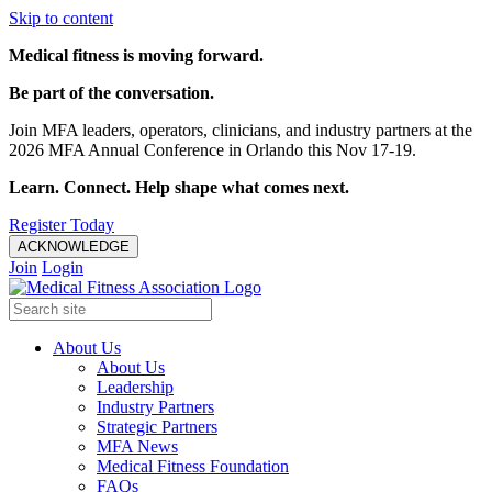
Skip to content
Medical fitness is moving forward.
Be part of the conversation.
Join MFA leaders, operators, clinicians, and industry partners at the
2026 MFA Annual Conference in Orlando this Nov 17-19.
Learn. Connect. Help shape what comes next.
Register Today
ACKNOWLEDGE
Join
Login
About Us
About Us
Leadership
Industry Partners
Strategic Partners
MFA News
Medical Fitness Foundation
FAQs