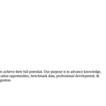
s achieve their full potential. Our purpose is to advance knowledge,
fication opportunities, benchmark data, professional development, &
gration.