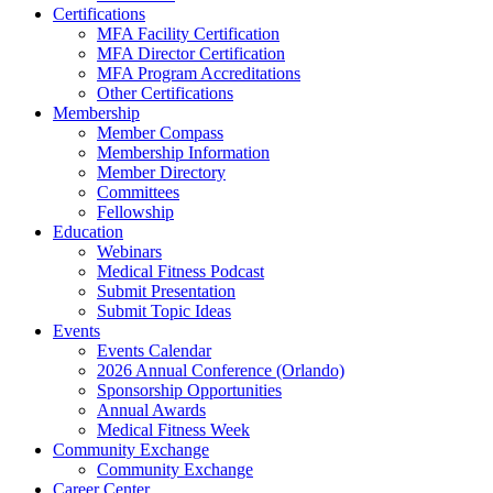
Certifications
MFA Facility Certification
MFA Director Certification
MFA Program Accreditations
Other Certifications
Membership
Member Compass
Membership Information
Member Directory
Committees
Fellowship
Education
Webinars
Medical Fitness Podcast
Submit Presentation
Submit Topic Ideas
Events
Events Calendar
2026 Annual Conference (Orlando)
Sponsorship Opportunities
Annual Awards
Medical Fitness Week
Community Exchange
Community Exchange
Career Center