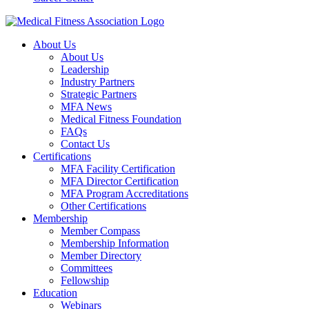
About Us
About Us
Leadership
Industry Partners
Strategic Partners
MFA News
Medical Fitness Foundation
FAQs
Contact Us
Certifications
MFA Facility Certification
MFA Director Certification
MFA Program Accreditations
Other Certifications
Membership
Member Compass
Membership Information
Member Directory
Committees
Fellowship
Education
Webinars