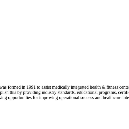
as formed in 1991 to assist medically integrated health & fitness center
lish this by providing industry standards, educational programs, certi
ing opportunities for improving operational success and healthcare inte