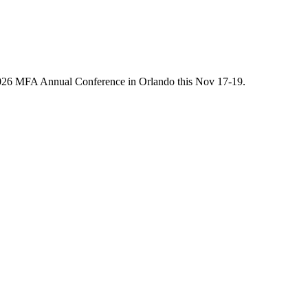
he 2026 MFA Annual Conference in Orlando this Nov 17-19.