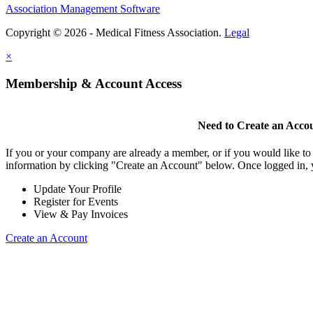
Association Management Software
Copyright © 2026 - Medical Fitness Association.
Legal
×
Membership & Account Access
Need to Create an Acco
If you or your company are already a member, or if you would like to
information by clicking "Create an Account" below. Once logged in, 
Update Your Profile
Register for Events
View & Pay Invoices
Create an Account