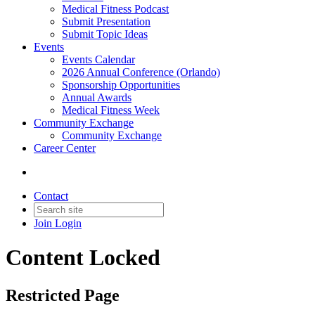
Medical Fitness Podcast
Submit Presentation
Submit Topic Ideas
Events
Events Calendar
2026 Annual Conference (Orlando)
Sponsorship Opportunities
Annual Awards
Medical Fitness Week
Community Exchange
Community Exchange
Career Center
Contact
Join
Login
Content Locked
Restricted Page