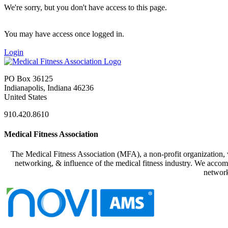
We're sorry, but you don't have access to this page.
You may have access once logged in.
Login
PO Box 36125
Indianapolis, Indiana 46236
United States
910.420.8610
Medical Fitness Association
The Medical Fitness Association (MFA), a non-profit organization, w
networking, & influence of the medical fitness industry. We accomp
network