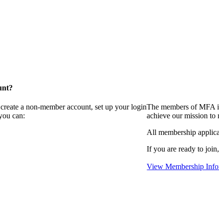
unt?
 create a non-member account, set up your login
The members of MFA in
you can:
achieve our mission to
All membership applica
If you are ready to join
View Membership Info