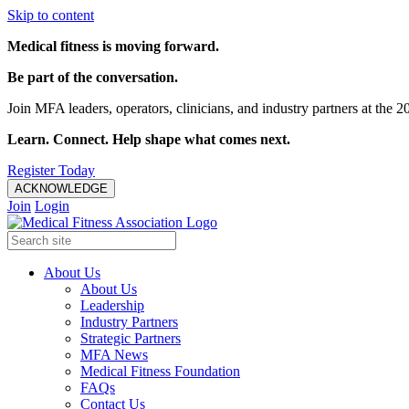
Skip to content
Medical fitness is moving forward.
Be part of the conversation.
Join MFA leaders, operators, clinicians, and industry partners at t
Learn. Connect. Help shape what comes next.
Register Today
ACKNOWLEDGE
Join
Login
About Us
About Us
Leadership
Industry Partners
Strategic Partners
MFA News
Medical Fitness Foundation
FAQs
Contact Us