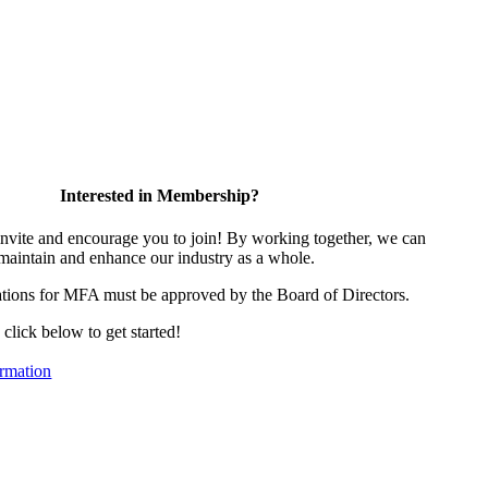
Interested in Membership?
vite and encourage you to join! By working together, we can
 maintain and enhance our industry as a whole.
tions for MFA must be approved by the Board of Directors.
, click below to get started!
rmation