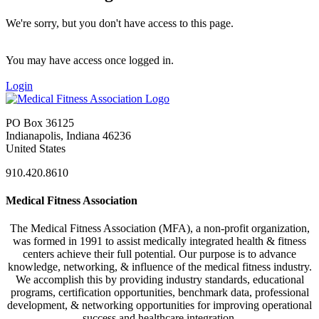
We're sorry, but you don't have access to this page.
You may have access once logged in.
Login
PO Box 36125
Indianapolis, Indiana 46236
United States
910.420.8610
Medical Fitness Association
The Medical Fitness Association (MFA), a non-profit organization,
was formed in 1991 to assist medically integrated health & fitness
centers achieve their full potential. Our purpose is to advance
knowledge, networking, & influence of the medical fitness industry.
We accomplish this by providing industry standards, educational
programs, certification opportunities, benchmark data, professional
development, & networking opportunities for improving operational
success and healthcare integration.