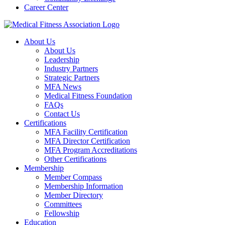
Career Center
About Us
About Us
Leadership
Industry Partners
Strategic Partners
MFA News
Medical Fitness Foundation
FAQs
Contact Us
Certifications
MFA Facility Certification
MFA Director Certification
MFA Program Accreditations
Other Certifications
Membership
Member Compass
Membership Information
Member Directory
Committees
Fellowship
Education