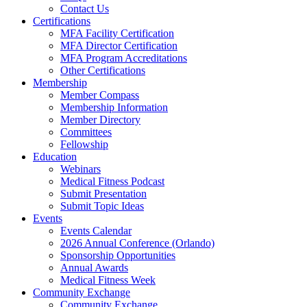
Contact Us
Certifications
MFA Facility Certification
MFA Director Certification
MFA Program Accreditations
Other Certifications
Membership
Member Compass
Membership Information
Member Directory
Committees
Fellowship
Education
Webinars
Medical Fitness Podcast
Submit Presentation
Submit Topic Ideas
Events
Events Calendar
2026 Annual Conference (Orlando)
Sponsorship Opportunities
Annual Awards
Medical Fitness Week
Community Exchange
Community Exchange