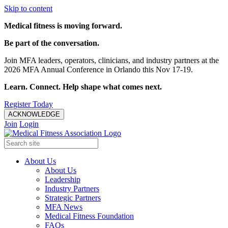
Skip to content
Medical fitness is moving forward.
Be part of the conversation.
Join MFA leaders, operators, clinicians, and industry partners at the
2026 MFA Annual Conference in Orlando this Nov 17-19.
Learn. Connect. Help shape what comes next.
Register Today
ACKNOWLEDGE
Join
Login
About Us
About Us
Leadership
Industry Partners
Strategic Partners
MFA News
Medical Fitness Foundation
FAQs