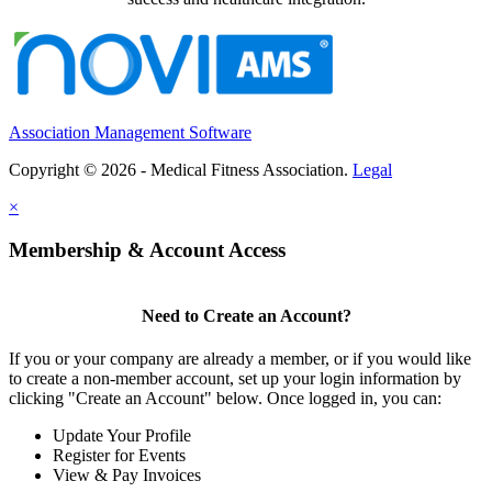
Association Management Software
Copyright © 2026 - Medical Fitness Association.
Legal
×
Membership & Account Access
Need to Create an Account?
If you or your company are already a member, or if you would like
to create a non-member account, set up your login information by
clicking "Create an Account" below. Once logged in, you can:
Update Your Profile
Register for Events
View & Pay Invoices