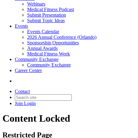
Webinars
Medical Fitness Podcast
Submit Presentation
Submit Topic Ideas
Events
Events Calendar
2026 Annual Conference (Orlando)
Sponsorship Opportunities
Annual Awards
Medical Fitness Week
Community Exchange
Community Exchange
Career Center
Contact
Join
Login
Content Locked
Restricted Page