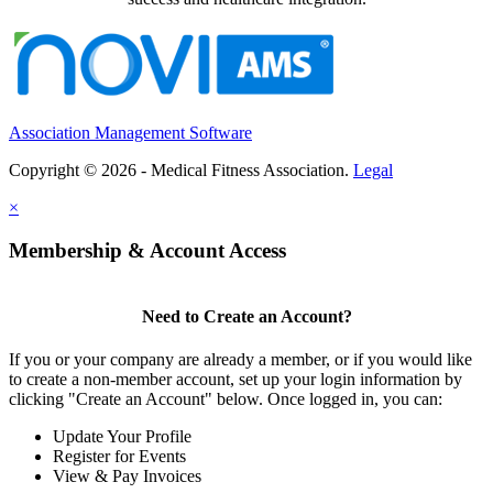
Association Management Software
Copyright © 2026 - Medical Fitness Association.
Legal
×
Membership & Account Access
Need to Create an Account?
If you or your company are already a member, or if you would like
to create a non-member account, set up your login information by
clicking "Create an Account" below. Once logged in, you can:
Update Your Profile
Register for Events
View & Pay Invoices