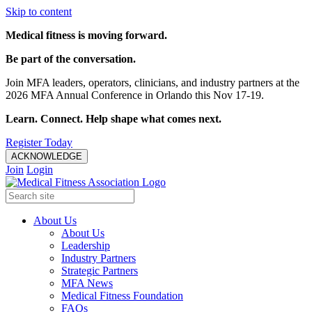
Skip to content
Medical fitness is moving forward.
Be part of the conversation.
Join MFA leaders, operators, clinicians, and industry partners at the
2026 MFA Annual Conference in Orlando this Nov 17-19.
Learn. Connect. Help shape what comes next.
Register Today
ACKNOWLEDGE
Join
Login
About Us
About Us
Leadership
Industry Partners
Strategic Partners
MFA News
Medical Fitness Foundation
FAQs