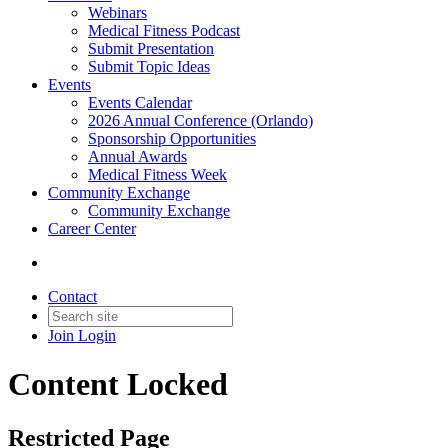
Webinars
Medical Fitness Podcast
Submit Presentation
Submit Topic Ideas
Events
Events Calendar
2026 Annual Conference (Orlando)
Sponsorship Opportunities
Annual Awards
Medical Fitness Week
Community Exchange
Community Exchange
Career Center
Contact
Join
Login
Content Locked
Restricted Page