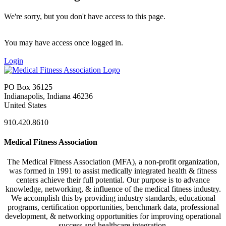
We're sorry, but you don't have access to this page.
You may have access once logged in.
Login
PO Box 36125
Indianapolis, Indiana 46236
United States
910.420.8610
Medical Fitness Association
The Medical Fitness Association (MFA), a non-profit organization,
was formed in 1991 to assist medically integrated health & fitness
centers achieve their full potential. Our purpose is to advance
knowledge, networking, & influence of the medical fitness industry.
We accomplish this by providing industry standards, educational
programs, certification opportunities, benchmark data, professional
development, & networking opportunities for improving operational
success and healthcare integration.