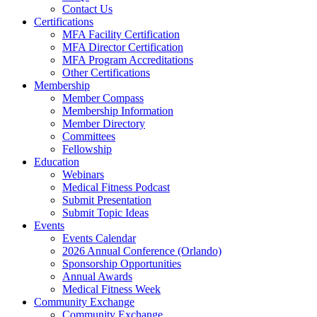
Contact Us
Certifications
MFA Facility Certification
MFA Director Certification
MFA Program Accreditations
Other Certifications
Membership
Member Compass
Membership Information
Member Directory
Committees
Fellowship
Education
Webinars
Medical Fitness Podcast
Submit Presentation
Submit Topic Ideas
Events
Events Calendar
2026 Annual Conference (Orlando)
Sponsorship Opportunities
Annual Awards
Medical Fitness Week
Community Exchange
Community Exchange