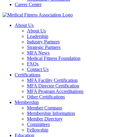
Career Center
About Us
About Us
Leadership
Industry Partners
Strategic Partners
MFA News
Medical Fitness Foundation
FAQs
Contact Us
Certifications
MFA Facility Certification
MFA Director Certification
MFA Program Accreditations
Other Certifications
Membership
Member Compass
Membership Information
Member Directory
Committees
Fellowship
Education