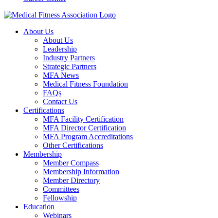
About Us
About Us
Leadership
Industry Partners
Strategic Partners
MFA News
Medical Fitness Foundation
FAQs
Contact Us
Certifications
MFA Facility Certification
MFA Director Certification
MFA Program Accreditations
Other Certifications
Membership
Member Compass
Membership Information
Member Directory
Committees
Fellowship
Education
Webinars