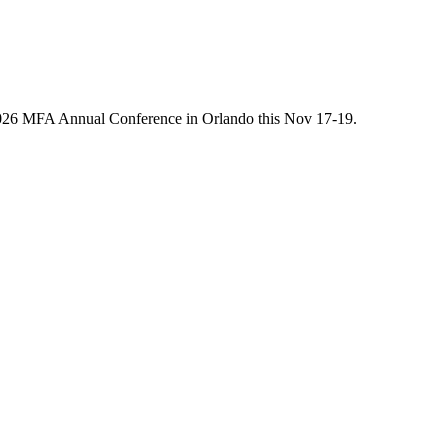
he 2026 MFA Annual Conference in Orlando this Nov 17-19.