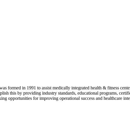
as formed in 1991 to assist medically integrated health & fitness center
lish this by providing industry standards, educational programs, certi
ing opportunities for improving operational success and healthcare inte