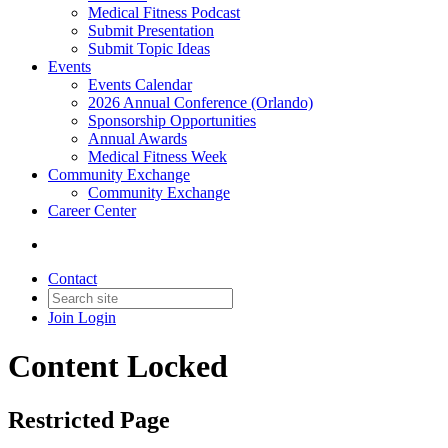
Medical Fitness Podcast
Submit Presentation
Submit Topic Ideas
Events
Events Calendar
2026 Annual Conference (Orlando)
Sponsorship Opportunities
Annual Awards
Medical Fitness Week
Community Exchange
Community Exchange
Career Center
Contact
Join
Login
Content Locked
Restricted Page