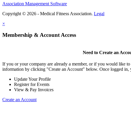
Association Management Software
Copyright © 2026 - Medical Fitness Association.
Legal
×
Membership & Account Access
Need to Create an Acco
If you or your company are already a member, or if you would like to
information by clicking "Create an Account" below. Once logged in, 
Update Your Profile
Register for Events
View & Pay Invoices
Create an Account