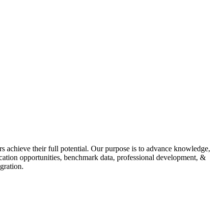
s achieve their full potential. Our purpose is to advance knowledge,
fication opportunities, benchmark data, professional development, &
gration.