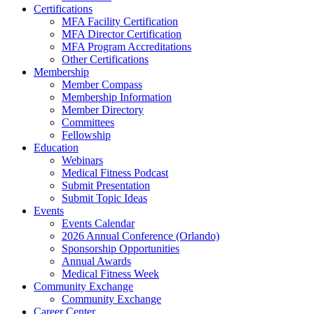
Certifications
MFA Facility Certification
MFA Director Certification
MFA Program Accreditations
Other Certifications
Membership
Member Compass
Membership Information
Member Directory
Committees
Fellowship
Education
Webinars
Medical Fitness Podcast
Submit Presentation
Submit Topic Ideas
Events
Events Calendar
2026 Annual Conference (Orlando)
Sponsorship Opportunities
Annual Awards
Medical Fitness Week
Community Exchange
Community Exchange
Career Center