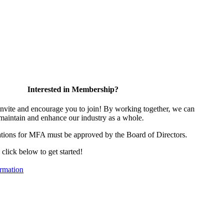
Interested in Membership?
vite and encourage you to join! By working together, we can
 maintain and enhance our industry as a whole.
tions for MFA must be approved by the Board of Directors.
, click below to get started!
rmation