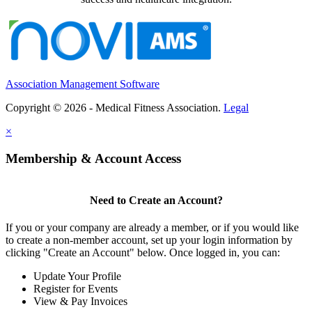
Association Management Software
Copyright © 2026 - Medical Fitness Association.
Legal
×
Membership & Account Access
Need to Create an Account?
If you or your company are already a member, or if you would like
to create a non-member account, set up your login information by
clicking "Create an Account" below. Once logged in, you can:
Update Your Profile
Register for Events
View & Pay Invoices