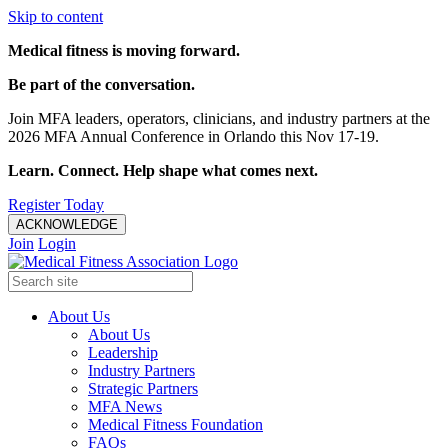
Skip to content
Medical fitness is moving forward.
Be part of the conversation.
Join MFA leaders, operators, clinicians, and industry partners at the
2026 MFA Annual Conference in Orlando this Nov 17-19.
Learn. Connect. Help shape what comes next.
Register Today
ACKNOWLEDGE
Join
Login
About Us
About Us
Leadership
Industry Partners
Strategic Partners
MFA News
Medical Fitness Foundation
FAQs