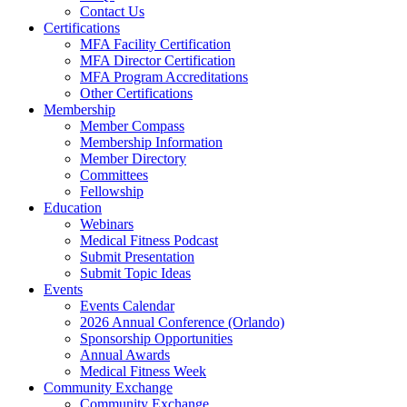
Contact Us
Certifications
MFA Facility Certification
MFA Director Certification
MFA Program Accreditations
Other Certifications
Membership
Member Compass
Membership Information
Member Directory
Committees
Fellowship
Education
Webinars
Medical Fitness Podcast
Submit Presentation
Submit Topic Ideas
Events
Events Calendar
2026 Annual Conference (Orlando)
Sponsorship Opportunities
Annual Awards
Medical Fitness Week
Community Exchange
Community Exchange