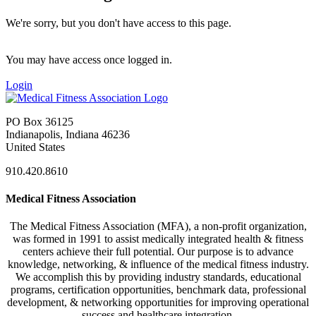
We're sorry, but you don't have access to this page.
You may have access once logged in.
Login
PO Box 36125
Indianapolis, Indiana 46236
United States
910.420.8610
Medical Fitness Association
The Medical Fitness Association (MFA), a non-profit organization,
was formed in 1991 to assist medically integrated health & fitness
centers achieve their full potential. Our purpose is to advance
knowledge, networking, & influence of the medical fitness industry.
We accomplish this by providing industry standards, educational
programs, certification opportunities, benchmark data, professional
development, & networking opportunities for improving operational
success and healthcare integration.