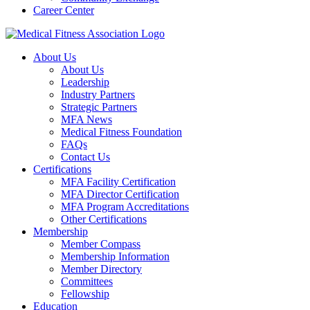
Career Center
About Us
About Us
Leadership
Industry Partners
Strategic Partners
MFA News
Medical Fitness Foundation
FAQs
Contact Us
Certifications
MFA Facility Certification
MFA Director Certification
MFA Program Accreditations
Other Certifications
Membership
Member Compass
Membership Information
Member Directory
Committees
Fellowship
Education