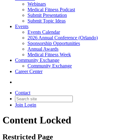
Webinars
Medical Fitness Podcast
Submit Presentation
Submit Topic Ideas
Events
Events Calendar
2026 Annual Conference (Orlando)
Sponsorship Opportunities
Annual Awards
Medical Fitness Week
Community Exchange
Community Exchange
Career Center
Contact
Join
Login
Content Locked
Restricted Page