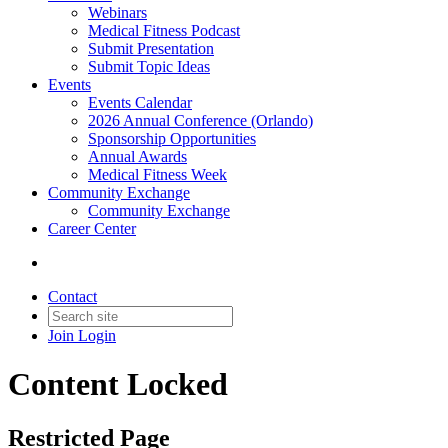
Webinars
Medical Fitness Podcast
Submit Presentation
Submit Topic Ideas
Events
Events Calendar
2026 Annual Conference (Orlando)
Sponsorship Opportunities
Annual Awards
Medical Fitness Week
Community Exchange
Community Exchange
Career Center
Contact
Join
Login
Content Locked
Restricted Page