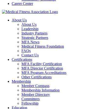
Career Center
About Us
About Us
Leadership
Industry Partners
Strategic Partners
MFA News
Medical Fitness Foundation
FAQs
Contact Us
Certifications
MFA Facility Certification
MFA Director Certification
MFA Program Accreditations
Other Certifications
Membership
Member Compass
Membership Information
Member Directory
Committees
Fellowship
Education