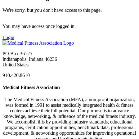
We're sorry, but you don't have access to this page.
You may have access once logged in.
Login
PO Box 36125
Indianapolis, Indiana 46236
United States
910.420.8610
Medical Fitness Association
The Medical Fitness Association (MFA), a non-profit organization,
was formed in 1991 to assist medically integrated health & fitness
centers achieve their full potential. Our purpose is to advance
knowledge, networking, & influence of the medical fitness industry.
We accomplish this by providing industry standards, educational
programs, certification opportunities, benchmark data, professional
development, & networking opportunities for improving operational
success and healthcare integration.