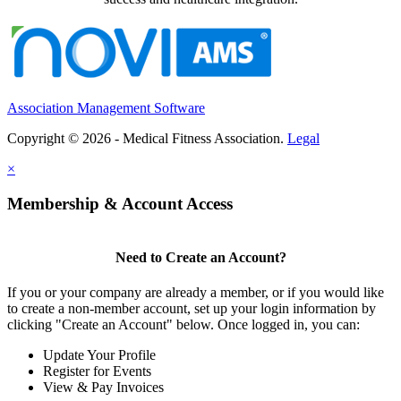
Association Management Software
Copyright © 2026 - Medical Fitness Association.
Legal
×
Membership & Account Access
Need to Create an Account?
If you or your company are already a member, or if you would like
to create a non-member account, set up your login information by
clicking "Create an Account" below. Once logged in, you can:
Update Your Profile
Register for Events
View & Pay Invoices