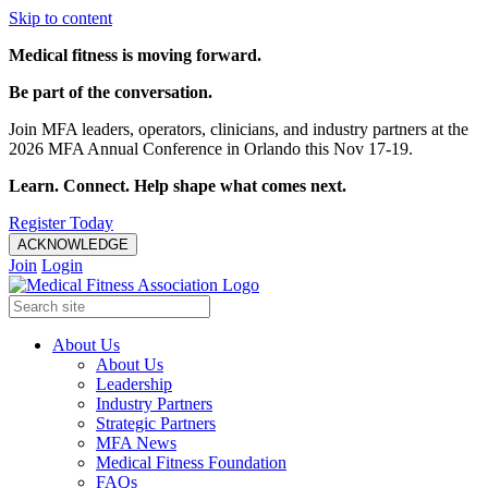
Skip to content
Medical fitness is moving forward.
Be part of the conversation.
Join MFA leaders, operators, clinicians, and industry partners at the
2026 MFA Annual Conference in Orlando this Nov 17-19.
Learn. Connect. Help shape what comes next.
Register Today
ACKNOWLEDGE
Join
Login
About Us
About Us
Leadership
Industry Partners
Strategic Partners
MFA News
Medical Fitness Foundation
FAQs