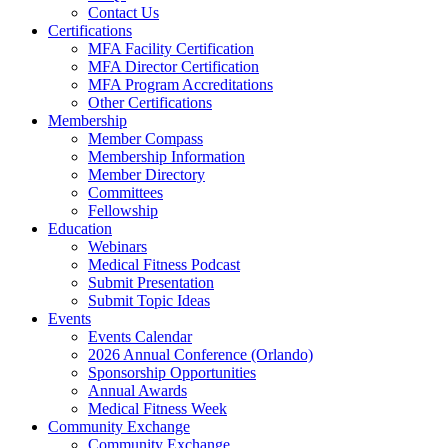
Contact Us
Certifications
MFA Facility Certification
MFA Director Certification
MFA Program Accreditations
Other Certifications
Membership
Member Compass
Membership Information
Member Directory
Committees
Fellowship
Education
Webinars
Medical Fitness Podcast
Submit Presentation
Submit Topic Ideas
Events
Events Calendar
2026 Annual Conference (Orlando)
Sponsorship Opportunities
Annual Awards
Medical Fitness Week
Community Exchange
Community Exchange