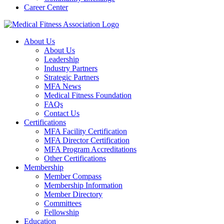
Career Center
About Us
About Us
Leadership
Industry Partners
Strategic Partners
MFA News
Medical Fitness Foundation
FAQs
Contact Us
Certifications
MFA Facility Certification
MFA Director Certification
MFA Program Accreditations
Other Certifications
Membership
Member Compass
Membership Information
Member Directory
Committees
Fellowship
Education