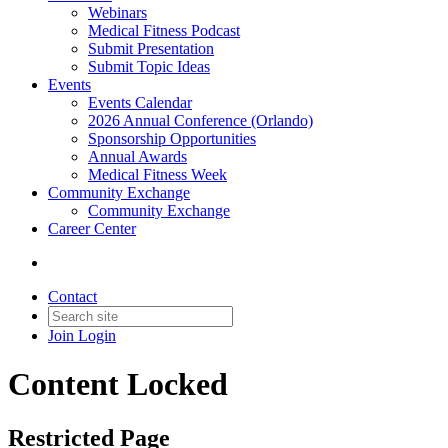
Webinars
Medical Fitness Podcast
Submit Presentation
Submit Topic Ideas
Events
Events Calendar
2026 Annual Conference (Orlando)
Sponsorship Opportunities
Annual Awards
Medical Fitness Week
Community Exchange
Community Exchange
Career Center
Contact
Join
Login
Content Locked
Restricted Page