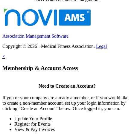
Association Management Software
Copyright © 2026 - Medical Fitness Association.
Legal
×
Membership & Account Access
Need to Create an Account?
If you or your company are already a member, or if you would like
to create a non-member account, set up your login information by
clicking "Create an Account" below. Once logged in, you can:
Update Your Profile
Register for Events
View & Pay Invoices