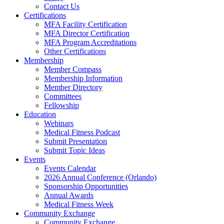
Contact Us
Certifications
MFA Facility Certification
MFA Director Certification
MFA Program Accreditations
Other Certifications
Membership
Member Compass
Membership Information
Member Directory
Committees
Fellowship
Education
Webinars
Medical Fitness Podcast
Submit Presentation
Submit Topic Ideas
Events
Events Calendar
2026 Annual Conference (Orlando)
Sponsorship Opportunities
Annual Awards
Medical Fitness Week
Community Exchange
Community Exchange