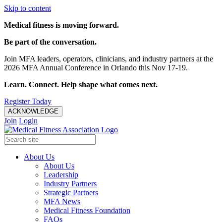
Skip to content
Medical fitness is moving forward.
Be part of the conversation.
Join MFA leaders, operators, clinicians, and industry partners at the
2026 MFA Annual Conference in Orlando this Nov 17-19.
Learn. Connect. Help shape what comes next.
Register Today
ACKNOWLEDGE
Join
Login
About Us
About Us
Leadership
Industry Partners
Strategic Partners
MFA News
Medical Fitness Foundation
FAQs