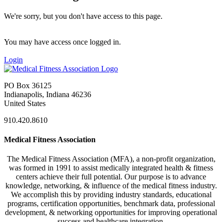
We're sorry, but you don't have access to this page.
You may have access once logged in.
Login
PO Box 36125
Indianapolis, Indiana 46236
United States
910.420.8610
Medical Fitness Association
The Medical Fitness Association (MFA), a non-profit organization,
was formed in 1991 to assist medically integrated health & fitness
centers achieve their full potential. Our purpose is to advance
knowledge, networking, & influence of the medical fitness industry.
We accomplish this by providing industry standards, educational
programs, certification opportunities, benchmark data, professional
development, & networking opportunities for improving operational
success and healthcare integration.