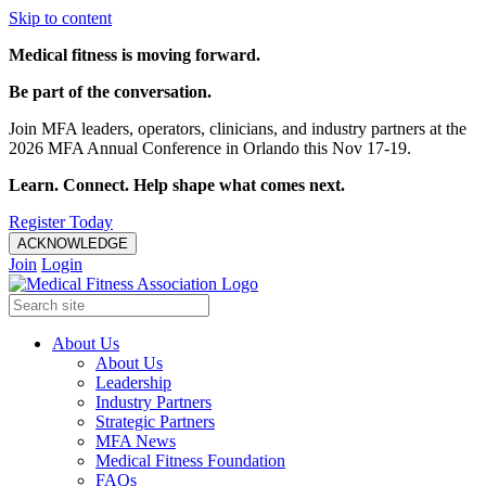
Skip to content
Medical fitness is moving forward.
Be part of the conversation.
Join MFA leaders, operators, clinicians, and industry partners at the
2026 MFA Annual Conference in Orlando this Nov 17-19.
Learn. Connect. Help shape what comes next.
Register Today
ACKNOWLEDGE
Join
Login
About Us
About Us
Leadership
Industry Partners
Strategic Partners
MFA News
Medical Fitness Foundation
FAQs