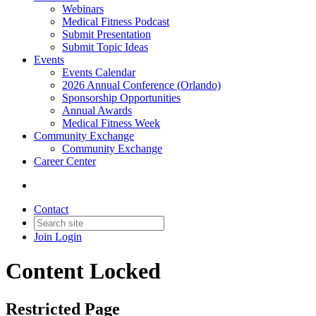
Webinars
Medical Fitness Podcast
Submit Presentation
Submit Topic Ideas
Events
Events Calendar
2026 Annual Conference (Orlando)
Sponsorship Opportunities
Annual Awards
Medical Fitness Week
Community Exchange
Community Exchange
Career Center
Contact
Join
Login
Content Locked
Restricted Page