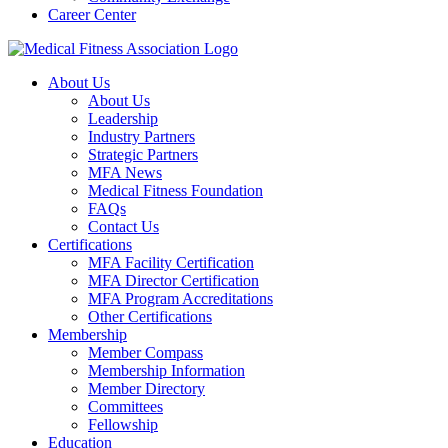
Career Center
About Us
About Us
Leadership
Industry Partners
Strategic Partners
MFA News
Medical Fitness Foundation
FAQs
Contact Us
Certifications
MFA Facility Certification
MFA Director Certification
MFA Program Accreditations
Other Certifications
Membership
Member Compass
Membership Information
Member Directory
Committees
Fellowship
Education