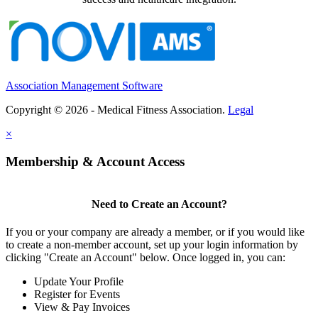
Association Management Software
Copyright © 2026 - Medical Fitness Association.
Legal
×
Membership & Account Access
Need to Create an Account?
If you or your company are already a member, or if you would like
to create a non-member account, set up your login information by
clicking "Create an Account" below. Once logged in, you can:
Update Your Profile
Register for Events
View & Pay Invoices