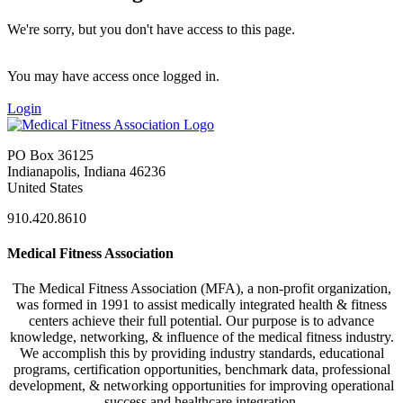
We're sorry, but you don't have access to this page.
You may have access once logged in.
Login
PO Box 36125
Indianapolis, Indiana 46236
United States
910.420.8610
Medical Fitness Association
The Medical Fitness Association (MFA), a non-profit organization,
was formed in 1991 to assist medically integrated health & fitness
centers achieve their full potential. Our purpose is to advance
knowledge, networking, & influence of the medical fitness industry.
We accomplish this by providing industry standards, educational
programs, certification opportunities, benchmark data, professional
development, & networking opportunities for improving operational
success and healthcare integration.