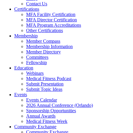
Contact Us
Certifications
MFA Facility Certification
MFA Director Certification
MFA Program Accreditations
Other Certifications
Membership
Member Compass
Membership Information
Member Directory
Committees
Fellowship
Education
Webinars
Medical Fitness Podcast
Submit Presentation
Submit Topic Ideas
Events
Events Calendar
2026 Annual Conference (Orlando)
Sponsorship Opportunities
Annual Awards
Medical Fitness Week
Community Exchange
Community Exchange