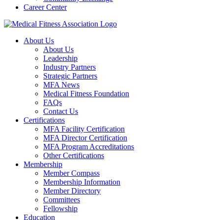
Career Center
About Us
About Us
Leadership
Industry Partners
Strategic Partners
MFA News
Medical Fitness Foundation
FAQs
Contact Us
Certifications
MFA Facility Certification
MFA Director Certification
MFA Program Accreditations
Other Certifications
Membership
Member Compass
Membership Information
Member Directory
Committees
Fellowship
Education