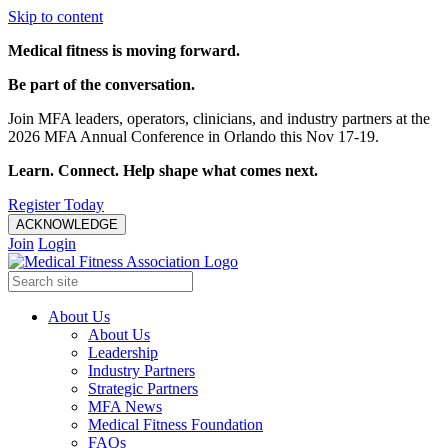
Skip to content
Medical fitness is moving forward.
Be part of the conversation.
Join MFA leaders, operators, clinicians, and industry partners at the
2026 MFA Annual Conference in Orlando this Nov 17-19.
Learn. Connect. Help shape what comes next.
Register Today
ACKNOWLEDGE
Join
Login
About Us
About Us
Leadership
Industry Partners
Strategic Partners
MFA News
Medical Fitness Foundation
FAQs