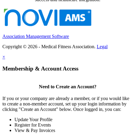
Association Management Software
Copyright © 2026 - Medical Fitness Association.
Legal
×
Membership & Account Access
Need to Create an Account?
If you or your company are already a member, or if you would like
to create a non-member account, set up your login information by
clicking "Create an Account" below. Once logged in, you can:
Update Your Profile
Register for Events
View & Pay Invoices