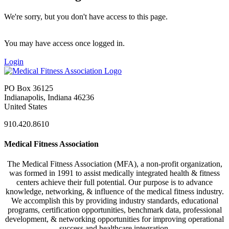
We're sorry, but you don't have access to this page.
You may have access once logged in.
Login
PO Box 36125
Indianapolis, Indiana 46236
United States
910.420.8610
Medical Fitness Association
The Medical Fitness Association (MFA), a non-profit organization,
was formed in 1991 to assist medically integrated health & fitness
centers achieve their full potential. Our purpose is to advance
knowledge, networking, & influence of the medical fitness industry.
We accomplish this by providing industry standards, educational
programs, certification opportunities, benchmark data, professional
development, & networking opportunities for improving operational
success and healthcare integration.