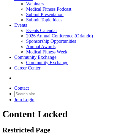
Webinars
Medical Fitness Podcast
Submit Presentation
Submit Topic Ideas
Events
Events Calendar
2026 Annual Conference (Orlando)
Sponsorship Opportunities
Annual Awards
Medical Fitness Week
Community Exchange
Community Exchange
Career Center
Contact
Join
Login
Content Locked
Restricted Page