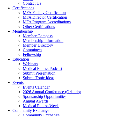
Contact Us
Certifications
MFA Facility Certification
MFA Director Certification
MFA Program Accreditations
Other Certifications
Membership
Member Compass
Membership Information
Member Directory
Committees
Fellowship
Education
Webinars
Medical Fitness Podcast
Submit Presentation
Submit Topic Ideas
Events
Events Calendar
2026 Annual Conference (Orlando)
Sponsorship Opportunities
Annual Awards
Medical Fitness Week
Community Exchange
Community Exchange