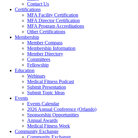
Contact Us
Certifications
MFA Facility Certification
MFA Director Certification
MFA Program Accreditations
Other Certifications
Membership
Member Compass
Membership Information
Member Directory
Committees
Fellowship
Education
Webinars
Medical Fitness Podcast
Submit Presentation
Submit Topic Ideas
Events
Events Calendar
2026 Annual Conference (Orlando)
Sponsorship Opportunities
Annual Awards
Medical Fitness Week
Community Exchange
Community Exchange