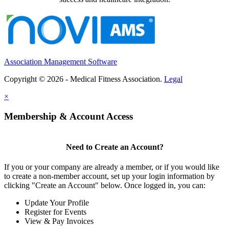
Association Management Software
Copyright © 2026 - Medical Fitness Association.
Legal
×
Membership & Account Access
Need to Create an Account?
If you or your company are already a member, or if you would like
to create a non-member account, set up your login information by
clicking "Create an Account" below. Once logged in, you can:
Update Your Profile
Register for Events
View & Pay Invoices