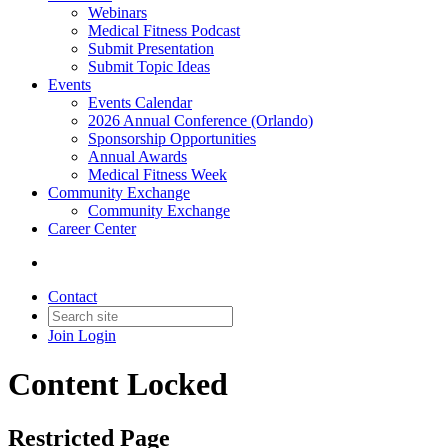
Webinars
Medical Fitness Podcast
Submit Presentation
Submit Topic Ideas
Events
Events Calendar
2026 Annual Conference (Orlando)
Sponsorship Opportunities
Annual Awards
Medical Fitness Week
Community Exchange
Community Exchange
Career Center
Contact
Join
Login
Content Locked
Restricted Page