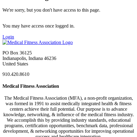
We're sorry, but you don't have access to this page.
You may have access once logged in.
Login
PO Box 36125
Indianapolis, Indiana 46236
United States
910.420.8610
Medical Fitness Association
The Medical Fitness Association (MFA), a non-profit organization,
was formed in 1991 to assist medically integrated health & fitness
centers achieve their full potential. Our purpose is to advance
knowledge, networking, & influence of the medical fitness industry.
We accomplish this by providing industry standards, educational
programs, certification opportunities, benchmark data, professional
development, & networking opportunities for improving operational
success and healthcare integration.