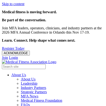
Skip to content
Medical fitness is moving forward.
Be part of the conversation.
Join MFA leaders, operators, clinicians, and industry partners at the
2026 MFA Annual Conference in Orlando this Nov 17-19.
Learn. Connect. Help shape what comes next.
Register Today
ACKNOWLEDGE
Join
Login
About Us
About Us
Leadership
Industry Partners
Strategic Partners
MFA News
Medical Fitness Foundation
FAQs