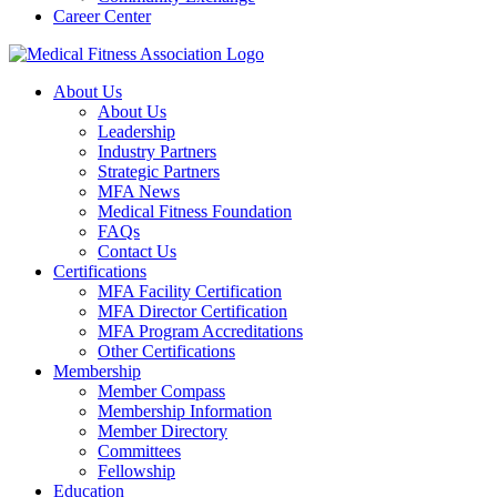
Career Center
About Us
About Us
Leadership
Industry Partners
Strategic Partners
MFA News
Medical Fitness Foundation
FAQs
Contact Us
Certifications
MFA Facility Certification
MFA Director Certification
MFA Program Accreditations
Other Certifications
Membership
Member Compass
Membership Information
Member Directory
Committees
Fellowship
Education