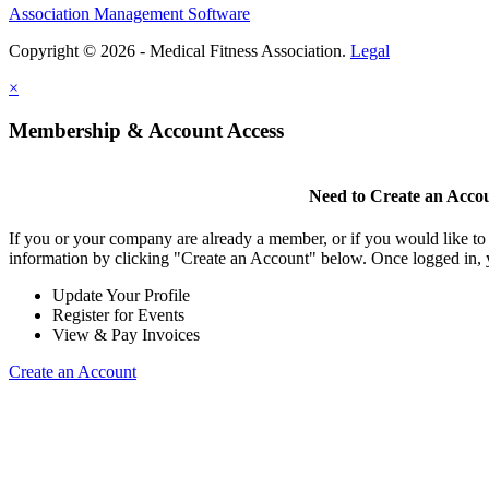
Association Management Software
Copyright © 2026 - Medical Fitness Association.
Legal
×
Membership & Account Access
Need to Create an Acco
If you or your company are already a member, or if you would like to
information by clicking "Create an Account" below. Once logged in, 
Update Your Profile
Register for Events
View & Pay Invoices
Create an Account