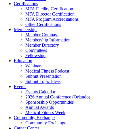
Certifications
MFA Facility Certification
MFA Director Certification
MFA Program Accreditations
Other Certifications
Membership
Member Compass
Membership Information
Member Directory
Committees
Fellowship
Education
Webinars
Medical Fitness Podcast
Submit Presentation
Submit Topic Ideas
Events
Events Calendar
2026 Annual Conference (Orlando)
Sponsorship Opportunities
Annual Awards
Medical Fitness Week
Community Exchange
Community Exchange
Career Center