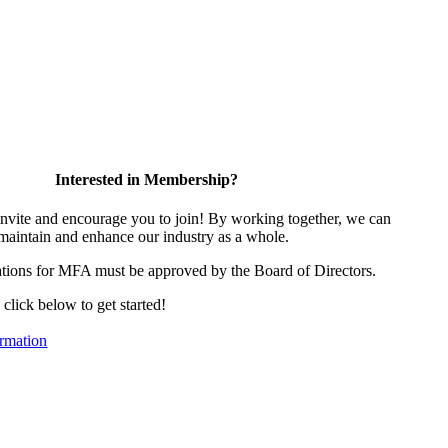
Interested in Membership?
vite and encourage you to join! By working together, we can
 maintain and enhance our industry as a whole.
tions for MFA must be approved by the Board of Directors.
, click below to get started!
rmation