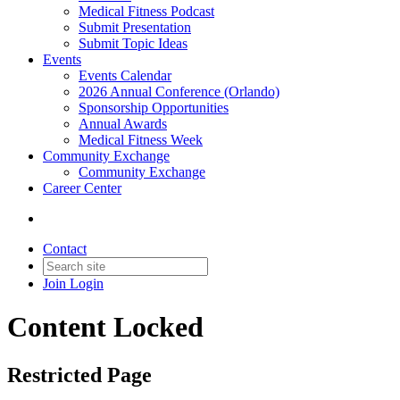
Medical Fitness Podcast
Submit Presentation
Submit Topic Ideas
Events
Events Calendar
2026 Annual Conference (Orlando)
Sponsorship Opportunities
Annual Awards
Medical Fitness Week
Community Exchange
Community Exchange
Career Center
Contact
Join
Login
Content Locked
Restricted Page