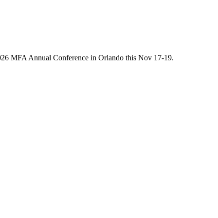
he 2026 MFA Annual Conference in Orlando this Nov 17-19.