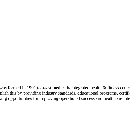
as formed in 1991 to assist medically integrated health & fitness center
lish this by providing industry standards, educational programs, certi
ing opportunities for improving operational success and healthcare inte