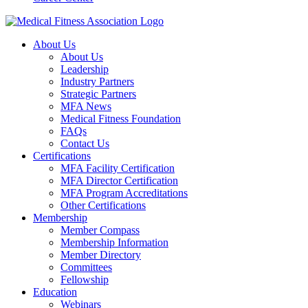
About Us
About Us
Leadership
Industry Partners
Strategic Partners
MFA News
Medical Fitness Foundation
FAQs
Contact Us
Certifications
MFA Facility Certification
MFA Director Certification
MFA Program Accreditations
Other Certifications
Membership
Member Compass
Membership Information
Member Directory
Committees
Fellowship
Education
Webinars