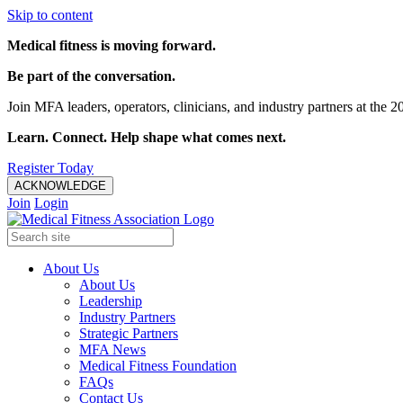
Skip to content
Medical fitness is moving forward.
Be part of the conversation.
Join MFA leaders, operators, clinicians, and industry partners at t
Learn. Connect. Help shape what comes next.
Register Today
ACKNOWLEDGE
Join
Login
About Us
About Us
Leadership
Industry Partners
Strategic Partners
MFA News
Medical Fitness Foundation
FAQs
Contact Us