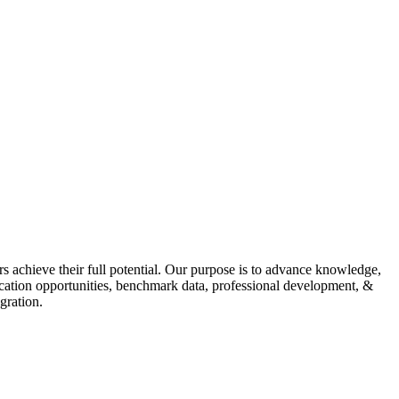
s achieve their full potential. Our purpose is to advance knowledge,
fication opportunities, benchmark data, professional development, &
gration.