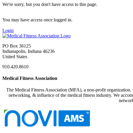
We're sorry, but you don't have access to this page.
You may have access once logged in.
Login
PO Box 36125
Indianapolis, Indiana 46236
United States
910.420.8610
Medical Fitness Association
The Medical Fitness Association (MFA), a non-profit organization, w
networking, & influence of the medical fitness industry. We accomp
network