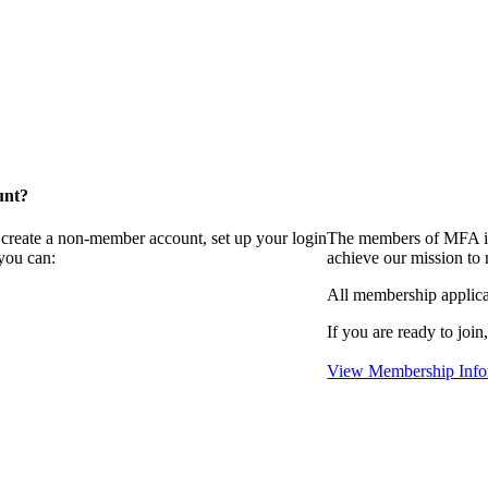
unt?
 create a non-member account, set up your login
The members of MFA in
you can:
achieve our mission to
All membership applica
If you are ready to join
View Membership Info