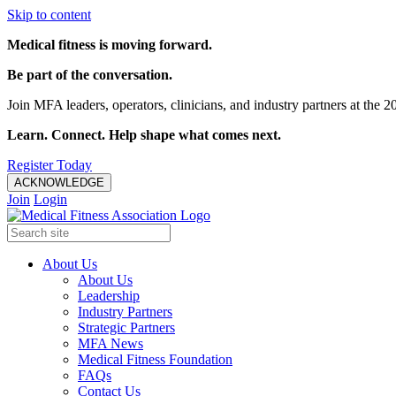
Skip to content
Medical fitness is moving forward.
Be part of the conversation.
Join MFA leaders, operators, clinicians, and industry partners at t
Learn. Connect. Help shape what comes next.
Register Today
ACKNOWLEDGE
Join
Login
About Us
About Us
Leadership
Industry Partners
Strategic Partners
MFA News
Medical Fitness Foundation
FAQs
Contact Us