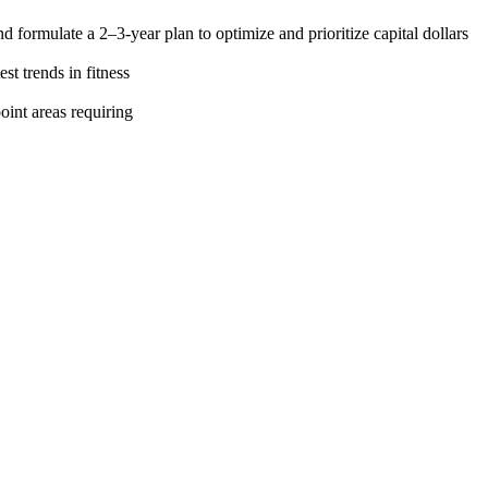
formulate a 2–3-year plan to optimize and prioritize capital dollars
st trends in fitness
oint areas requiring