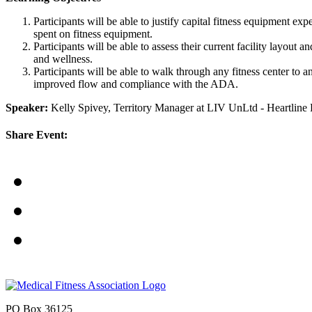
Participants will be able to justify capital fitness equipment 
spent on fitness equipment.
Participants will be able to assess their current facility layout a
and wellness.
Participants will be able to walk through any fitness center to 
improved flow and compliance with the ADA.
Speaker:
Kelly Spivey, Territory Manager at LIV UnLtd - Heartline 
Share Event:
PO Box 36125