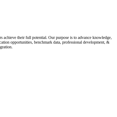
s achieve their full potential. Our purpose is to advance knowledge,
fication opportunities, benchmark data, professional development, &
gration.