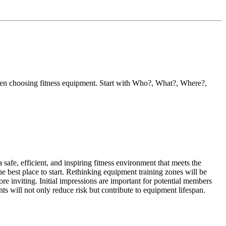
when choosing fitness equipment. Start with Who?, What?, Where?,
 safe, efficient, and inspiring fitness environment that meets the
e best place to start. Rethinking equipment training zones will be
e inviting. Initial impressions are important for potential members
ts will not only reduce risk but contribute to equipment lifespan.