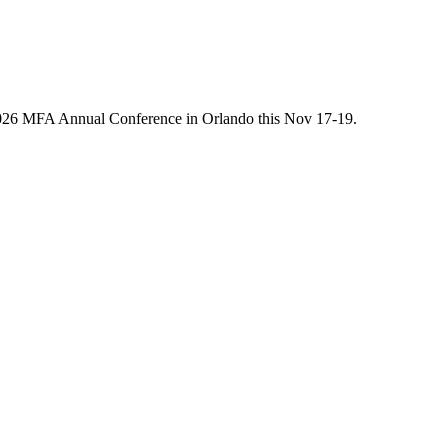
he 2026 MFA Annual Conference in Orlando this Nov 17-19.