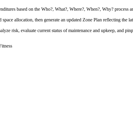
expenditures based on the Who?, What?, Where?, When?, Why? process and 
nd space allocation, then generate an updated Zone Plan reflecting the late
analyze risk, evaluate current status of maintenance and upkeep, and pinp
Fitness