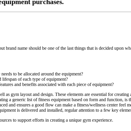
 equipment purchases.
but brand name should be one of the last things that is decided upon 
 needs to be allocated around the equipment?
 lifespan of each type of equipment?
eatures and benefits associated with each piece of equipment?
ell as gym layout and design. These elements are essential for creating a
ng a generic list of fitness equipment based on form and function, is th
ced and ensures a good flow can make a fitness/wellness center feel mor
ipment is delivered and installed, regular attention to a few key elemen
sources to support efforts in creating a unique gym experience.