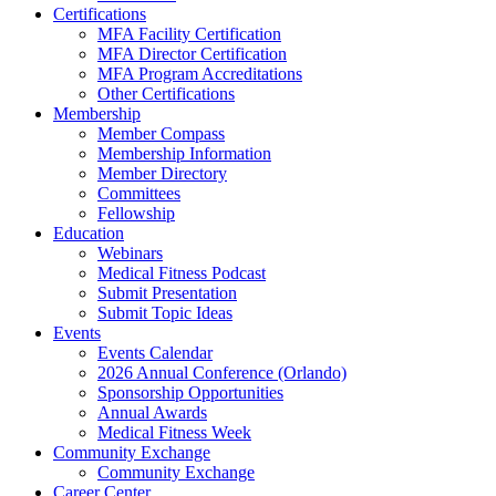
Certifications
MFA Facility Certification
MFA Director Certification
MFA Program Accreditations
Other Certifications
Membership
Member Compass
Membership Information
Member Directory
Committees
Fellowship
Education
Webinars
Medical Fitness Podcast
Submit Presentation
Submit Topic Ideas
Events
Events Calendar
2026 Annual Conference (Orlando)
Sponsorship Opportunities
Annual Awards
Medical Fitness Week
Community Exchange
Community Exchange
Career Center