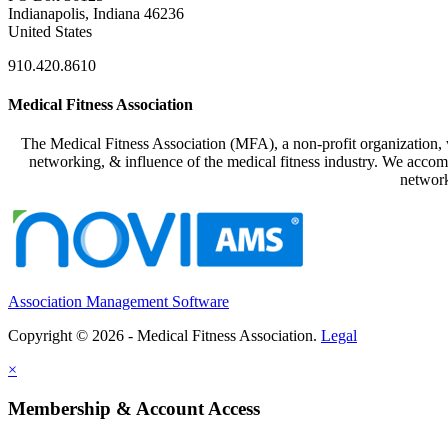
Indianapolis, Indiana 46236
United States
910.420.8610
Medical Fitness Association
The Medical Fitness Association (MFA), a non-profit organization, w
networking, & influence of the medical fitness industry. We accomp
network
Association Management Software
Copyright © 2026 - Medical Fitness Association.
Legal
×
Membership & Account Access