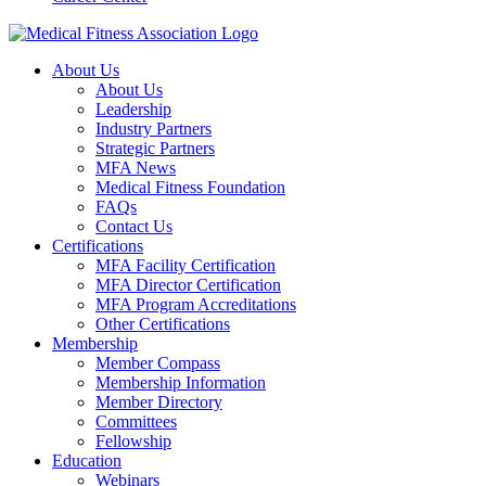
About Us
About Us
Leadership
Industry Partners
Strategic Partners
MFA News
Medical Fitness Foundation
FAQs
Contact Us
Certifications
MFA Facility Certification
MFA Director Certification
MFA Program Accreditations
Other Certifications
Membership
Member Compass
Membership Information
Member Directory
Committees
Fellowship
Education
Webinars