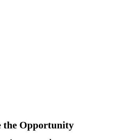
e the Opportunity