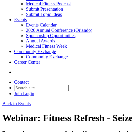
Medical Fitness Podcast
Submit Presentation
Submit Topic Ideas
Events
Events Calendar
2026 Annual Conference (Orlando)
Sponsorship Opportunities
Annual Awards
Medical Fitness Week
Community Exchange
Community Exchange
Career Center
Contact
Join
Login
Back to Events
Webinar: Fitness Refresh - Seiz