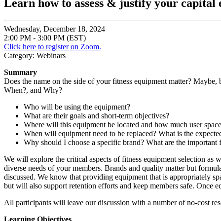
Learn how to assess & justify your capital
Wednesday, December 18, 2024
2:00 PM - 3:00 PM (EST)
Click here to register on Zoom.
Category: Webinars
Summary
Does the name on the side of your fitness equipment matter? Maybe, 
When?, and Why?
Who will be using the equipment?
What are their goals and short-term objectives?
Where will this equipment be located and how much user space
When will equipment need to be replaced? What is the expected
Why should I choose a specific brand? What are the important f
We will explore the critical aspects of fitness equipment selection as w
diverse needs of your members. Brands and quality matter but formulati
discussed. We know that providing equipment that is appropriately spa
but will also support retention efforts and keep members safe. Once equ
All participants will leave our discussion with a number of no-cost re
Learning Objectives