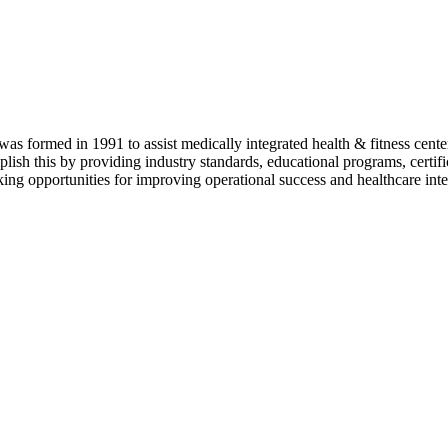
as formed in 1991 to assist medically integrated health & fitness center
lish this by providing industry standards, educational programs, certi
ing opportunities for improving operational success and healthcare inte