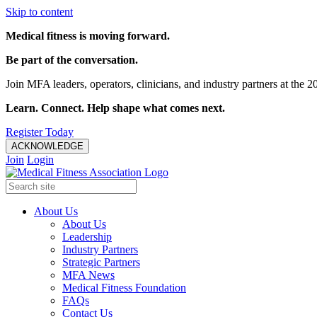
Skip to content
Medical fitness is moving forward.
Be part of the conversation.
Join MFA leaders, operators, clinicians, and industry partners at t
Learn. Connect. Help shape what comes next.
Register Today
ACKNOWLEDGE
Join
Login
About Us
About Us
Leadership
Industry Partners
Strategic Partners
MFA News
Medical Fitness Foundation
FAQs
Contact Us