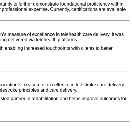
unity to further demonstrate foundational proficiency within
 professional expertise. Currently, certifications are available
s measure of excellence in telehealth care delivery. It was
ng delivered via telehealth platforms.
th enabling increased touchpoints with clients to better
ciation’s measure of excellence in telestroke care delivery.
lestroke principles and care delivery.
rusted partner in rehabilitation and helps improve outcomes for