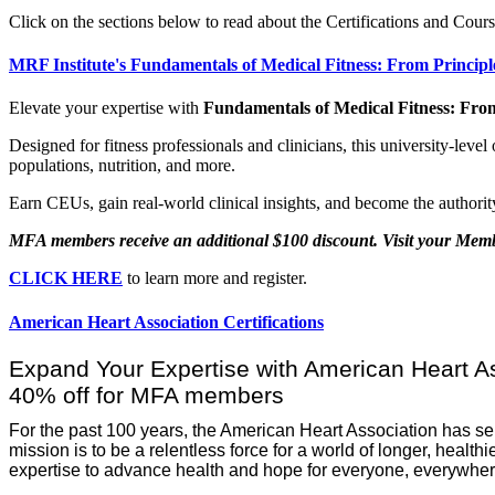
Click on the sections below to read about the Certifications and Cours
MRF Institute's Fundamentals of Medical Fitness: From Principl
Elevate your expertise with
Fundamentals of Medical Fitness: From
​Designed for fitness professionals and clinicians, this university-lev
populations, nutrition, and more.
Earn CEUs, gain real-world clinical insights, and become the authority
MFA members receive an additional $100 discount. Visit your Me
CLICK HERE
to learn more and register.
American Heart Association Certifications
Expand Your Expertise with American Heart Ass
40% off for MFA members
For the past 100 years, the American Heart Association has s
mission is to be a relentless force for a world of longer, healt
expertise to advance health and hope for everyone, everywher