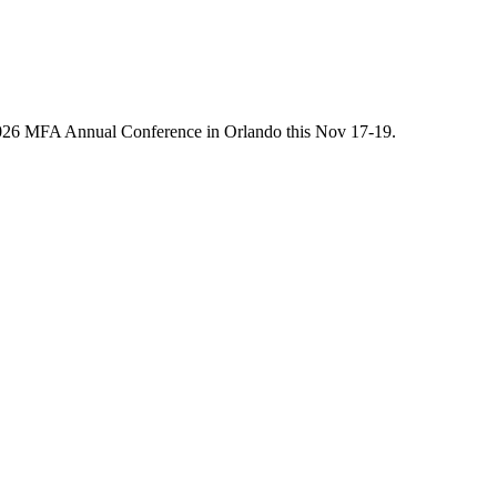
he 2026 MFA Annual Conference in Orlando this Nov 17-19.