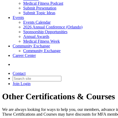
Medical Fitness Podcast
Submit Presentation
Submit Topic Ideas
Events
Events Calendar
2026 Annual Conference (Orlando)
Sponsorship Opportunities
Annual Awards
Medical Fitness Week
Community Exchange
Community Exchange
Career Center
Contact
Join
Login
Other Certifications & Courses
We are always looking for ways to help you, our members, advance in yo
These Certifications and Courses may have discounts for MFA memb