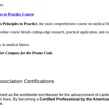
es.
es to Practice Course
 Principles to Practice
, the most comprehensive course on medical fit
el online course blends cutting-edge research, practical application, and
 in medical fitness.
mber Compass for the Promo Code.
ociation Certifications
erved as the worldwide torchbearer for the advancement of card
hier lives. By becoming a
Certified Professional by the Americ
e.