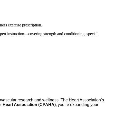
ness exercise prescription.
 expert instruction—covering strength and conditioning, special
iovascular research and wellness. The Heart Association’s
an Heart Association (CPAHA)
, you’re expanding your