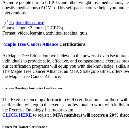
As more people turn to GLP-1s and other weight loss medications, healt
obesity medications (AOMs). This self-paced course helps you underst
interventions.
🔗
Explore this course
Course length: 2 hours (.2 CECs)
Format: video, learning activities, reading, quiz
Maple Tree Cancer Alliance
Certifications
At Maple Tree Education, we believe in the power of exercise to transf
individuals to provide safe, effective, and compassionate exercise pro
our certification programs will equip you with the knowledge, skills,
The Maple Tree Cancer Alliance, an MFA Strategic Partner, offers two
the Maple Tree Cancer Alliance.
Exercise Oncology Instructor Certification
The Exercise Oncology Instructor (EOI) certification is for those with
certification will equip the exercise professional to work with individu
the Exercise Oncology Instructor exam.
CLICK HERE
to register.
MFA members will receive a 20% disco
Cancer Fit Trainer Certification