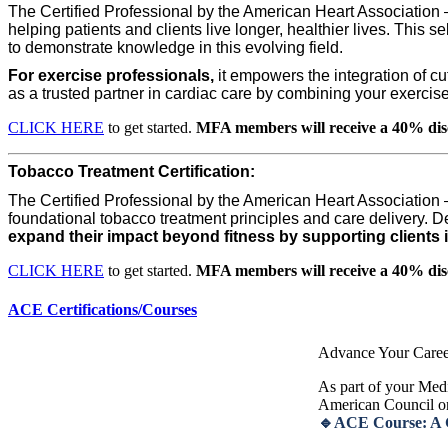
The Certified Professional by the American Heart Association
helping patients and clients live longer, healthier lives. This se
to demonstrate knowledge in this evolving field.
For exercise professionals,
it empowers the integration of cu
as a trusted partner in cardiac care by combining your exercise 
CLICK HERE
to get started.
MFA members will receive a 40% dis
Tobacco Treatment Certification:
The Certified Professional by the American Heart Association
foundational tobacco treatment principles and care delivery. De
expand their impact beyond fitness by supporting clients i
CLICK HERE
to get started.
MFA members will receive a 40% dis
ACE Certifications/Courses
Advance Your Caree
As part of your Medi
American Council o
🔹ACE Course: A Gu