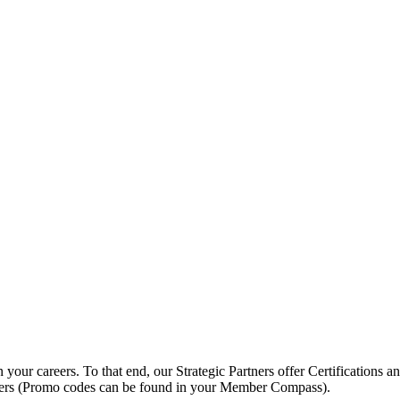
ur careers. To that end, our Strategic Partners offer Certifications an
ers (Promo codes can be found in your Member Compass).