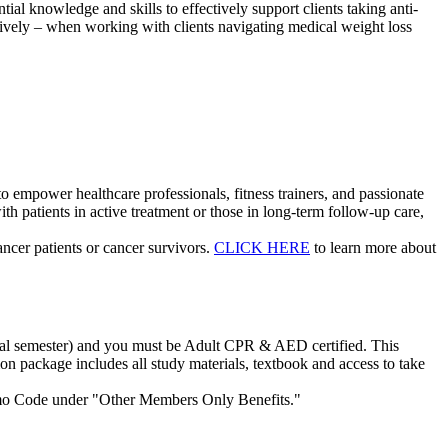
ial knowledge and skills to effectively support clients taking anti-
ively – when working with clients navigating medical weight loss
to empower healthcare professionals, fitness trainers, and passionate
h patients in active treatment or those in long-term follow-up care,
ncer patients or cancer survivors.
CLICK HERE
to learn more about
 final semester) and you must be Adult CPR & AED certified. This
tion package includes all study materials, textbook and access to take
omo Code under "Other Members Only Benefits."