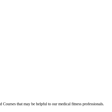
d Courses that may be helpful to our medical fitness professionals.