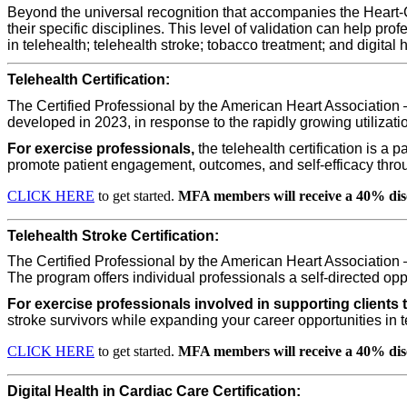
Beyond the universal recognition that accompanies the Heart-Ch
their specific disciplines. This level of validation can help pro
in
telehealth
;
telehealth stroke; tobacco treatment
; and
digital 
Telehealth Certification:
The Certified Professional by the American Heart Association 
developed in 2023, in response to the rapidly growing utilizat
For exercise professionals,
the telehealth certification is a 
promote patient engagement, outcomes, and self-efficacy throug
CLICK HERE
to get started.
MFA members will receive a 40% dis
Telehealth Stroke Certification:
The Certified Professional by the American Heart Association 
The program offers individual professionals a self-directed opp
For exercise professionals involved in supporting clients 
stroke survivors while expanding your career opportunities in 
CLICK HERE
to get started.
MFA members will receive a 40% dis
Digital Health in Cardiac Care Certification: