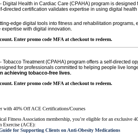
 – Digital Health in Cardiac Care (CPAHA) program is designed f
lf-directed certification validates expertise in using digital heal
tting-edge digital tools into fitness and rehabilitation progra
expertise with digital innovation.
count. Enter promo code MFA at checkout to redeem.
 – Tobacco Treatment (CPAHA) program offers a self-directed op
signed for professionals committed to helping people live longer
n achieving tobacco-free lives.
count. Enter promo code MFA at checkout to redeem.
r with 40% Off ACE Certifications/Courses
cal Fitness Association membership, you’re eligible for an exclusive 40
n Exercise (ACE):
ide for Supporting Clients on Anti-Obesity Medications