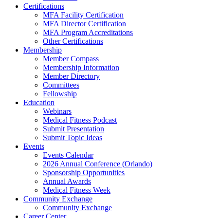
Certifications
MFA Facility Certification
MFA Director Certification
MFA Program Accreditations
Other Certifications
Membership
Member Compass
Membership Information
Member Directory
Committees
Fellowship
Education
Webinars
Medical Fitness Podcast
Submit Presentation
Submit Topic Ideas
Events
Events Calendar
2026 Annual Conference (Orlando)
Sponsorship Opportunities
Annual Awards
Medical Fitness Week
Community Exchange
Community Exchange
Career Center