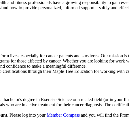
h and fitness professionals have a growing responsibility to gain essent
and how to provide personalized, informed support – safely and effect
orm lives, especially for cancer patients and survivors. Our mission is 
grams for those affected by cancer. Whether you are looking for work wit
 and confidence to make a meaningful difference.
 Certifications through their Maple Tree Education for working with ca
 a bachelor's degree in Exercise Science or a related field (or in your
als who are in active treatment for their cancer diagnosis. The certifica
unt.
Please log into your
Member Compass
and you will find the Pr