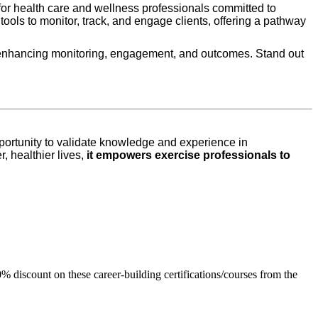
or health care and wellness professionals committed to
th tools to monitor, track, and engage clients, offering a pathway
ms, enhancing monitoring, engagement, and outcomes. Stand out
portunity to validate knowledge and experience in
, healthier lives,
it empowers exercise professionals to
% discount on these career-building certifications/courses from the