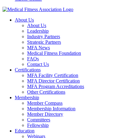
About Us
About Us
Leadership
Industry Partners
Strategic Partners
MFA News
Medical Fitness Foundation
FAQs
Contact Us
Certifications
MFA Facility Certification
MFA Director Certification
MFA Program Accreditations
Other Certifications
Membership
Member Compass
Membership Information
Member Directory
Committees
Fellowship
Education
Webinars