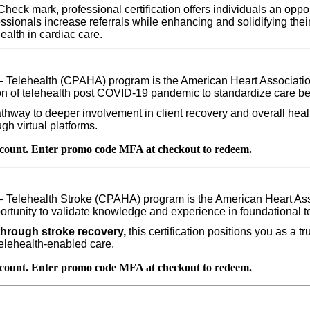
eck mark, professional certification offers individuals an opport
fessionals increase referrals while enhancing and solidifying their
health in cardiac care
.
– Telehealth (CPAHA) program is the American Heart Association’
ion of telehealth post COVID-19 pandemic to standardize care bei
pathway to deeper involvement in client recovery and overall heal
h virtual platforms.
count. Enter promo code MFA at checkout to redeem.
– Telehealth Stroke (CPAHA) program is the American Heart Asso
ortunity to validate knowledge and experience in foundational te
through stroke recovery,
this certification positions you as a t
telehealth-enabled care.
count. Enter promo code MFA at checkout to redeem.