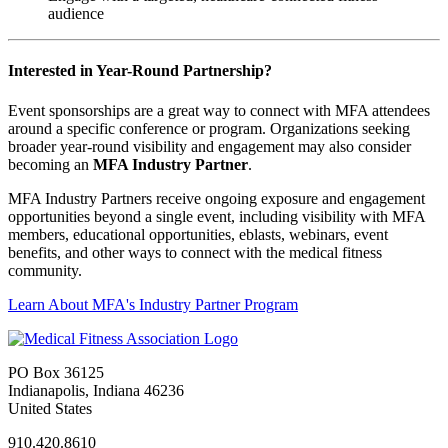
audience
Interested in Year-Round Partnership?
Event sponsorships are a great way to connect with MFA attendees
around a specific conference or program. Organizations seeking
broader year-round visibility and engagement may also consider
becoming an
MFA Industry Partner
.
MFA Industry Partners receive ongoing exposure and engagement
opportunities beyond a single event, including visibility with MFA
members, educational opportunities, eblasts, webinars, event
benefits, and other ways to connect with the medical fitness
community.
Learn About MFA's Industry Partner Program
PO Box 36125
Indianapolis, Indiana 46236
United States
910.420.8610