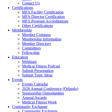
Contact Us
Certifications
MFA Facility Certification
MFA Director Certification
MFA Program Accreditations
Other Certifications
Membership
Member Compass
Membership Information
Member Directory
Committees
Fellowship
Education
Webinars
Medical Fitness Podcast
Submit Presentation
Submit Topic Ideas
Events
Events Calendar
2026 Annual Conference (Orlando)
Sponsorship Opportunities
Annual Awards
Medical Fitness Week
Community Exchange
Community Exchange