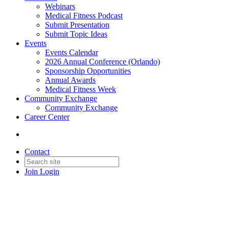
Webinars
Medical Fitness Podcast
Submit Presentation
Submit Topic Ideas
Events
Events Calendar
2026 Annual Conference (Orlando)
Sponsorship Opportunities
Annual Awards
Medical Fitness Week
Community Exchange
Community Exchange
Career Center
Contact
Join
Login