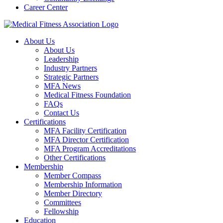
Career Center
About Us
About Us
Leadership
Industry Partners
Strategic Partners
MFA News
Medical Fitness Foundation
FAQs
Contact Us
Certifications
MFA Facility Certification
MFA Director Certification
MFA Program Accreditations
Other Certifications
Membership
Member Compass
Membership Information
Member Directory
Committees
Fellowship
Education