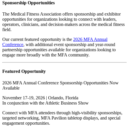
Sponsorship Opportunities
The Medical Fitness Association offers sponsorship and exhibitor
opportunities for organizations looking to connect with leaders,
operators, clinicians, and decision-makers across the medical fitness
field.
Our current featured opportunity is the
2026 MFA Annual
Conference
, with additional event sponsorship and year-round
partnership opportunities available for organizations looking to
engage more broadly with the MFA community.
Featured Opportunity
2026 MFA Annual Conference Sponsorship Opportunities Now
Available
November 17-19, 2026 | Orlando, Florida
In conjunction with the Athletic Business Show
Connect with MFA attendees through high-visibility sponsorships,
targeted networking, MFA Pavilion tabletop displays, and special
engagement opportunities.