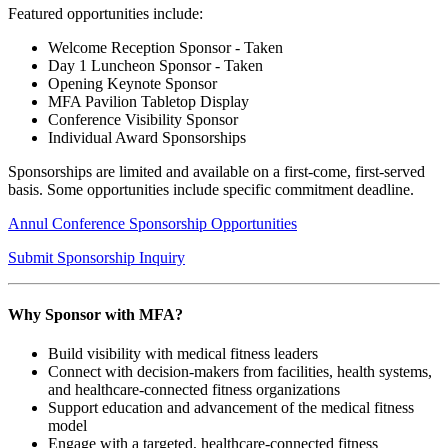
Featured opportunities include:
Welcome Reception Sponsor - Taken
Day 1 Luncheon Sponsor - Taken
Opening Keynote Sponsor
MFA Pavilion Tabletop Display
Conference Visibility Sponsor
Individual Award Sponsorships
Sponsorships are limited and available on a first-come, first-served
basis. Some opportunities include specific commitment deadline.
Annul Conference Sponsorship Opportunities
Submit Sponsorship Inquiry
Why Sponsor with MFA?
Build visibility with medical fitness leaders
Connect with decision-makers from facilities, health systems,
and healthcare-connected fitness organizations
Support education and advancement of the medical fitness
model
Engage with a targeted, healthcare-connected fitness