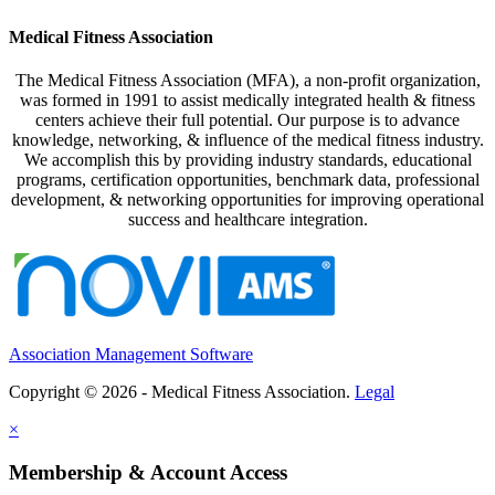
Medical Fitness Association
The Medical Fitness Association (MFA), a non-profit organization,
was formed in 1991 to assist medically integrated health & fitness
centers achieve their full potential. Our purpose is to advance
knowledge, networking, & influence of the medical fitness industry.
We accomplish this by providing industry standards, educational
programs, certification opportunities, benchmark data, professional
development, & networking opportunities for improving operational
success and healthcare integration.
Association Management Software
Copyright © 2026 - Medical Fitness Association.
Legal
×
Membership & Account Access