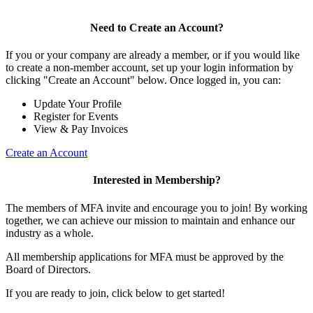
Need to Create an Account?
If you or your company are already a member, or if you would like
to create a non-member account, set up your login information by
clicking "Create an Account" below. Once logged in, you can:
Update Your Profile
Register for Events
View & Pay Invoices
Create an Account
Interested in Membership?
The members of MFA invite and encourage you to join! By working
together, we can achieve our mission to maintain and enhance our
industry as a whole.
All membership applications for MFA must be approved by the
Board of Directors.
If you are ready to join, click below to get started!