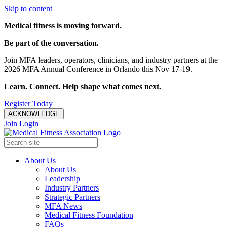
Skip to content
Medical fitness is moving forward.
Be part of the conversation.
Join MFA leaders, operators, clinicians, and industry partners at the
2026 MFA Annual Conference in Orlando this Nov 17-19.
Learn. Connect. Help shape what comes next.
Register Today
ACKNOWLEDGE
Join
Login
About Us
About Us
Leadership
Industry Partners
Strategic Partners
MFA News
Medical Fitness Foundation
FAQs