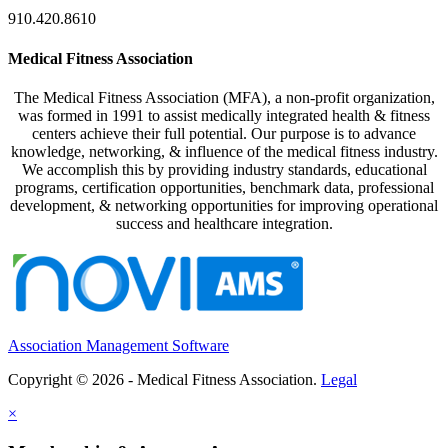
910.420.8610
Medical Fitness Association
The Medical Fitness Association (MFA), a non-profit organization,
was formed in 1991 to assist medically integrated health & fitness
centers achieve their full potential. Our purpose is to advance
knowledge, networking, & influence of the medical fitness industry.
We accomplish this by providing industry standards, educational
programs, certification opportunities, benchmark data, professional
development, & networking opportunities for improving operational
success and healthcare integration.
Association Management Software
Copyright © 2026 - Medical Fitness Association.
Legal
×