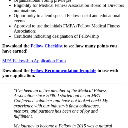
Organizational voting privileges
Eligibility for Medical Fitness Association Board of Directors
nominations
Opportunity to attend special Fellow social and educational
events
Approval to use the initials FMFA (Fellow Medical Fitness
Association)
Certificate indicating designation of Fellowship
Download the
Fellow Checklist
to see how many points you
have earned!
MFA Fellowship Application Form
Download the
Fellow Recommendation template
to use with
your application.
"I’ve been an active member of the Medical Fitness
Association since 2008. I started out as an MFA
Conference volunteer and have not looked back! My
experience with our industry’s finest colleagues,
mentors, and partners has been one of joy and
fulfillment.
My journey to become a Fellow in 2015 was a natural