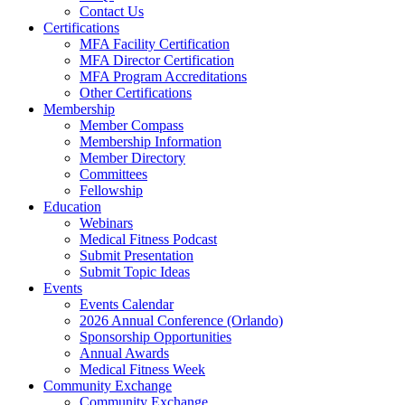
Contact Us
Certifications
MFA Facility Certification
MFA Director Certification
MFA Program Accreditations
Other Certifications
Membership
Member Compass
Membership Information
Member Directory
Committees
Fellowship
Education
Webinars
Medical Fitness Podcast
Submit Presentation
Submit Topic Ideas
Events
Events Calendar
2026 Annual Conference (Orlando)
Sponsorship Opportunities
Annual Awards
Medical Fitness Week
Community Exchange
Community Exchange