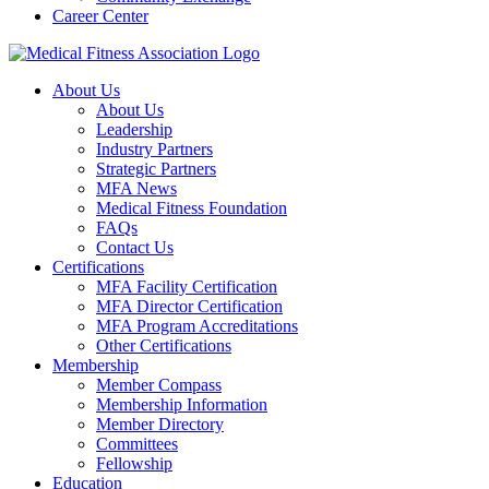
Career Center
About Us
About Us
Leadership
Industry Partners
Strategic Partners
MFA News
Medical Fitness Foundation
FAQs
Contact Us
Certifications
MFA Facility Certification
MFA Director Certification
MFA Program Accreditations
Other Certifications
Membership
Member Compass
Membership Information
Member Directory
Committees
Fellowship
Education