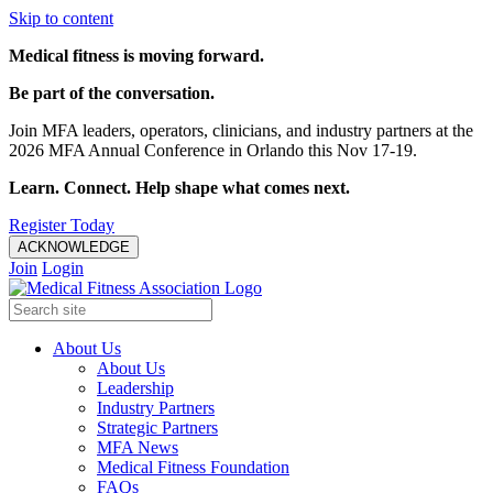
Skip to content
Medical fitness is moving forward.
Be part of the conversation.
Join MFA leaders, operators, clinicians, and industry partners at the
2026 MFA Annual Conference in Orlando this Nov 17-19.
Learn. Connect. Help shape what comes next.
Register Today
ACKNOWLEDGE
Join
Login
About Us
About Us
Leadership
Industry Partners
Strategic Partners
MFA News
Medical Fitness Foundation
FAQs