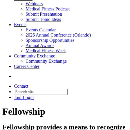
Webinars
Medical Fitness Podcast
Submit Presentation
Submit Topic Ideas
Events
Events Calendar
2026 Annual Conference (Orlando)
Sponsorship Opportunities
Annual Awards
Medical Fitness Week
Community Exchange
Community Exchange
Career Center
Contact
Join
Login
Fellowship
Fellowship provides a means to recognize