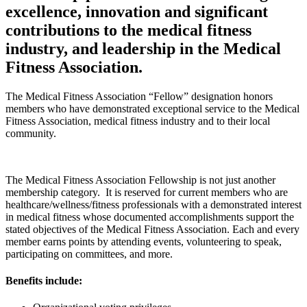
excellence, innovation and significant
contributions to the medical fitness
industry, and leadership in the Medical
Fitness Association.
The Medical Fitness Association “Fellow” designation honors
members who have demonstrated exceptional service to the Medical
Fitness Association, medical fitness industry and to their local
community.
The Medical Fitness Association Fellowship is not just another
membership category. It is reserved for current members who are
healthcare/wellness/fitness professionals with a demonstrated interest
in medical fitness whose documented accomplishments support the
stated objectives of the Medical Fitness Association.
Each and every
member earns points by attending events, volunteering to speak,
participating on committees, and more.
Benefits include: