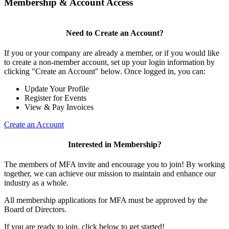
Membership & Account Access
Need to Create an Account?
If you or your company are already a member, or if you would like
to create a non-member account, set up your login information by
clicking "Create an Account" below. Once logged in, you can:
Update Your Profile
Register for Events
View & Pay Invoices
Create an Account
Interested in Membership?
The members of MFA invite and encourage you to join! By working
together, we can achieve our mission to maintain and enhance our
industry as a whole.
All membership applications for MFA must be approved by the
Board of Directors.
If you are ready to join, click below to get started!