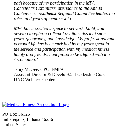
path because of my participation in the MFA
Conference Committee, attendance to the Annual
Conferences, Southeast Regional Committee leadership
roles, and years of membership.
MFA has a created a space to network, build, and
develop long-term collegial relationships that span
years, geography, and knowledge.
My professional and
personal life has been enriched by my years spent in
the service and participation with my medical fitness
family and friends. I am proud to be aligned with this
Association."
Jamy McGee, CPC, FMFA
Assistant Director & Develop
Me
Leadership Coach
UNC Wellness Centers
PO Box 36125
Indianapolis, Indiana 46236
United States