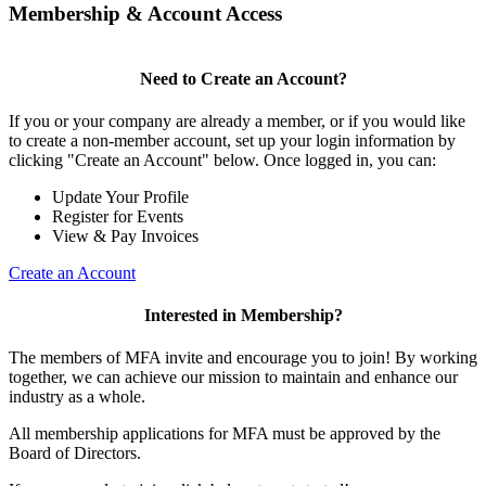
Membership & Account Access
Need to Create an Account?
If you or your company are already a member, or if you would like
to create a non-member account, set up your login information by
clicking "Create an Account" below. Once logged in, you can:
Update Your Profile
Register for Events
View & Pay Invoices
Create an Account
Interested in Membership?
The members of MFA invite and encourage you to join! By working
together, we can achieve our mission to maintain and enhance our
industry as a whole.
All membership applications for MFA must be approved by the
Board of Directors.