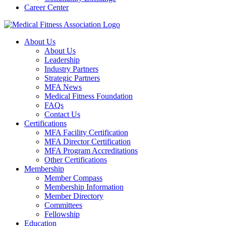
Career Center
About Us
About Us
Leadership
Industry Partners
Strategic Partners
MFA News
Medical Fitness Foundation
FAQs
Contact Us
Certifications
MFA Facility Certification
MFA Director Certification
MFA Program Accreditations
Other Certifications
Membership
Member Compass
Membership Information
Member Directory
Committees
Fellowship
Education