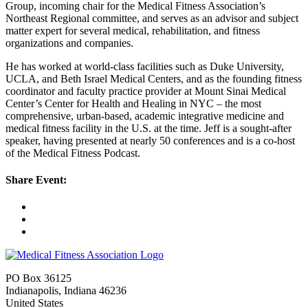
Group, incoming chair for the Medical Fitness Association’s
Northeast Regional committee, and serves as an advisor and subject
matter expert for several medical, rehabilitation, and fitness
organizations and companies.
He has worked at world-class facilities such as Duke University,
UCLA, and Beth Israel Medical Centers, and as the founding fitness
coordinator and faculty practice provider at Mount Sinai Medical
Center’s Center for Health and Healing in NYC – the most
comprehensive, urban-based, academic integrative medicine and
medical fitness facility in the U.S. at the time. Jeff is a sought-after
speaker, having presented at nearly 50 conferences and is a co-host
of the Medical Fitness Podcast.
Share Event:
PO Box 36125
Indianapolis, Indiana 46236
United States