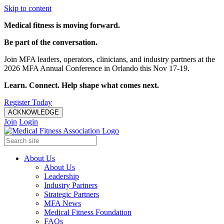
Skip to content
Medical fitness is moving forward.
Be part of the conversation.
Join MFA leaders, operators, clinicians, and industry partners at the
2026 MFA Annual Conference in Orlando this Nov 17-19.
Learn. Connect. Help shape what comes next.
Register Today
ACKNOWLEDGE
Join
Login
About Us
About Us
Leadership
Industry Partners
Strategic Partners
MFA News
Medical Fitness Foundation
FAQs