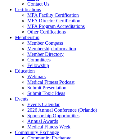
Contact Us
Certifications
MFA Facility Certification
MFA Director Certification
MFA Program Accreditations
Other Certifications
Membership
Member Compass
Membership Information
Member Directory
Committees
Fellowship
Education
Webinars
Medical Fitness Podcast
Submit Presentation
Submit Topic Ideas
Events
Events Calendar
2026 Annual Conference (Orlando)
Sponsorship Opportunities
Annual Awards
Medical Fitness Week
Community Exchange
Community Exchange