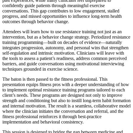
past experiences, while many clinicians feel unprepared to
confidently guide patients through meaningful exercise
conversations. This gap contributes to low engagement, stalled
progress, and missed opportunities to influence long-term health
outcomes through behavior change.
Attendees will learn how to use resistance training not just as an
intervention, but as a behavior change strategy. Periodized resistance
training programming—built on decades of evidence—naturally
integrates progression, autonomy, and personal wins that strengthen
self-regulation and intrinsic motivation. Clinicians will leave with
the tools to assess a patient’s readiness, address common perceived
barriers, and guide conversations using motivational interviewing
techniques grounded in exercise science.
The baton is then passed to the fitness professional. This
presentation equips fitness pros with a deeper understanding of how
to implement optimal resistance training programs tailored to each
client’s needs. These programs are designed not only to improve
strength and conditioning but also to instill long-term habit formation
and internal motivation. The result is a seamless, collaborative model
where the clinician initiates the conversation and referral, and the
fitness professional reinforces it through best-practice
implementation and behavioral consistency.
This session is designed to bridge the gap between medicine and