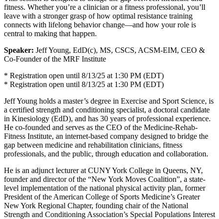
fitness. Whether you’re a clinician or a fitness professional, you’ll
leave with a stronger grasp of how optimal resistance training
connects with lifelong behavior change—and how your role is
central to making that happen.
Speaker:
Jeff Young, EdD(c), MS, CSCS, ACSM-EIM, CEO &
Co-Founder of the MRF Institute
* Registration open until 8/13/25 at 1:30 PM (EDT)
* Registration open until 8/13/25 at 1:30 PM (EDT)
Jeff Young holds a master’s degree in Exercise and Sport Science, is
a certified strength and conditioning specialist, a doctoral candidate
in Kinesiology (EdD), and has 30 years of professional experience.
He co-founded and serves as the CEO of the Medicine-Rehab-
Fitness Institute, an internet-based company designed to bridge the
gap between medicine and rehabilitation clinicians, fitness
professionals, and the public, through education and collaboration.
He is an adjunct lecturer at CUNY York College in Queens, NY,
founder and director of the “New York Moves Coalition”, a state-
level implementation of the national physical activity plan, former
President of the American College of Sports Medicine’s Greater
New York Regional Chapter, founding chair of the National
Strength and Conditioning Association’s Special Populations Interest