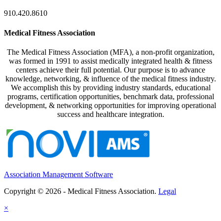
910.420.8610
Medical Fitness Association
The Medical Fitness Association (MFA), a non-profit organization,
was formed in 1991 to assist medically integrated health & fitness
centers achieve their full potential. Our purpose is to advance
knowledge, networking, & influence of the medical fitness industry.
We accomplish this by providing industry standards, educational
programs, certification opportunities, benchmark data, professional
development, & networking opportunities for improving operational
success and healthcare integration.
Association Management Software
Copyright © 2026 - Medical Fitness Association.
Legal
×