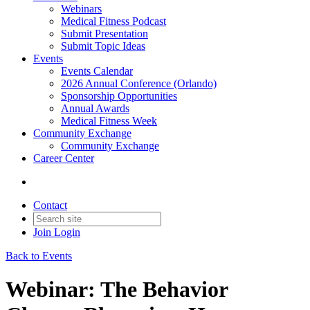
Webinars
Medical Fitness Podcast
Submit Presentation
Submit Topic Ideas
Events
Events Calendar
2026 Annual Conference (Orlando)
Sponsorship Opportunities
Annual Awards
Medical Fitness Week
Community Exchange
Community Exchange
Career Center
Contact
Join
Login
Back to Events
Webinar: The Behavior