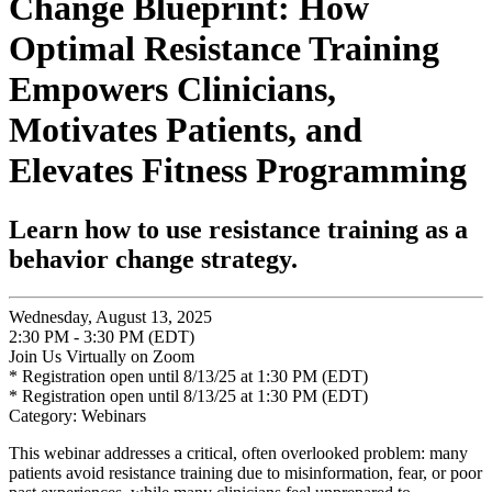
Change Blueprint: How
Optimal Resistance Training
Empowers Clinicians,
Motivates Patients, and
Elevates Fitness Programming
Learn how to use resistance training as a
behavior change strategy.
Wednesday, August 13, 2025
2:30 PM - 3:30 PM (EDT)
Join Us Virtually on Zoom
* Registration open until 8/13/25 at 1:30 PM (EDT)
* Registration open until 8/13/25 at 1:30 PM (EDT)
Category: Webinars
This webinar addresses a critical, often overlooked problem: many
patients avoid resistance training due to misinformation, fear, or poor