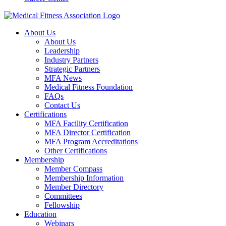
About Us
About Us
Leadership
Industry Partners
Strategic Partners
MFA News
Medical Fitness Foundation
FAQs
Contact Us
Certifications
MFA Facility Certification
MFA Director Certification
MFA Program Accreditations
Other Certifications
Membership
Member Compass
Membership Information
Member Directory
Committees
Fellowship
Education
Webinars