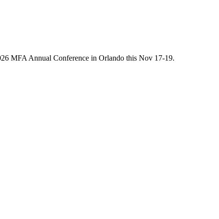
he 2026 MFA Annual Conference in Orlando this Nov 17-19.