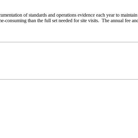
cumentation of standards and operations evidence each year to maintain 
ime-consuming than the full set needed for site visits. The annual fee 