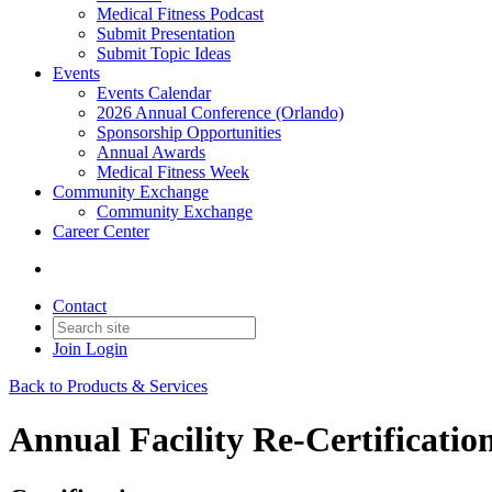
Medical Fitness Podcast
Submit Presentation
Submit Topic Ideas
Events
Events Calendar
2026 Annual Conference (Orlando)
Sponsorship Opportunities
Annual Awards
Medical Fitness Week
Community Exchange
Community Exchange
Career Center
Contact
Join
Login
Back to Products & Services
Annual Facility Re-Certificatio