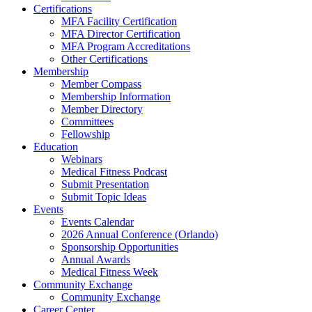
Certifications
MFA Facility Certification
MFA Director Certification
MFA Program Accreditations
Other Certifications
Membership
Member Compass
Membership Information
Member Directory
Committees
Fellowship
Education
Webinars
Medical Fitness Podcast
Submit Presentation
Submit Topic Ideas
Events
Events Calendar
2026 Annual Conference (Orlando)
Sponsorship Opportunities
Annual Awards
Medical Fitness Week
Community Exchange
Community Exchange
Career Center