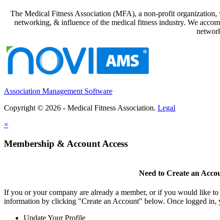
The Medical Fitness Association (MFA), a non-profit organization, w
networking, & influence of the medical fitness industry. We accomp
network
Association Management Software
Copyright © 2026 - Medical Fitness Association.
Legal
×
Membership & Account Access
Need to Create an Acco
If you or your company are already a member, or if you would like to
information by clicking "Create an Account" below. Once logged in, 
Update Your Profile