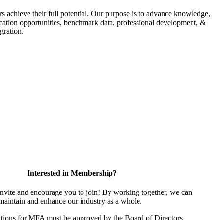
s achieve their full potential. Our purpose is to advance knowledge,
fication opportunities, benchmark data, professional development, &
gration.
Interested in Membership?
vite and encourage you to join! By working together, we can
 maintain and enhance our industry as a whole.
tions for MFA must be approved by the Board of Directors.