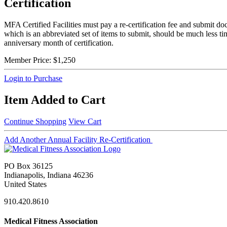
Certification
MFA Certified Facilities must pay a re-certification fee and submit do
which is an abbreviated set of items to submit, should be much less t
anniversary month of certification.
Member Price:
$1,250
Login to Purchase
Item Added to Cart
Continue Shopping
View Cart
Add Another Annual Facility Re-Certification
PO Box 36125
Indianapolis, Indiana 46236
United States
910.420.8610
Medical Fitness Association