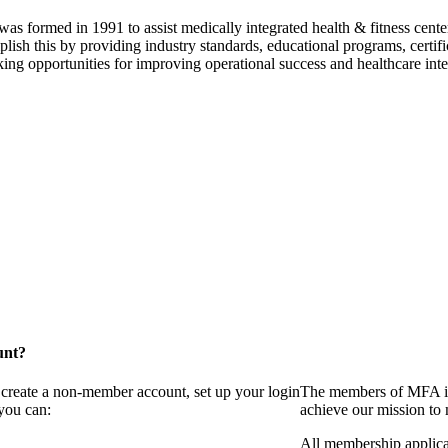
as formed in 1991 to assist medically integrated health & fitness center
lish this by providing industry standards, educational programs, certi
ing opportunities for improving operational success and healthcare inte
unt?
 create a non-member account, set up your login
The members of MFA in
you can:
achieve our mission to
All membership applica