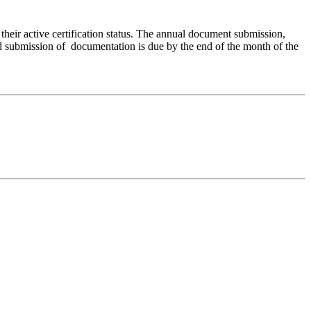
their active certification status. The annual document submission,
and submission of documentation is due by the end of the month of the