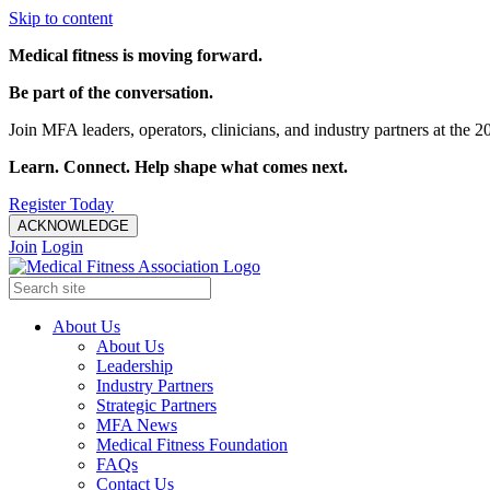
Skip to content
Medical fitness is moving forward.
Be part of the conversation.
Join MFA leaders, operators, clinicians, and industry partners at t
Learn. Connect. Help shape what comes next.
Register Today
ACKNOWLEDGE
Join
Login
About Us
About Us
Leadership
Industry Partners
Strategic Partners
MFA News
Medical Fitness Foundation
FAQs
Contact Us