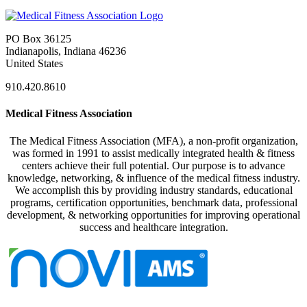
PO Box 36125
Indianapolis, Indiana 46236
United States
910.420.8610
Medical Fitness Association
The Medical Fitness Association (MFA), a non-profit organization,
was formed in 1991 to assist medically integrated health & fitness
centers achieve their full potential. Our purpose is to advance
knowledge, networking, & influence of the medical fitness industry.
We accomplish this by providing industry standards, educational
programs, certification opportunities, benchmark data, professional
development, & networking opportunities for improving operational
success and healthcare integration.