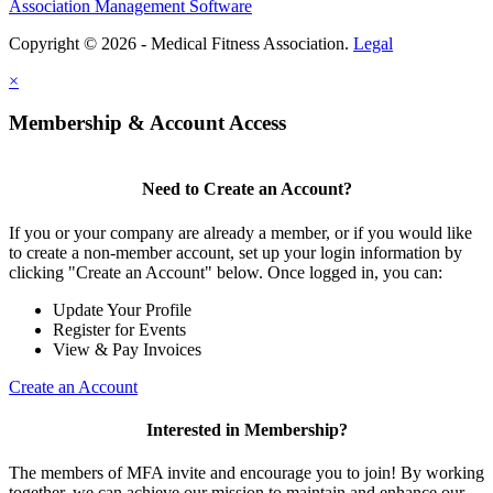
Association Management Software
Copyright © 2026 - Medical Fitness Association.
Legal
×
Membership & Account Access
Need to Create an Account?
If you or your company are already a member, or if you would like
to create a non-member account, set up your login information by
clicking "Create an Account" below. Once logged in, you can:
Update Your Profile
Register for Events
View & Pay Invoices
Create an Account
Interested in Membership?
The members of MFA invite and encourage you to join! By working
together, we can achieve our mission to maintain and enhance our