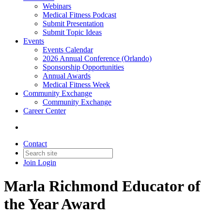
Webinars
Medical Fitness Podcast
Submit Presentation
Submit Topic Ideas
Events
Events Calendar
2026 Annual Conference (Orlando)
Sponsorship Opportunities
Annual Awards
Medical Fitness Week
Community Exchange
Community Exchange
Career Center
Contact
Join
Login
Marla Richmond Educator of
the Year Award