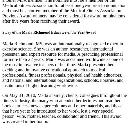
another MFA member. The nominee must be a member of the
Medical Fitness Association for at least one year prior to nomination
and must be a current member of the Medical Fitness Association.
Previous Award winners may be considered for award nominations
after five years from receiving their award.
Story of the Marla Richmond Educator of the Year Award
Marla Richmond, MS, was an internationally recognized expert in
exercise science. She was an author, researcher, international
presenter, and expert resource for media. A practicing professional
for more than 22 years, Marla was acclaimed worldwide as one of
the most innovative teachers of her time. Marla presented her
exciting and innovative educational approach to medical
professionals, fitness professionals, physical and health educators,
and national and international organizations, schools, libraries, and
institutions of higher learning worldwide.
On May 31, 2010, Marla’s family, clients, colleagues throughout the
fitness industry, the many who attended her lectures and read her
books, articles, newspaper columns and other materials, and those
that have yet to be introduced to her work, lost a very special
person, wife, mother, teacher, collaborator and friend. This award
was created in her honor.