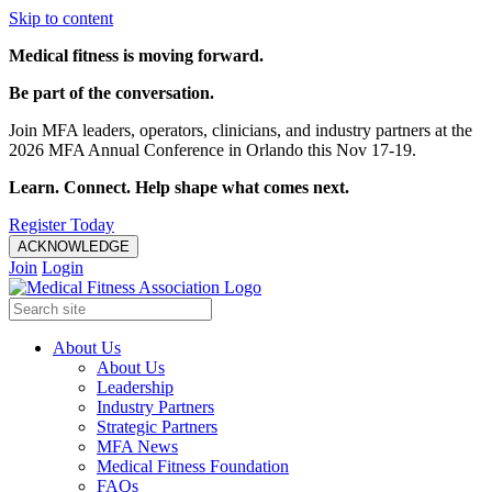
Skip to content
Medical fitness is moving forward.
Be part of the conversation.
Join MFA leaders, operators, clinicians, and industry partners at the
2026 MFA Annual Conference in Orlando this Nov 17-19.
Learn. Connect. Help shape what comes next.
Register Today
ACKNOWLEDGE
Join
Login
About Us
About Us
Leadership
Industry Partners
Strategic Partners
MFA News
Medical Fitness Foundation
FAQs