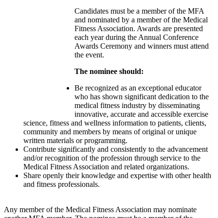
Candidates must be a member of the MFA
and nominated by a member of the Medical
Fitness Association. Awards are presented
each year during the Annual Conference
Awards Ceremony and winners must attend
the event.
The nominee should:
Be recognized as an exceptional educator
who has shown significant dedication to the
medical fitness industry by disseminating
innovative, accurate and accessible exercise
science, fitness and wellness information to patients, clients,
community and members by means of original or unique
written materials or programming.
Contribute significantly and consistently to the advancement
and/or recognition of the profession through service to the
Medical Fitness Association and related organizations.
Share openly their knowledge and expertise with other health
and fitness professionals.
Any member of the Medical Fitness Association may nominate