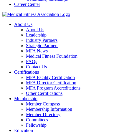
Career Center
About Us
About Us
Leadership
Industry Partners
Strategic Partners
MFA News
Medical Fitness Foundation
FAQs
Contact Us
Certifications
MFA Facility Certification
MFA Director Certification
MFA Program Accreditations
Other Certifications
Membership
Member Compass
Membership Information
Member Directory
Committees
Fellowship
Education