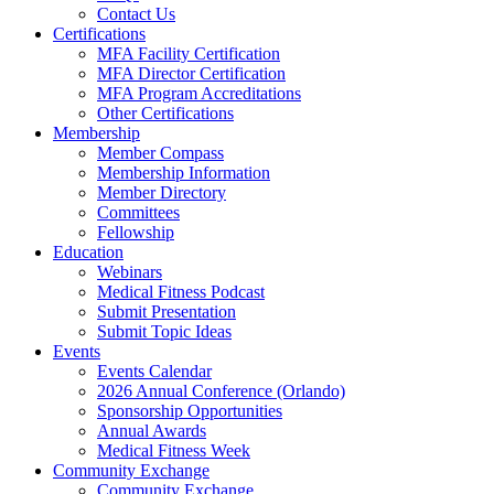
Contact Us
Certifications
MFA Facility Certification
MFA Director Certification
MFA Program Accreditations
Other Certifications
Membership
Member Compass
Membership Information
Member Directory
Committees
Fellowship
Education
Webinars
Medical Fitness Podcast
Submit Presentation
Submit Topic Ideas
Events
Events Calendar
2026 Annual Conference (Orlando)
Sponsorship Opportunities
Annual Awards
Medical Fitness Week
Community Exchange
Community Exchange