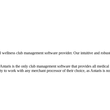
 wellness club management software provider. Our intuitive and robust 
hat Antaris is the only club management software that provides all medical 
ity to work with any merchant processor of their choice, as Antaris is no