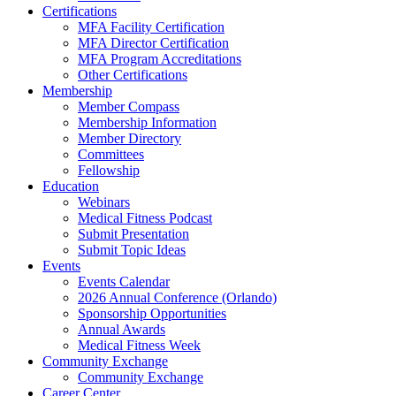
Certifications
MFA Facility Certification
MFA Director Certification
MFA Program Accreditations
Other Certifications
Membership
Member Compass
Membership Information
Member Directory
Committees
Fellowship
Education
Webinars
Medical Fitness Podcast
Submit Presentation
Submit Topic Ideas
Events
Events Calendar
2026 Annual Conference (Orlando)
Sponsorship Opportunities
Annual Awards
Medical Fitness Week
Community Exchange
Community Exchange
Career Center