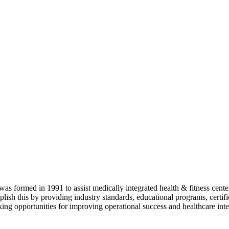
as formed in 1991 to assist medically integrated health & fitness center
lish this by providing industry standards, educational programs, certi
ing opportunities for improving operational success and healthcare inte