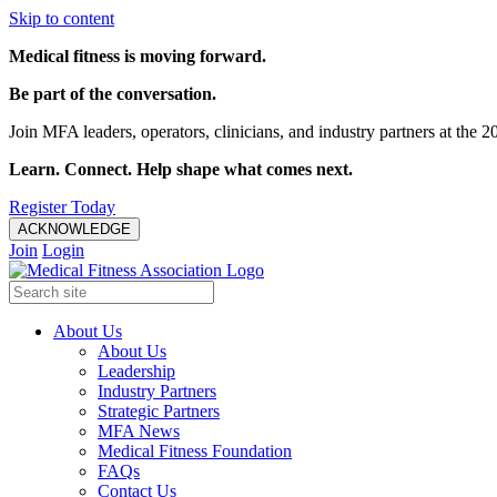
Skip to content
Medical fitness is moving forward.
Be part of the conversation.
Join MFA leaders, operators, clinicians, and industry partners at t
Learn. Connect. Help shape what comes next.
Register Today
ACKNOWLEDGE
Join
Login
About Us
About Us
Leadership
Industry Partners
Strategic Partners
MFA News
Medical Fitness Foundation
FAQs
Contact Us