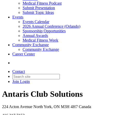
Medical Fitness Podcast
Submit Presentation
Submit Topic Ideas
Events
Events Calendar
2026 Annual Conference (Orlando)
Sponsorship Opportunities
Annual Awards
Medical Fitness Week
Community Exchange
Community Exchange
Career Center
Contact
Join
Login
Antaris Club Solutions
224 Acton Avenue North York, ON M3H 4H7 Canada