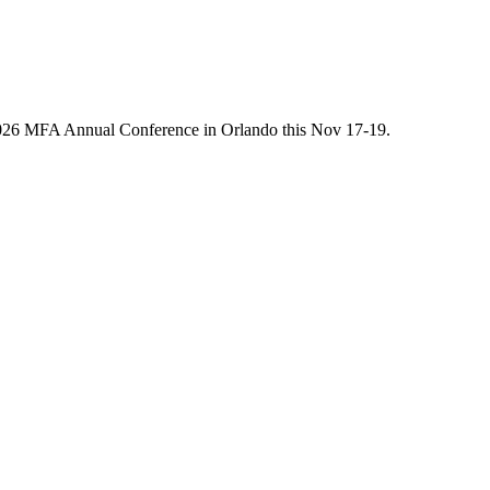
he 2026 MFA Annual Conference in Orlando this Nov 17-19.