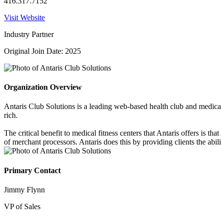
416.317.7152
Visit Website
Industry Partner
Original Join Date: 2025
Organization Overview
Antaris Club Solutions is a leading web-based health club and medical
rich.
The critical benefit to medical fitness centers that Antaris offers is t
of merchant processors. Antaris does this by providing clients the abil
Primary Contact
Jimmy Flynn
VP of Sales