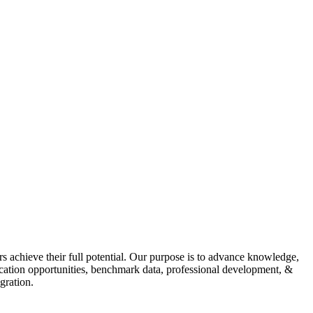
s achieve their full potential. Our purpose is to advance knowledge,
fication opportunities, benchmark data, professional development, &
gration.