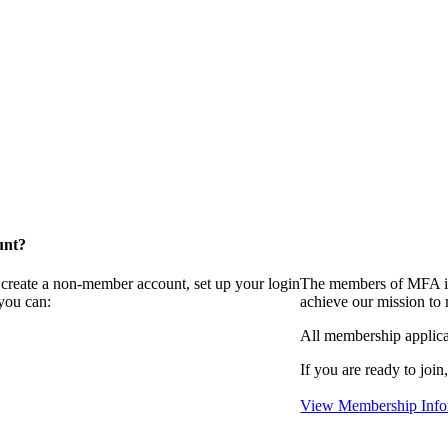
unt?
 create a non-member account, set up your login
The members of MFA in
you can:
achieve our mission to
All membership applica
If you are ready to join
View Membership Info