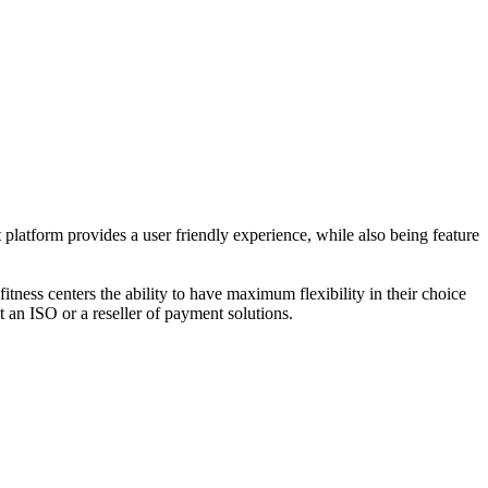
platform provides a user friendly experience, while also being feature
fitness centers the ability to have maximum flexibility in their choice
t an ISO or a reseller of payment solutions.