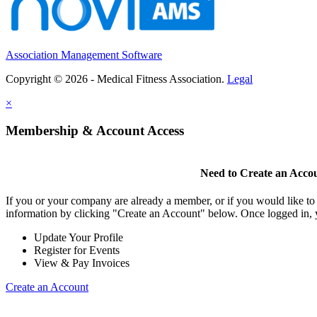
Association Management Software
Copyright © 2026 - Medical Fitness Association.
Legal
×
Membership & Account Access
Need to Create an Acco
If you or your company are already a member, or if you would like to
information by clicking "Create an Account" below. Once logged in, 
Update Your Profile
Register for Events
View & Pay Invoices
Create an Account