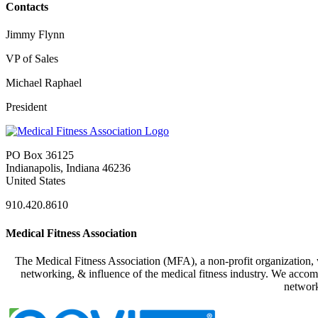
Contacts
Jimmy Flynn
VP of Sales
Michael Raphael
President
PO Box 36125
Indianapolis, Indiana 46236
United States
910.420.8610
Medical Fitness Association
The Medical Fitness Association (MFA), a non-profit organization, w
networking, & influence of the medical fitness industry. We accomp
network