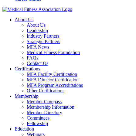
About Us
About Us
Leadership
Industry Partners
Strategic Partners
MFA News
Medical Fitness Foundation
FAQs
Contact Us
Certifications
MFA Facility Certification
MFA Director Certification
MFA Program Accreditations
Other Certifications
Membership
Member Compass
Membership Information
Member Directory
Committees
Fellowship
Education
Webinars