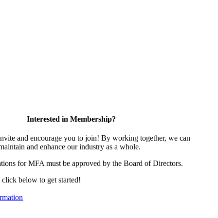
Interested in Membership?
vite and encourage you to join! By working together, we can
 maintain and enhance our industry as a whole.
tions for MFA must be approved by the Board of Directors.
, click below to get started!
rmation