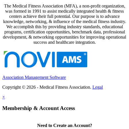
The Medical Fitness Association (MFA), a non-profit organization,
was formed in 1991 to assist medically integrated health & fitness
centers achieve their full potential. Our purpose is to advance
knowledge, networking, & influence of the medical fitness industry.
We accomplish this by providing industry standards, educational
programs, certification opportunities, benchmark data, professional
development, & networking opportunities for improving operational
success and healthcare integration.
Association Management Software
Copyright © 2026 - Medical Fitness Association.
Legal
×
Membership & Account Access
Need to Create an Account?