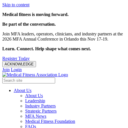
Skip to content
Medical fitness is moving forward.
Be part of the conversation.
Join MFA leaders, operators, clinicians, and industry partners at the
2026 MFA Annual Conference in Orlando this Nov 17-19.
Learn. Connect. Help shape what comes next.
Register Today
ACKNOWLEDGE
Join
Login
About Us
About Us
Leadership
Industry Partners
Strategic Partners
MFA News
Medical Fitness Foundation
FAQs