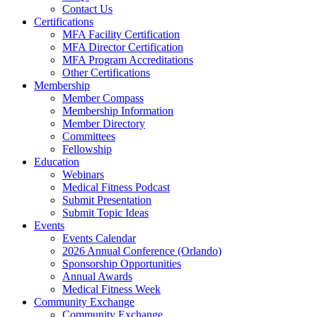
Contact Us
Certifications
MFA Facility Certification
MFA Director Certification
MFA Program Accreditations
Other Certifications
Membership
Member Compass
Membership Information
Member Directory
Committees
Fellowship
Education
Webinars
Medical Fitness Podcast
Submit Presentation
Submit Topic Ideas
Events
Events Calendar
2026 Annual Conference (Orlando)
Sponsorship Opportunities
Annual Awards
Medical Fitness Week
Community Exchange
Community Exchange