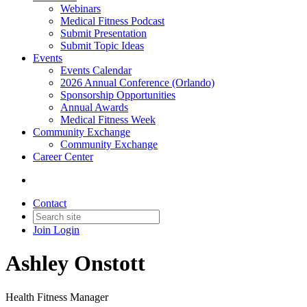
Webinars
Medical Fitness Podcast
Submit Presentation
Submit Topic Ideas
Events
Events Calendar
2026 Annual Conference (Orlando)
Sponsorship Opportunities
Annual Awards
Medical Fitness Week
Community Exchange
Community Exchange
Career Center
Contact
Join
Login
Ashley Onstott
Health Fitness Manager