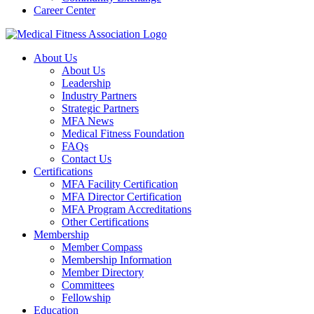
Career Center
About Us
About Us
Leadership
Industry Partners
Strategic Partners
MFA News
Medical Fitness Foundation
FAQs
Contact Us
Certifications
MFA Facility Certification
MFA Director Certification
MFA Program Accreditations
Other Certifications
Membership
Member Compass
Membership Information
Member Directory
Committees
Fellowship
Education