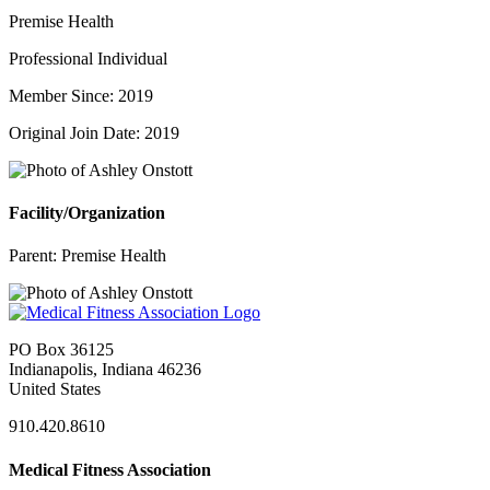
Premise Health
Professional Individual
Member Since: 2019
Original Join Date: 2019
Facility/Organization
Parent:
Premise Health
PO Box 36125
Indianapolis, Indiana 46236
United States
910.420.8610
Medical Fitness Association