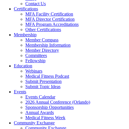
Contact Us
Certifications
MFA Facility Certification
MFA Director Certification
MFA Program Accreditations
Other Certifications
Membership
Member Compass
Membership Information
Member Directory
Committees
Fellowship
Education
Webinars
Medical Fitness Podcast
Submit Presentation
Submit Topic Ideas
Events
Events Calendar
2026 Annual Conference (Orlando)
Sponsorship Opportunities
Annual Awards
Medical Fitness Week
Community Exchange
Community Exchange