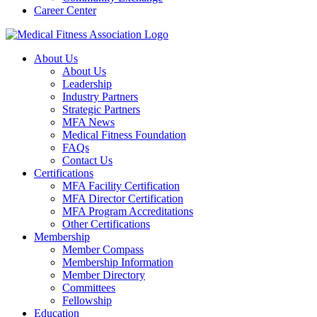
Career Center
About Us
About Us
Leadership
Industry Partners
Strategic Partners
MFA News
Medical Fitness Foundation
FAQs
Contact Us
Certifications
MFA Facility Certification
MFA Director Certification
MFA Program Accreditations
Other Certifications
Membership
Member Compass
Membership Information
Member Directory
Committees
Fellowship
Education