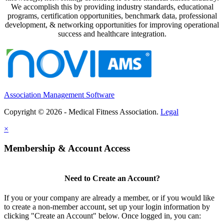
We accomplish this by providing industry standards, educational
programs, certification opportunities, benchmark data, professional
development, & networking opportunities for improving operational
success and healthcare integration.
Association Management Software
Copyright © 2026 - Medical Fitness Association.
Legal
×
Membership & Account Access
Need to Create an Account?
If you or your company are already a member, or if you would like
to create a non-member account, set up your login information by
clicking "Create an Account" below. Once logged in, you can: