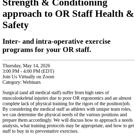
Strength & Conditioning
approach to OR Staff Health &
Safety
Inter- and intra-operative exercise
programs for your OR staff.
Thursday, May 14, 2026
3:00 PM - 4:00 PM (EDT)
Join Us Virtually on Zoom
Category: Webinars
Surgical (and all medical staff) suffer from high rates of
musculoskeletal injuries due to poor OR ergonomics and an almost
complete lack of physical training for the rigors of the position/job.
By considering the medical staff as athletes with unique team roles,
we can determine the physical needs of the various positions and
prepare them accordingly. We will discuss how to approach a needs
analysis, what training protocols may be appropriate, and how to get
staff to buy in to preventative exercises.