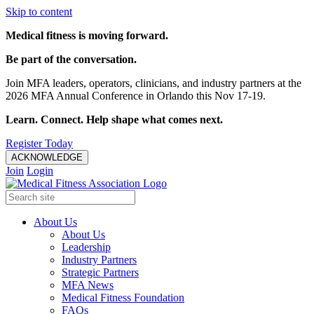
Skip to content
Medical fitness is moving forward.
Be part of the conversation.
Join MFA leaders, operators, clinicians, and industry partners at the
2026 MFA Annual Conference in Orlando this Nov 17-19.
Learn. Connect. Help shape what comes next.
Register Today
ACKNOWLEDGE
Join
Login
About Us
About Us
Leadership
Industry Partners
Strategic Partners
MFA News
Medical Fitness Foundation
FAQs