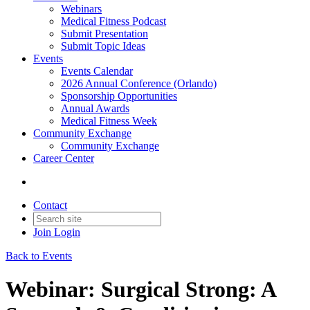
Webinars
Medical Fitness Podcast
Submit Presentation
Submit Topic Ideas
Events
Events Calendar
2026 Annual Conference (Orlando)
Sponsorship Opportunities
Annual Awards
Medical Fitness Week
Community Exchange
Community Exchange
Career Center
Contact
Join
Login
Back to Events
Webinar: Surgical Strong: A