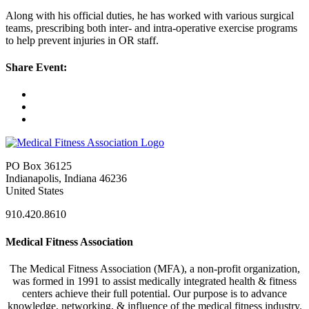
Along with his official duties, he has worked with various surgical
teams, prescribing both inter- and intra-operative exercise programs
to help prevent injuries in OR staff.
Share Event:
PO Box 36125
Indianapolis, Indiana 46236
United States
910.420.8610
Medical Fitness Association
The Medical Fitness Association (MFA), a non-profit organization,
was formed in 1991 to assist medically integrated health & fitness
centers achieve their full potential. Our purpose is to advance
knowledge, networking, & influence of the medical fitness industry.