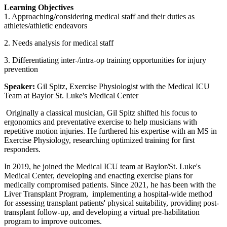
Learning Objectives
1. Approaching/considering medical staff and their duties as
athletes/athletic endeavors
2. Needs analysis for medical staff
3. Differentiating inter-/intra-op training opportunities for injury
prevention
Speaker:
Gil Spitz, Exercise Physiologist with the Medical ICU
Team at Baylor St. Luke's Medical Center
Originally a classical musician, Gil Spitz shifted his focus to
ergonomics and preventative exercise to help musicians with
repetitive motion injuries. He furthered his expertise with an MS in
Exercise Physiology, researching optimized training for first
responders.
In 2019, he joined the Medical ICU team at Baylor/St. Luke's
Medical Center, developing and enacting exercise plans for
medically compromised patients. Since 2021, he has been with the
Liver Transplant Program, implementing a hospital-wide method
for assessing transplant patients' physical suitability, providing post-
transplant follow-up, and developing a virtual pre-habilitation
program to improve outcomes.