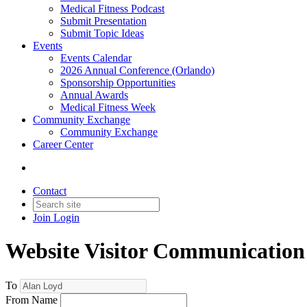
Medical Fitness Podcast
Submit Presentation
Submit Topic Ideas
Events
Events Calendar
2026 Annual Conference (Orlando)
Sponsorship Opportunities
Annual Awards
Medical Fitness Week
Community Exchange
Community Exchange
Career Center
Contact
Join
Login
Website Visitor Communication
To
From Name