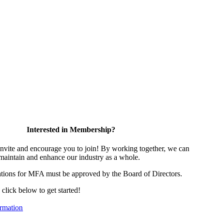
Interested in Membership?
vite and encourage you to join! By working together, we can
 maintain and enhance our industry as a whole.
tions for MFA must be approved by the Board of Directors.
, click below to get started!
rmation