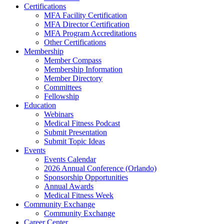
Certifications
MFA Facility Certification
MFA Director Certification
MFA Program Accreditations
Other Certifications
Membership
Member Compass
Membership Information
Member Directory
Committees
Fellowship
Education
Webinars
Medical Fitness Podcast
Submit Presentation
Submit Topic Ideas
Events
Events Calendar
2026 Annual Conference (Orlando)
Sponsorship Opportunities
Annual Awards
Medical Fitness Week
Community Exchange
Community Exchange
Career Center