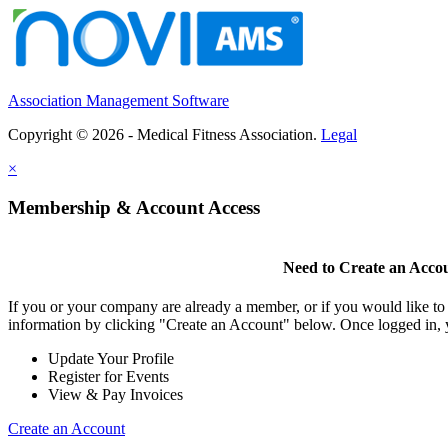
Association Management Software
Copyright © 2026 - Medical Fitness Association.
Legal
×
Membership & Account Access
Need to Create an Acco
If you or your company are already a member, or if you would like to
information by clicking "Create an Account" below. Once logged in, 
Update Your Profile
Register for Events
View & Pay Invoices
Create an Account