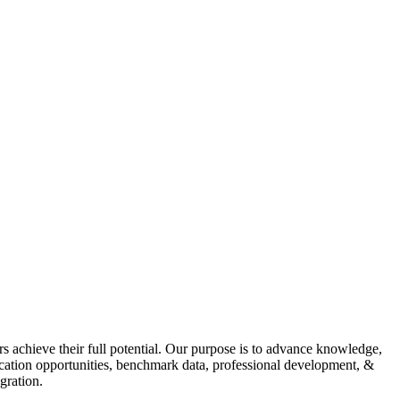
s achieve their full potential. Our purpose is to advance knowledge,
fication opportunities, benchmark data, professional development, &
gration.