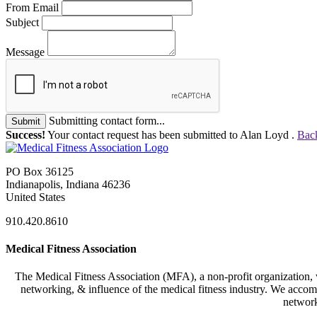
From Email
Subject
Message
Submitting contact form...
Submit
Success!
Your contact request has been submitted to Alan Loyd .
Back
PO Box 36125
Indianapolis, Indiana 46236
United States
910.420.8610
Medical Fitness Association
The Medical Fitness Association (MFA), a non-profit organization, w
networking, & influence of the medical fitness industry. We accomp
network