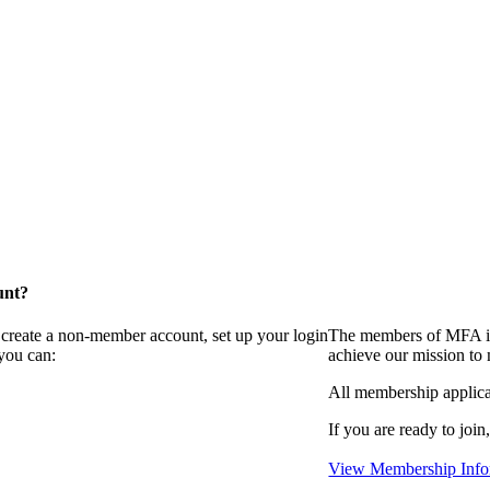
unt?
 create a non-member account, set up your login
The members of MFA in
you can:
achieve our mission to
All membership applica
If you are ready to join
View Membership Info