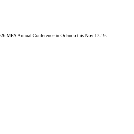
he 2026 MFA Annual Conference in Orlando this Nov 17-19.