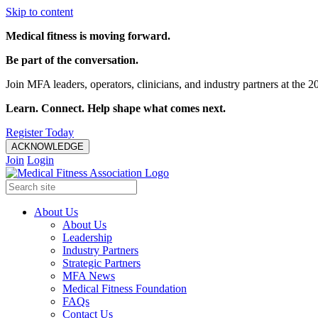
Skip to content
Medical fitness is moving forward.
Be part of the conversation.
Join MFA leaders, operators, clinicians, and industry partners at t
Learn. Connect. Help shape what comes next.
Register Today
ACKNOWLEDGE
Join
Login
About Us
About Us
Leadership
Industry Partners
Strategic Partners
MFA News
Medical Fitness Foundation
FAQs
Contact Us