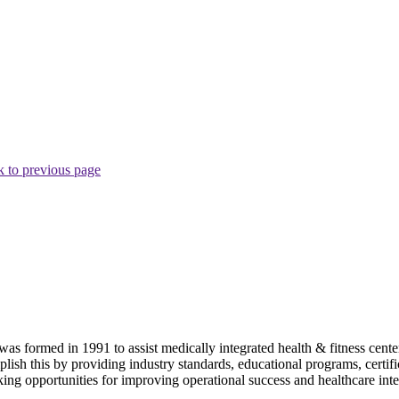
 to previous page
as formed in 1991 to assist medically integrated health & fitness center
lish this by providing industry standards, educational programs, certi
ing opportunities for improving operational success and healthcare inte