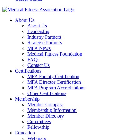
About Us
About Us
Leadership
Industry Partners
Strategic Partners
MFA News
Medical Fitness Foundation
FAQs
Contact Us
Certifications
MFA Facility Certification
MFA Director Certification
MFA Program Accreditations
Other Certifications
Membership
Member Compass
Membership Information
Member Directory
Committees
Fellowship
Education
Webinars