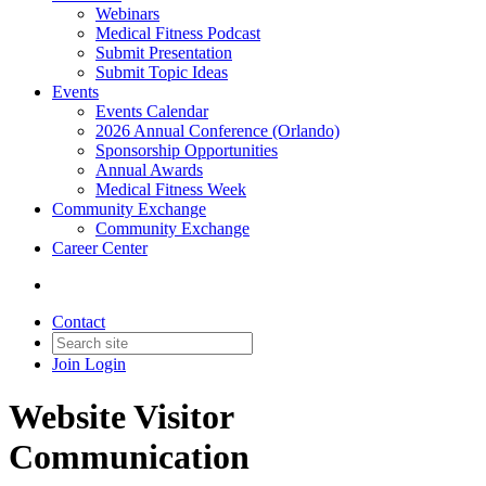
Webinars
Medical Fitness Podcast
Submit Presentation
Submit Topic Ideas
Events
Events Calendar
2026 Annual Conference (Orlando)
Sponsorship Opportunities
Annual Awards
Medical Fitness Week
Community Exchange
Community Exchange
Career Center
Contact
Join
Login
Website Visitor
Communication