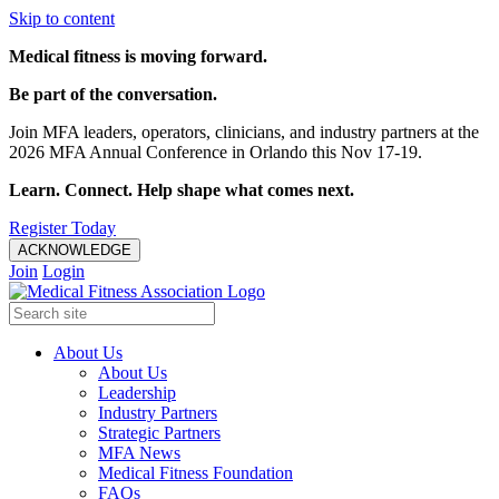
Skip to content
Medical fitness is moving forward.
Be part of the conversation.
Join MFA leaders, operators, clinicians, and industry partners at the
2026 MFA Annual Conference in Orlando this Nov 17-19.
Learn. Connect. Help shape what comes next.
Register Today
ACKNOWLEDGE
Join
Login
About Us
About Us
Leadership
Industry Partners
Strategic Partners
MFA News
Medical Fitness Foundation
FAQs