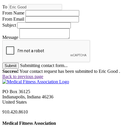
To
From Name
From Email
Subject
Message
Submitting contact form...
Submit
Success!
Your contact request has been submitted to Eric Good .
Back to previous page
PO Box 36125
Indianapolis, Indiana 46236
United States
910.420.8610
Medical Fitness Association