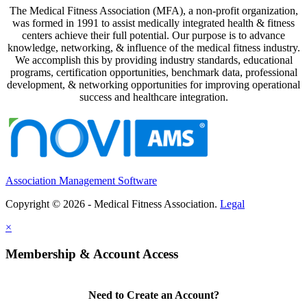
The Medical Fitness Association (MFA), a non-profit organization,
was formed in 1991 to assist medically integrated health & fitness
centers achieve their full potential. Our purpose is to advance
knowledge, networking, & influence of the medical fitness industry.
We accomplish this by providing industry standards, educational
programs, certification opportunities, benchmark data, professional
development, & networking opportunities for improving operational
success and healthcare integration.
Association Management Software
Copyright © 2026 - Medical Fitness Association.
Legal
×
Membership & Account Access
Need to Create an Account?