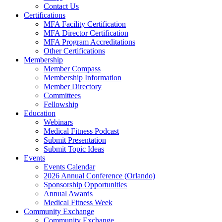
Contact Us
Certifications
MFA Facility Certification
MFA Director Certification
MFA Program Accreditations
Other Certifications
Membership
Member Compass
Membership Information
Member Directory
Committees
Fellowship
Education
Webinars
Medical Fitness Podcast
Submit Presentation
Submit Topic Ideas
Events
Events Calendar
2026 Annual Conference (Orlando)
Sponsorship Opportunities
Annual Awards
Medical Fitness Week
Community Exchange
Community Exchange