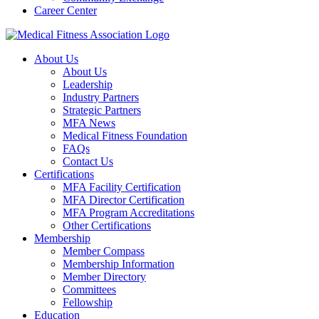
Career Center
About Us
About Us
Leadership
Industry Partners
Strategic Partners
MFA News
Medical Fitness Foundation
FAQs
Contact Us
Certifications
MFA Facility Certification
MFA Director Certification
MFA Program Accreditations
Other Certifications
Membership
Member Compass
Membership Information
Member Directory
Committees
Fellowship
Education