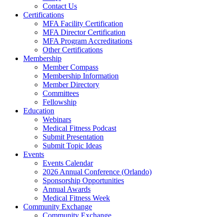
Contact Us
Certifications
MFA Facility Certification
MFA Director Certification
MFA Program Accreditations
Other Certifications
Membership
Member Compass
Membership Information
Member Directory
Committees
Fellowship
Education
Webinars
Medical Fitness Podcast
Submit Presentation
Submit Topic Ideas
Events
Events Calendar
2026 Annual Conference (Orlando)
Sponsorship Opportunities
Annual Awards
Medical Fitness Week
Community Exchange
Community Exchange