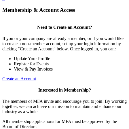
Membership & Account Access
Need to Create an Account?
If you or your company are already a member, or if you would like
to create a non-member account, set up your login information by
clicking "Create an Account" below. Once logged in, you can:
Update Your Profile
Register for Events
View & Pay Invoices
Create an Account
Interested in Membership?
The members of MFA invite and encourage you to join! By working
together, we can achieve our mission to maintain and enhance our
industry as a whole.
All membership applications for MFA must be approved by the
Board of Directors.