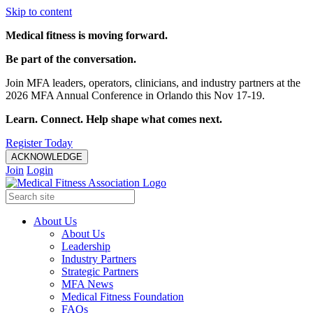
Skip to content
Medical fitness is moving forward.
Be part of the conversation.
Join MFA leaders, operators, clinicians, and industry partners at the
2026 MFA Annual Conference in Orlando this Nov 17-19.
Learn. Connect. Help shape what comes next.
Register Today
ACKNOWLEDGE
Join
Login
About Us
About Us
Leadership
Industry Partners
Strategic Partners
MFA News
Medical Fitness Foundation
FAQs