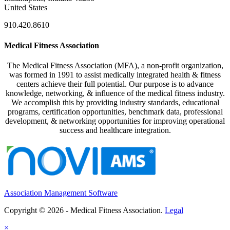
United States
910.420.8610
Medical Fitness Association
The Medical Fitness Association (MFA), a non-profit organization,
was formed in 1991 to assist medically integrated health & fitness
centers achieve their full potential. Our purpose is to advance
knowledge, networking, & influence of the medical fitness industry.
We accomplish this by providing industry standards, educational
programs, certification opportunities, benchmark data, professional
development, & networking opportunities for improving operational
success and healthcare integration.
Association Management Software
Copyright © 2026 - Medical Fitness Association.
Legal
×