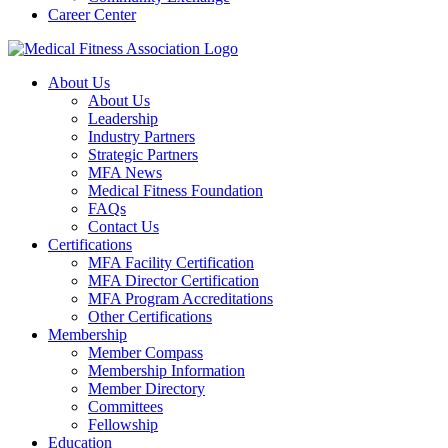
Career Center
About Us
About Us
Leadership
Industry Partners
Strategic Partners
MFA News
Medical Fitness Foundation
FAQs
Contact Us
Certifications
MFA Facility Certification
MFA Director Certification
MFA Program Accreditations
Other Certifications
Membership
Member Compass
Membership Information
Member Directory
Committees
Fellowship
Education