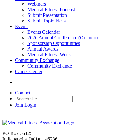
Webinars
Medical Fitness Podcast
Submit Presentation
Submit Topic Ideas
Events
Events Calendar
2026 Annual Conference (Orlando)
Sponsorship Opportunities
Annual Awards
Medical Fitness Week
Community Exchange
Community Exchange
Career Center
Contact
Join
Login
PO Box 36125
Indianapolis, Indiana 46236