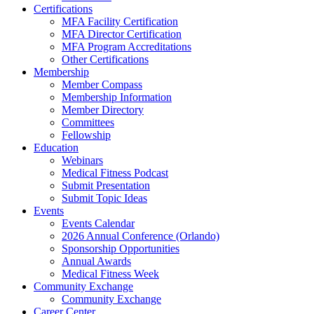
Certifications
MFA Facility Certification
MFA Director Certification
MFA Program Accreditations
Other Certifications
Membership
Member Compass
Membership Information
Member Directory
Committees
Fellowship
Education
Webinars
Medical Fitness Podcast
Submit Presentation
Submit Topic Ideas
Events
Events Calendar
2026 Annual Conference (Orlando)
Sponsorship Opportunities
Annual Awards
Medical Fitness Week
Community Exchange
Community Exchange
Career Center