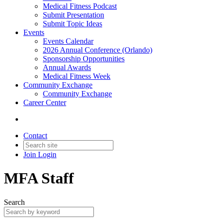
Medical Fitness Podcast
Submit Presentation
Submit Topic Ideas
Events
Events Calendar
2026 Annual Conference (Orlando)
Sponsorship Opportunities
Annual Awards
Medical Fitness Week
Community Exchange
Community Exchange
Career Center
Contact
Join
Login
MFA Staff
Search