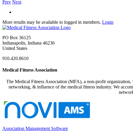
Prev
Next
More results may be available to logged in members.
Login
PO Box 36125
Indianapolis, Indiana 46236
United States
910.420.8610
Medical Fitness Association
The Medical Fitness Association (MFA), a non-profit organization, w
networking, & influence of the medical fitness industry. We accomp
network
Association Management Software