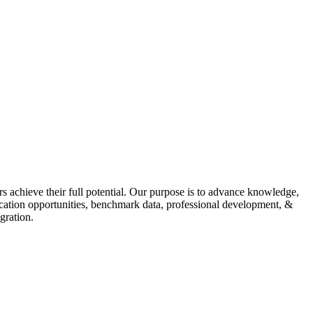
s achieve their full potential. Our purpose is to advance knowledge,
fication opportunities, benchmark data, professional development, &
gration.