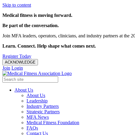
Skip to content
Medical fitness is moving forward.
Be part of the conversation.
Join MFA leaders, operators, clinicians, and industry partners at t
Learn. Connect. Help shape what comes next.
Register Today
ACKNOWLEDGE
Join
Login
About Us
About Us
Leadership
Industry Partners
Strategic Partners
MFA News
Medical Fitness Foundation
FAQs
Contact Us