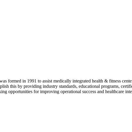
as formed in 1991 to assist medically integrated health & fitness center
lish this by providing industry standards, educational programs, certi
ing opportunities for improving operational success and healthcare inte