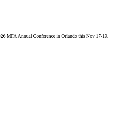
he 2026 MFA Annual Conference in Orlando this Nov 17-19.