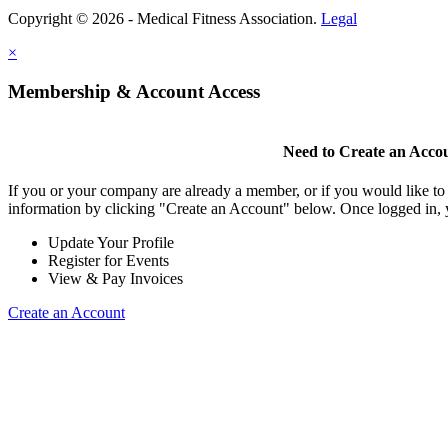
Copyright © 2026 - Medical Fitness Association.
Legal
×
Membership & Account Access
Need to Create an Acco
If you or your company are already a member, or if you would like to
information by clicking "Create an Account" below. Once logged in, 
Update Your Profile
Register for Events
View & Pay Invoices
Create an Account