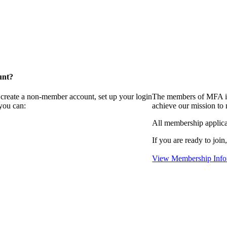
unt?
 create a non-member account, set up your login
The members of MFA in
you can:
achieve our mission to
All membership applica
If you are ready to join
View Membership Info