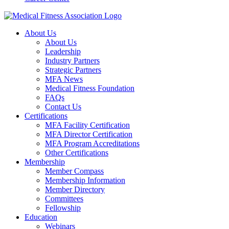
About Us
About Us
Leadership
Industry Partners
Strategic Partners
MFA News
Medical Fitness Foundation
FAQs
Contact Us
Certifications
MFA Facility Certification
MFA Director Certification
MFA Program Accreditations
Other Certifications
Membership
Member Compass
Membership Information
Member Directory
Committees
Fellowship
Education
Webinars