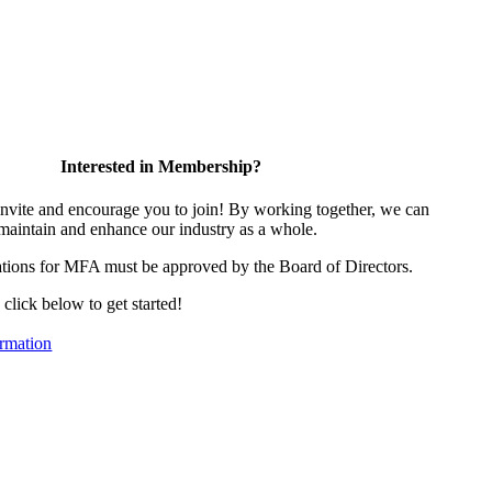
Interested in Membership?
vite and encourage you to join! By working together, we can
 maintain and enhance our industry as a whole.
tions for MFA must be approved by the Board of Directors.
, click below to get started!
rmation