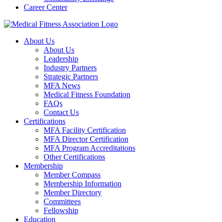
Career Center
About Us
About Us
Leadership
Industry Partners
Strategic Partners
MFA News
Medical Fitness Foundation
FAQs
Contact Us
Certifications
MFA Facility Certification
MFA Director Certification
MFA Program Accreditations
Other Certifications
Membership
Member Compass
Membership Information
Member Directory
Committees
Fellowship
Education