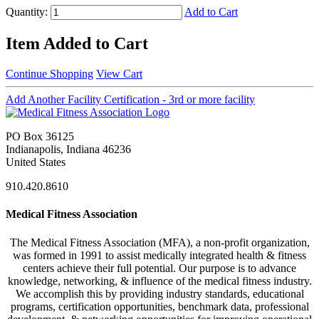
Quantity:
Add to Cart
Item Added to Cart
Continue Shopping
View Cart
Add Another Facility Certification - 3rd or more facility
PO Box 36125
Indianapolis, Indiana 46236
United States
910.420.8610
Medical Fitness Association
The Medical Fitness Association (MFA), a non-profit organization,
was formed in 1991 to assist medically integrated health & fitness
centers achieve their full potential. Our purpose is to advance
knowledge, networking, & influence of the medical fitness industry.
We accomplish this by providing industry standards, educational
programs, certification opportunities, benchmark data, professional