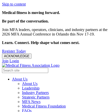
Skip to content
Medical fitness is moving forward.
Be part of the conversation.
Join MFA leaders, operators, clinicians, and industry partners at the
2026 MFA Annual Conference in Orlando this Nov 17-19.
Learn. Connect. Help shape what comes next.
Register Today
ACKNOWLEDGE
Join
Login
About Us
About Us
Leadership
Industry Partners
Strategic Partners
MFA News
Medical Fitness Foundation
FAQs