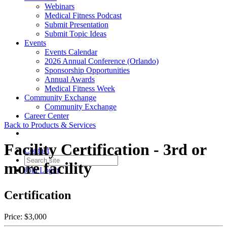
Webinars
Medical Fitness Podcast
Submit Presentation
Submit Topic Ideas
Events
Events Calendar
2026 Annual Conference (Orlando)
Sponsorship Opportunities
Annual Awards
Medical Fitness Week
Community Exchange
Community Exchange
Career Center
Back to Products & Services
Facility Certification - 3rd or
Contact
more facility
Join
Login
Certification
Price:
$3,000