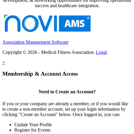
development, & networking opportunities for improving operational
success and healthcare integration.
Association Management Software
Copyright © 2026 - Medical Fitness Association.
Legal
×
Membership & Account Access
Need to Create an Account?
If you or your company are already a member, or if you would like
to create a non-member account, set up your login information by
clicking "Create an Account" below. Once logged in, you can:
Update Your Profile
Register for Events