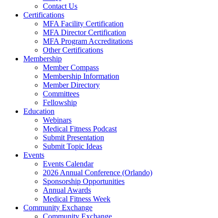
Contact Us
Certifications
MFA Facility Certification
MFA Director Certification
MFA Program Accreditations
Other Certifications
Membership
Member Compass
Membership Information
Member Directory
Committees
Fellowship
Education
Webinars
Medical Fitness Podcast
Submit Presentation
Submit Topic Ideas
Events
Events Calendar
2026 Annual Conference (Orlando)
Sponsorship Opportunities
Annual Awards
Medical Fitness Week
Community Exchange
Community Exchange