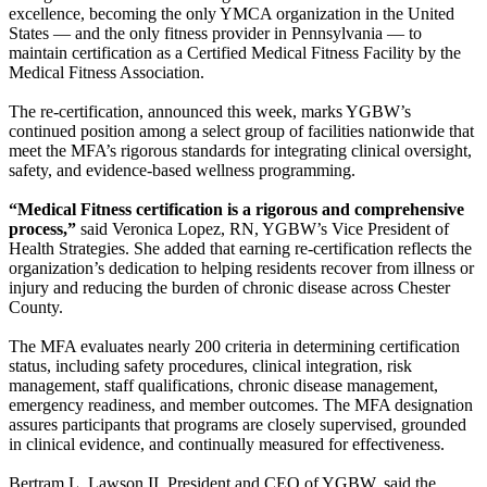
excellence, becoming the only YMCA organization in the United
States — and the only fitness provider in Pennsylvania — to
maintain certification as a Certified Medical Fitness Facility by the
Medical Fitness Association.
The re-certification, announced this week, marks YGBW’s
continued position among a select group of facilities nationwide that
meet the MFA’s rigorous standards for integrating clinical oversight,
safety, and evidence-based wellness programming.
“Medical Fitness certification is a rigorous and comprehensive
process,”
said Veronica Lopez, RN, YGBW’s Vice President of
Health Strategies. She added that earning re-certification reflects the
organization’s dedication to helping residents recover from illness or
injury and reducing the burden of chronic disease across Chester
County.
The MFA evaluates nearly 200 criteria in determining certification
status, including safety procedures, clinical integration, risk
management, staff qualifications, chronic disease management,
emergency readiness, and member outcomes. The MFA designation
assures participants that programs are closely supervised, grounded
in clinical evidence, and continually measured for effectiveness.
Bertram L. Lawson II, President and CEO of YGBW, said the