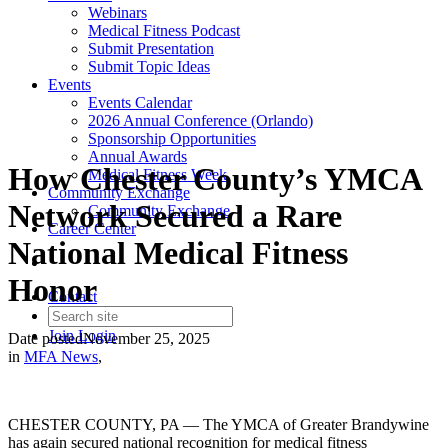
Webinars
Medical Fitness Podcast
Submit Presentation
Submit Topic Ideas
Events
Events Calendar
2026 Annual Conference (Orlando)
Sponsorship Opportunities
Annual Awards
How Chester County’s YMCA
Medical Fitness Week
Community Exchange
Network Secured a Rare
Community Exchange
Career Center
National Medical Fitness
Honor
Contact
Join
Login
Date posted
November 25, 2025
in
MFA News
,
CHESTER COUNTY, PA — The YMCA of Greater Brandywine
has again secured national recognition for medical fitness