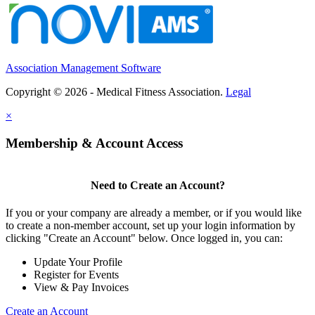
Association Management Software
Copyright © 2026 - Medical Fitness Association.
Legal
×
Membership & Account Access
Need to Create an Account?
If you or your company are already a member, or if you would like
to create a non-member account, set up your login information by
clicking "Create an Account" below. Once logged in, you can:
Update Your Profile
Register for Events
View & Pay Invoices
Create an Account