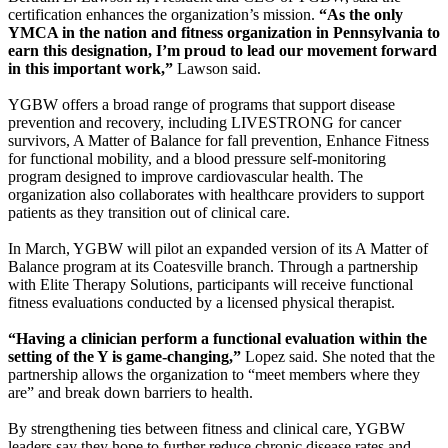
certification enhances the organization’s mission.
“As the only
YMCA in the nation and fitness organization in Pennsylvania to
earn this designation, I’m proud to lead our movement forward
in this important work,”
Lawson said.
YGBW offers a broad range of programs that support disease
prevention and recovery, including LIVESTRONG for cancer
survivors, A Matter of Balance for fall prevention, Enhance Fitness
for functional mobility, and a blood pressure self-monitoring
program designed to improve cardiovascular health. The
organization also collaborates with healthcare providers to support
patients as they transition out of clinical care.
In March, YGBW will pilot an expanded version of its A Matter of
Balance program at its Coatesville branch. Through a partnership
with Elite Therapy Solutions, participants will receive functional
fitness evaluations conducted by a licensed physical therapist.
“Having a clinician perform a functional evaluation within the
setting of the Y is game-changing,”
Lopez said. She noted that the
partnership allows the organization to “meet members where they
are” and break down barriers to health.
By strengthening ties between fitness and clinical care, YGBW
leaders say they hope to further reduce chronic disease rates and