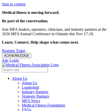
Skip to content
Medical fitness is moving forward.
Be part of the conversation.
Join MFA leaders, operators, clinicians, and industry partners at the
2026 MFA Annual Conference in Orlando this Nov 17-19.
Learn. Connect. Help shape what comes next.
Register Today
ACKNOWLEDGE
Join
Login
About Us
About Us
Leadership
Industry Partners
Strategic Partners
MFA News
Medical Fitness Foundation
FAQs