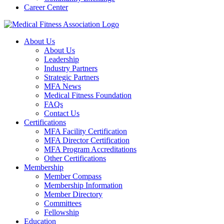
Career Center
About Us
About Us
Leadership
Industry Partners
Strategic Partners
MFA News
Medical Fitness Foundation
FAQs
Contact Us
Certifications
MFA Facility Certification
MFA Director Certification
MFA Program Accreditations
Other Certifications
Membership
Member Compass
Membership Information
Member Directory
Committees
Fellowship
Education