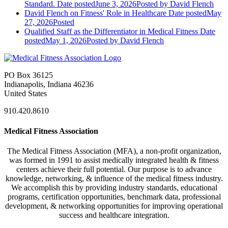
Standard.
Date posted
June 3, 2026
Posted
by David Flench
David Flench on Fitness' Role in Healthcare
Date posted
May
27, 2026
Posted
Qualified Staff as the Differentiator in Medical Fitness
Date
posted
May 1, 2026
Posted
by David Flench
PO Box 36125
Indianapolis, Indiana 46236
United States
910.420.8610
Medical Fitness Association
The Medical Fitness Association (MFA), a non-profit organization,
was formed in 1991 to assist medically integrated health & fitness
centers achieve their full potential. Our purpose is to advance
knowledge, networking, & influence of the medical fitness industry.
We accomplish this by providing industry standards, educational
programs, certification opportunities, benchmark data, professional
development, & networking opportunities for improving operational
success and healthcare integration.