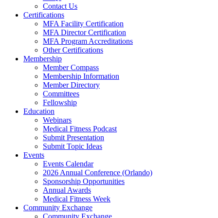
Contact Us
Certifications
MFA Facility Certification
MFA Director Certification
MFA Program Accreditations
Other Certifications
Membership
Member Compass
Membership Information
Member Directory
Committees
Fellowship
Education
Webinars
Medical Fitness Podcast
Submit Presentation
Submit Topic Ideas
Events
Events Calendar
2026 Annual Conference (Orlando)
Sponsorship Opportunities
Annual Awards
Medical Fitness Week
Community Exchange
Community Exchange