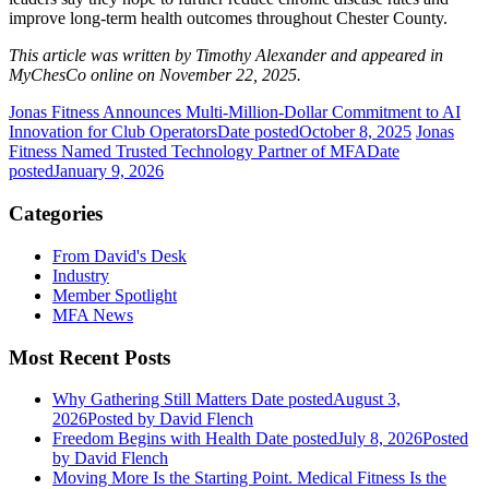
improve long-term health outcomes throughout Chester County.
This article was written by Timothy Alexander and appeared in
MyChesCo online on November 22, 2025.
Jonas Fitness Announces Multi-Million-Dollar Commitment to AI
Innovation for Club Operators
Date posted
October 8, 2025
Jonas
Fitness Named Trusted Technology Partner of MFA
Date
posted
January 9, 2026
Categories
From David's Desk
Industry
Member Spotlight
MFA News
Most Recent Posts
Why Gathering Still Matters
Date posted
August 3,
2026
Posted
by David Flench
Freedom Begins with Health
Date posted
July 8, 2026
Posted
by David Flench
Moving More Is the Starting Point. Medical Fitness Is the