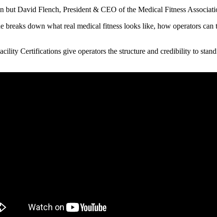
ion but David Flench, President & CEO of the Medical Fitness Association
 breaks down what real medical fitness looks like, how operators can ta
ity Certifications give operators the structure and credibility to stand