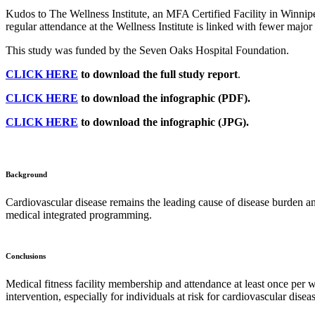
Kudos to The Wellness Institute, an MFA Certified Facility in Winnip
regular attendance at the Wellness Institute is linked with fewer maj
This study was funded by the Seven Oaks Hospital Foundation.
CLICK HERE
to download the full study report
.
CLICK HERE
to download the infographic (PDF).
CLICK HERE
to download the infographic (JPG).
Background
Cardiovascular disease remains the leading cause of disease burden and
medical integrated programming.
Conclusions
Medical fitness facility membership and attendance at least once per 
intervention, especially for individuals at risk for cardiovascular disea