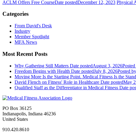
ACLM Offers Free Course
Date posted
December 12, 2023
Physical A
Categories
From David's Desk
Industry
Member Spotlight
MFA News
Most Recent Posts
Why Gathering Still Matters
Date posted
August 3, 2026
Posted
Freedom Begins with Health
Date posted
July 8, 2026
Posted
by
Moving More Is the Starting Point. Medical Fitness Is the Stand
David Flench on Fitness' Role in Healthcare
Date posted
May 2
Qualified Staff as the Differentiator in Medical Fitness
Date pos
PO Box 36125
Indianapolis, Indiana 46236
United States
910.420.8610