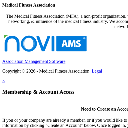
Medical Fitness Association
The Medical Fitness Association (MFA), a non-profit organization, w
networking, & influence of the medical fitness industry. We accomp
network
Association Management Software
Copyright © 2026 - Medical Fitness Association.
Legal
×
Membership & Account Access
Need to Create an Acco
If you or your company are already a member, or if you would like to
information by clicking "Create an Account" below. Once logged in, 