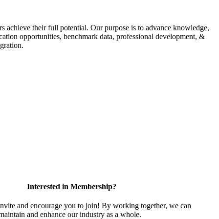
s achieve their full potential. Our purpose is to advance knowledge,
fication opportunities, benchmark data, professional development, &
gration.
Interested in Membership?
vite and encourage you to join! By working together, we can
 maintain and enhance our industry as a whole.