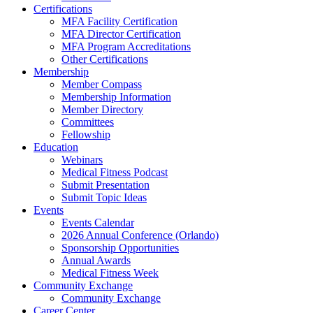
Certifications
MFA Facility Certification
MFA Director Certification
MFA Program Accreditations
Other Certifications
Membership
Member Compass
Membership Information
Member Directory
Committees
Fellowship
Education
Webinars
Medical Fitness Podcast
Submit Presentation
Submit Topic Ideas
Events
Events Calendar
2026 Annual Conference (Orlando)
Sponsorship Opportunities
Annual Awards
Medical Fitness Week
Community Exchange
Community Exchange
Career Center