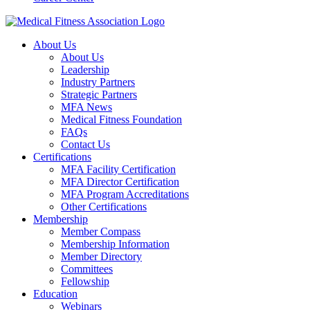
About Us
About Us
Leadership
Industry Partners
Strategic Partners
MFA News
Medical Fitness Foundation
FAQs
Contact Us
Certifications
MFA Facility Certification
MFA Director Certification
MFA Program Accreditations
Other Certifications
Membership
Member Compass
Membership Information
Member Directory
Committees
Fellowship
Education
Webinars