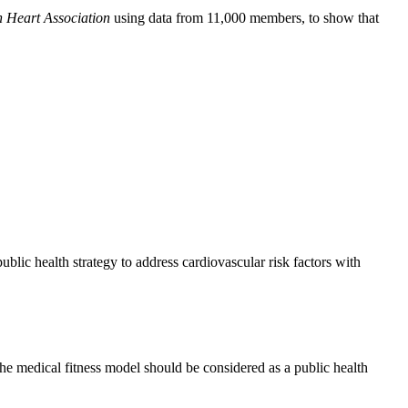
n Heart Association
using data from 11,000 members, to show that
blic health strategy to address cardiovascular risk factors with
he medical fitness model should be considered as a public health