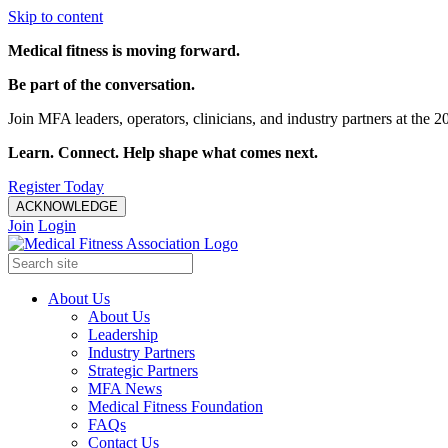
Skip to content
Medical fitness is moving forward.
Be part of the conversation.
Join MFA leaders, operators, clinicians, and industry partners at t
Learn. Connect. Help shape what comes next.
Register Today
ACKNOWLEDGE
Join
Login
About Us
About Us
Leadership
Industry Partners
Strategic Partners
MFA News
Medical Fitness Foundation
FAQs
Contact Us