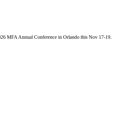
he 2026 MFA Annual Conference in Orlando this Nov 17-19.