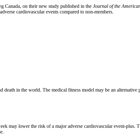
eg Canada, on their new study published in the
Journal of the America
or adverse cardiovascular events compared to non-members.
 death in the world. The medical fitness model may be an alternative pu
week may lower the risk of a major adverse cardiovascular event‐plus. T
se.