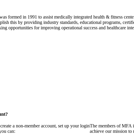
as formed in 1991 to assist medically integrated health & fitness center
lish this by providing industry standards, educational programs, certi
ing opportunities for improving operational success and healthcare inte
unt?
 create a non-member account, set up your login
The members of MFA in
you can:
achieve our mission to