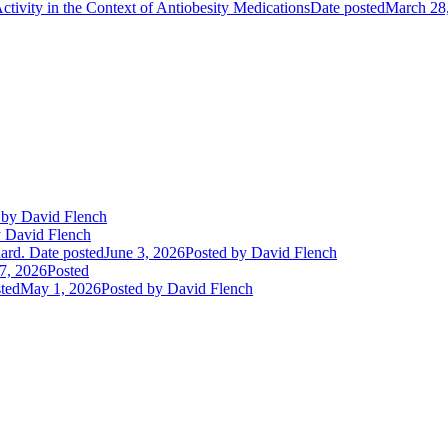
ctivity in the Context of Antiobesity Medications
Date posted
March 28
by David Flench
 David Flench
ard.
Date posted
June 3, 2026
Posted
by David Flench
7, 2026
Posted
ted
May 1, 2026
Posted
by David Flench