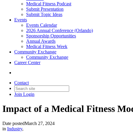
Medical Fitness Podcast
Submit Presentation
Submit Topic Ideas
Events
Events Calendar
2026 Annual Conference (Orlando)
Sponsorship Opportunities
Annual Awards
Medical Fitness Week
Community Exchange
Community Exchange
Career Center
Contact
Join
Login
Impact of a Medical Fitness Mo
Date posted
March 27, 2024
in
Industry
,