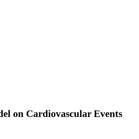
del on Cardiovascular Events